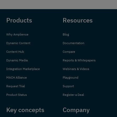
Products
Resources
Why Amplience
Blog
Dynamic Content
Documentation
Content Hub
Compare
Dynamic Media
Reports & Whitepapers
Integration Marketplace
Webinars & Videos
MACH Alliance
Playground
Request Trial
Support
Product Status
Register a Deal
Key concepts
Company