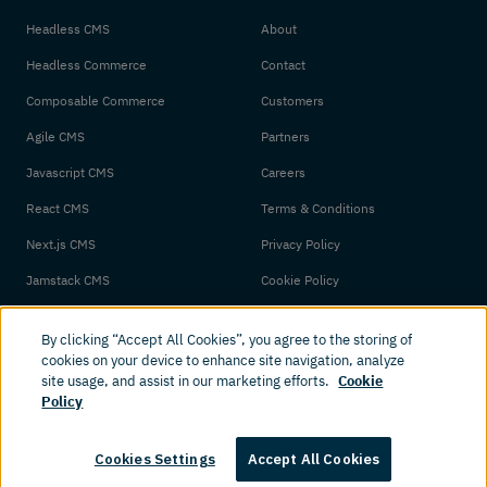
Headless CMS
About
Headless Commerce
Contact
Composable Commerce
Customers
Agile CMS
Partners
Javascript CMS
Careers
React CMS
Terms & Conditions
Next.js CMS
Privacy Policy
Jamstack CMS
Cookie Policy
By clicking “Accept All Cookies”, you agree to the storing of
cookies on your device to enhance site navigation, analyze
site usage, and assist in our marketing efforts.
Cookie
Policy
© 2026 Amplience. All rights reserved.
Cookies Settings
Accept All Cookies