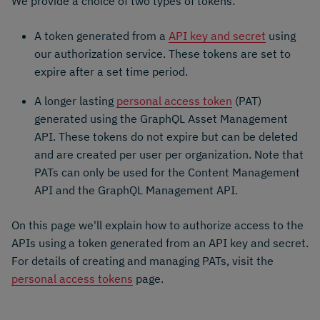
We provide a choice of two types of tokens:
A token generated from a
API key and secret
using
our authorization service. These tokens are set to
expire after a set time period.
A longer lasting
personal access token
(PAT)
generated using the GraphQL Asset Management
API. These tokens do not expire but can be deleted
and are created per user per organization. Note that
PATs can only be used for the Content Management
API and the GraphQL Management API.
On this page we'll explain how to authorize access to the
APIs using a token generated from an API key and secret.
For details of creating and managing PATs, visit the
personal access tokens
page.