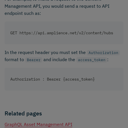
Management API, you would send a request to API
endpoint such as: ​
GET https://api.amplience.net/v2/content/hubs
In the request header you must set the
Authorization
format to
and include the
: ​
Bearer
access_token
Authorization : Bearer {access_token}
Related pages
GraphQL Asset Management API