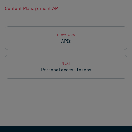
Content Management API
PREVIOUS
APIs
NEXT
Personal access tokens