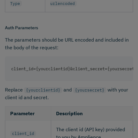
Type
urlencoded
Auth Parameters
The parameters should be URL encoded and included in
the body of the request:
client_id={yourclientid}&client_secret={yoursecret}
Replace
and
with your
{yourclientid}
{yoursecret}
client id and secret. ​
Parameter
Description
The client id (API key) provided
client_id
to you by Amplience