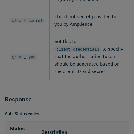
The client secret provided to
client_secret
you by Amplience
Set this to
to specify
client_credentials
that the authorization token
grant_type
should be generated based on
the client ID and secret
Response
Auth Status codes
Status
Description