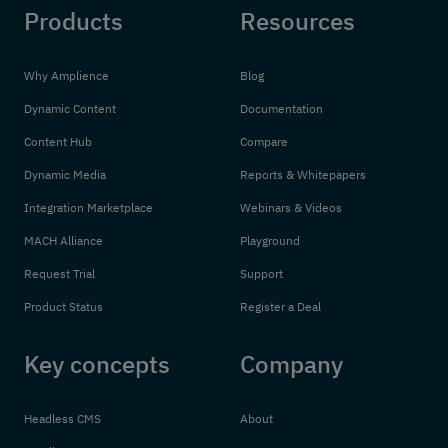
Products
Resources
Why Amplience
Blog
Dynamic Content
Documentation
Content Hub
Compare
Dynamic Media
Reports & Whitepapers
Integration Marketplace
Webinars & Videos
MACH Alliance
Playground
Request Trial
Support
Product Status
Register a Deal
Key concepts
Company
Headless CMS
About