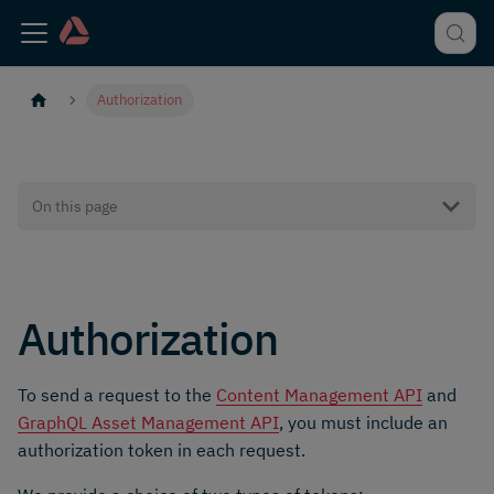
Authorization
On this page
Authorization
To send a request to the
Content Management API
and
GraphQL Asset Management API
, you must include an
authorization token in each request.