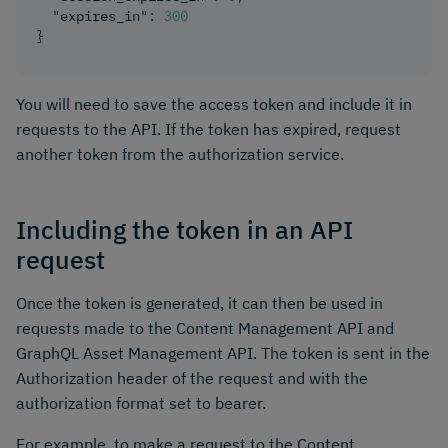
"expires_in"
:
300
}
You will need to save the access token and include it in
requests to the API. If the token has expired, request
another token from the authorization service.
Including the token in an API
request
Once the token is generated, it can then be used in
requests made to the Content Management API and
GraphQL Asset Management API. The token is sent in the
Authorization header of the request and with the
authorization format set to bearer.
For example, to make a request to the Content