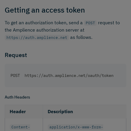
Getting an access token
​ To get an authorization token, send a
request to
POST
the Amplience authorization server at
as follows. ​
https://auth.amplience.net
Request
POST  https://auth.amplience.net/oauth/token
Auth Headers
Header
Description
Content-
application/x-www-form-