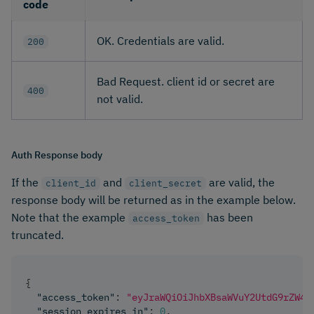
code
OK. Credentials are valid.
200
Bad Request. client id or secret are
400
not valid.
Auth Response body
If the
and
are valid, the
client_id
client_secret
response body will be returned as in the example below.
Note that the example
has been
access_token
truncated.
{
"access_token"
:
"eyJraWQiOiJhbXBsaWVuY2UtdG9rZW4t
"session_expires_in"
:
0
,