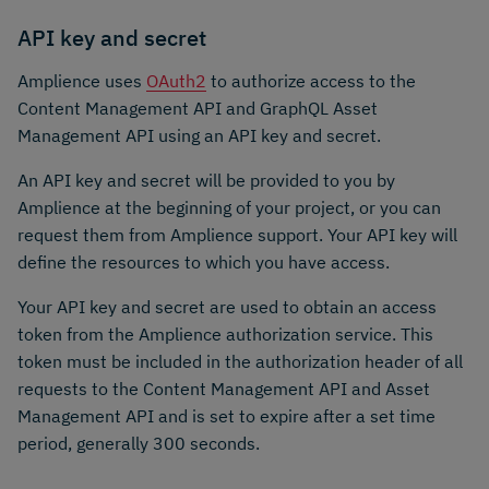
API key and secret
Amplience uses
OAuth2
to authorize access to the
Content Management API and GraphQL Asset
Management API using an API key and secret.
An API key and secret will be provided to you by
Amplience at the beginning of your project, or you can
request them from Amplience support. Your API key will
define the resources to which you have access.
Your API key and secret are used to obtain an access
token from the Amplience authorization service. This
token must be included in the authorization header of all
requests to the Content Management API and Asset
Management API and is set to expire after a set time
period, generally 300 seconds.