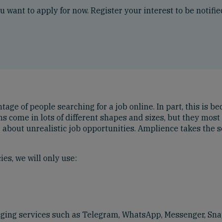
ou want to apply for now. Register your interest to be notifi
ge of people searching for a job online. In part, this is bec
cams come in lots of different shapes and sizes, but they m
e about unrealistic job opportunities. Amplience takes the s
es, we will only use:
aging services such as Telegram, WhatsApp, Messenger, Sna