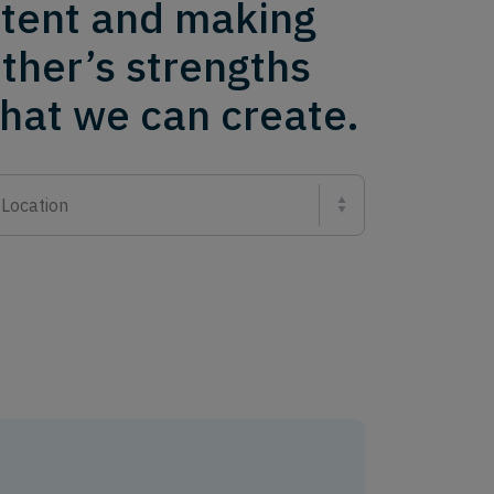
ntent and making
ther’s strengths
what we can create.
Location