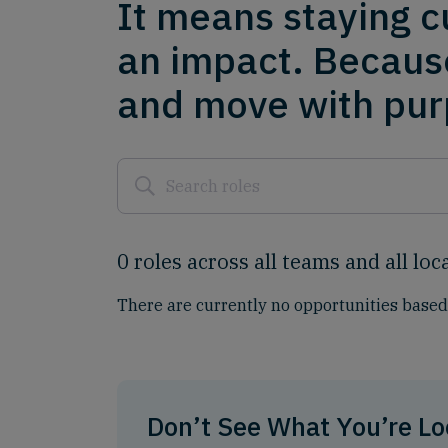
It means staying c
an impact. Becaus
and move with purp
0
roles
across
all
teams
and
all
loc
There are currently no opportunities based 
Don’t See What You’re Lo