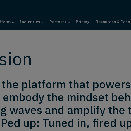
tform
Industries
Partners
Pricing
Resources & Docs
sion
d the platform that powers
 embody the mindset behi
g waves and amplify the t
Ped up: Tuned in, fired up