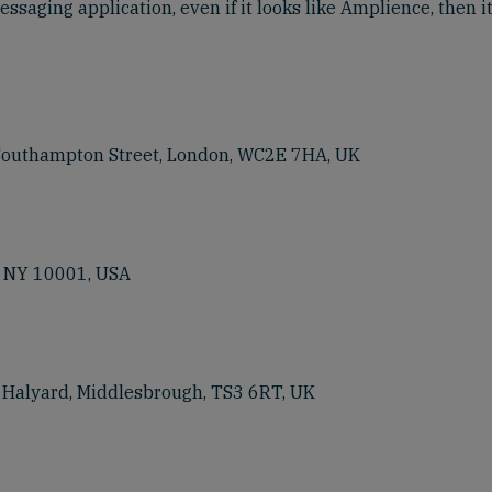
ssaging application, even if it looks like Amplience, then it
 Southampton Street, London, WC2E 7HA, UK
, NY 10001, USA
e Halyard, Middlesbrough, TS3 6RT, UK