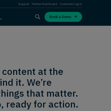
Support
Partner Dashboard
Customer Log in
Book a Demo
 content at the
nd it. We’re
hings that matter.
, ready for action.