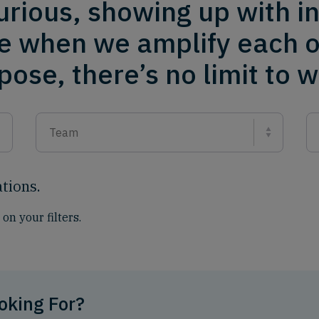
urious, showing up with i
e when we amplify each o
ose, there’s no limit to 
Team
ations
.
on your filters.
oking For?