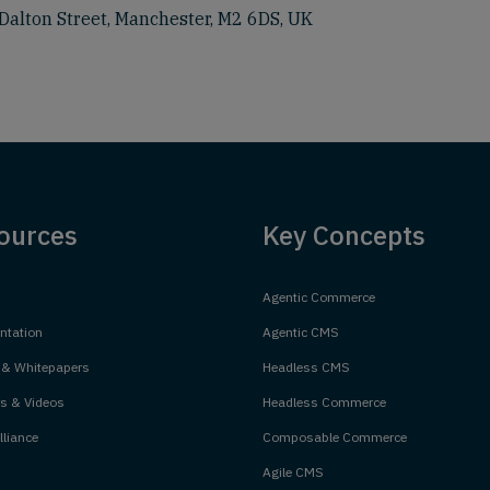
Dalton Street, Manchester, M2 6DS, UK
ources
Key Concepts
Agentic Commerce
tation
Agentic CMS
 & Whitepapers
Headless CMS
s & Videos
Headless Commerce
liance
Composable Commerce
Agile CMS