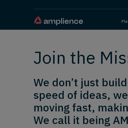
Pla
Join the Mis
We don’t just buil
speed of ideas, we
moving fast, makin
We call it being AM