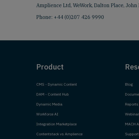
Amplience Ltd, WeWork, Dalton Place, John 
Phone:
+44 (0)207 426 9990
Product
Res
CMS - Dynamic Content
Blog
DAM - Content Hub
Documen
Dynamic Media
Reports
Workforce AI
Webinar
Integration Marketplace
MACH Al
Contentstack vs Amplience
Support