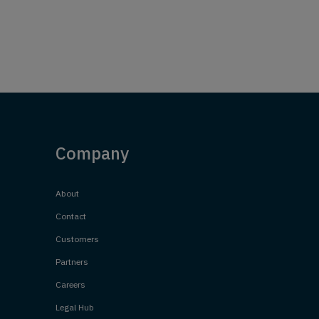
Company
About
Contact
Customers
Partners
Careers
Legal Hub