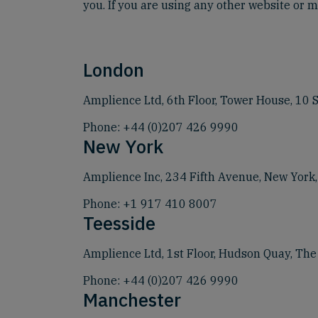
you. If you are using any other website or me
London
Amplience Ltd, 6th Floor, Tower House, 10
Phone:
+44 (0)207 426 9990
New York
Amplience Inc, 234 Fifth Avenue, New York
Phone:
+1 917 410 8007
Teesside
Amplience Ltd, 1st Floor, Hudson Quay, Th
Phone:
+44 (0)207 426 9990
Manchester