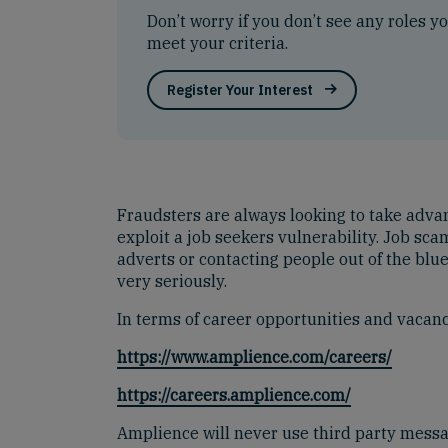
Don’t worry if you don’t see any roles y
meet your criteria.
Register Your Interest
Fraudsters are always looking to take advanta
exploit a job seekers vulnerability. Job s
adverts or contacting people out of the blu
very seriously.
In terms of career opportunities and vacanci
https://www.amplience.com/careers/
https://careers.amplience.com/
Amplience will never use third party mess