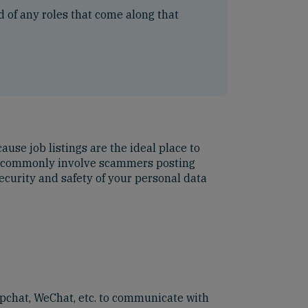
ed of any roles that come along that
ause job listings are the ideal place to
ost commonly involve scammers posting
ecurity and safety of your personal data
pchat, WeChat, etc. to communicate with