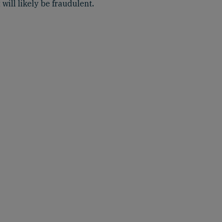
 will likely be fraudulent
.