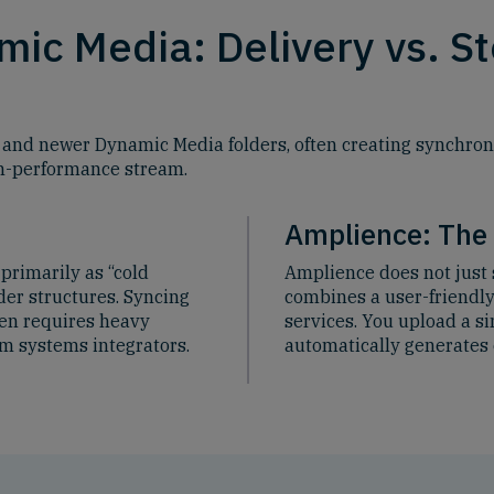
ic Media: Delivery vs. S
 and newer Dynamic Media folders, often creating synchroni
gh-performance stream.
Amplience: The
primarily as “cold
Amplience does not just 
der structures. Syncing
combines a user-friendl
ten requires heavy
services. You upload a s
m systems integrators.
automatically generates 