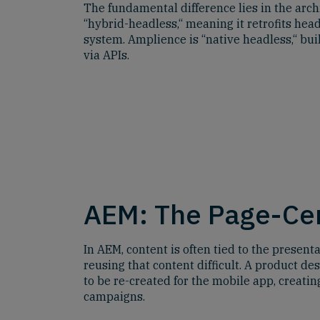
The fundamental difference lies in the arch
“hybrid-headless,“ meaning it retrofits hea
system. Amplience is “native headless,“ bui
via APIs.
AEM: The Page-Cen
In AEM, content is often tied to the present
reusing that content difficult. A product de
to be re-created for the mobile app, creati
campaigns.