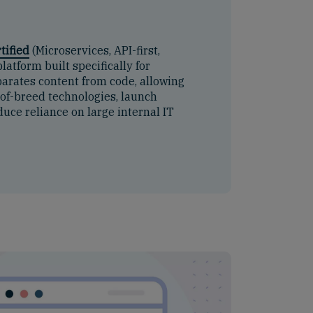
tified
(Microservices, API-first,
latform built specifically for
arates content from code, allowing
-of-breed technologies, launch
uce reliance on large internal IT