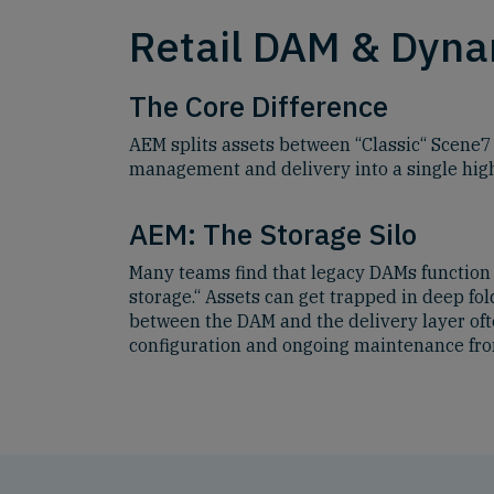
Retail DAM & Dynam
The Core Difference
AEM splits assets between “Classic“ Scene7
management and delivery into a single hi
AEM: The Storage Silo
Many teams find that legacy DAMs function 
storage.“ Assets can get trapped in deep fol
between the DAM and the delivery layer of
configuration and ongoing maintenance fro