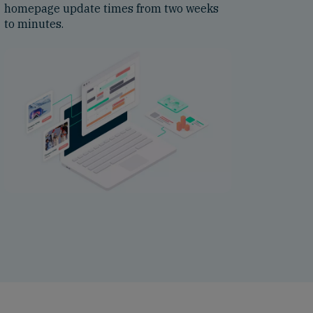
homepage update times from two weeks
to minutes.