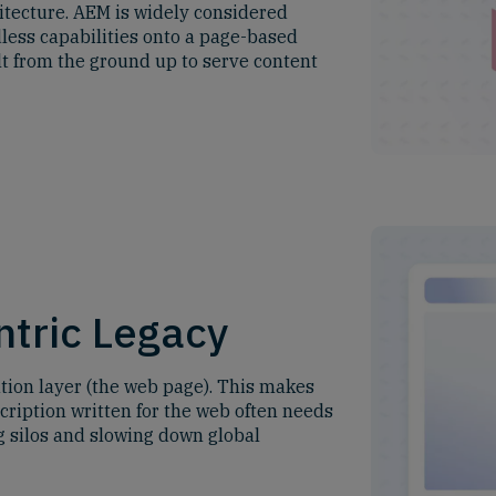
itecture. AEM is widely considered
dless capabilities onto a page-based
lt from the ground up to serve content
tric Legacy
ation layer (the web page). This makes
scription written for the web often needs
ng silos and slowing down global