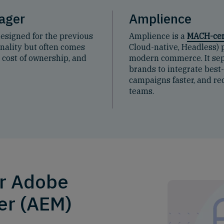
ager
Amplience
designed for the previous
Amplience is a
MACH-cer
ionality but often comes
Cloud-native, Headless) p
h cost of ownership, and
modern commerce. It sep
brands to integrate best
campaigns faster, and red
teams.
or Adobe
er (AEM)