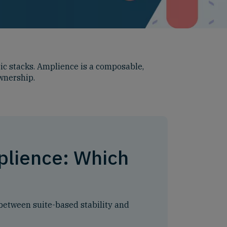
c stacks. Amplience is a composable,
ownership.
plience: Which
between suite-based stability and