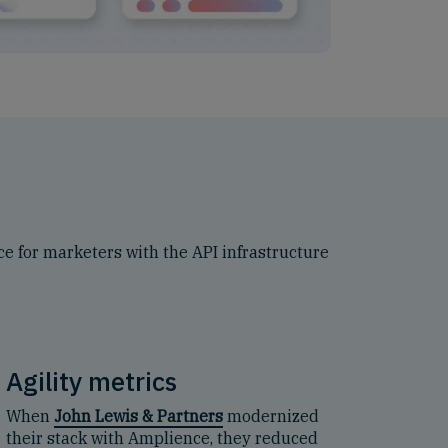
e for marketers with the API infrastructure
Agility metrics
When
John Lewis & Partners
modernized
their stack with Amplience, they reduced