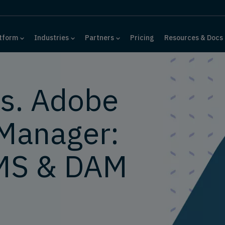
tform
Industries
Partners
Pricing
Resources & Docs
s. Adobe
Manager:
MS & DAM