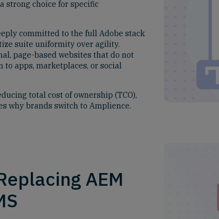
 strong choice for specific
eply committed to the full Adobe stack
ize suite uniformity over agility.
nal, page-based websites that do not
n to apps, marketplaces, or social
educing total cost of ownership (TCO),
nes why brands switch to Amplience.
 Replacing AEM
MS