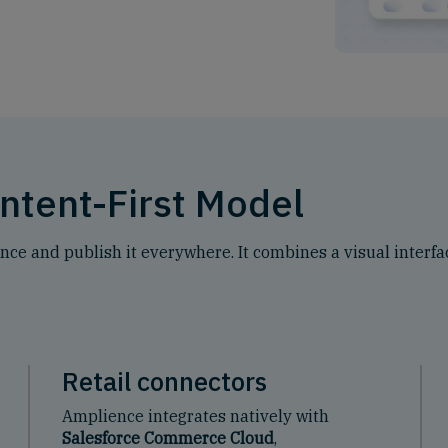
ntent-First Model
e and publish it everywhere. It combines a visual interfac
Retail connectors
Amplience integrates natively with
Salesforce Commerce Cloud
,