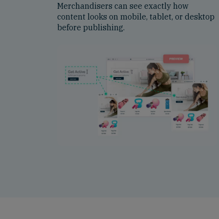
Merchandisers can see exactly how
content looks on mobile, tablet, or desktop
before publishing.