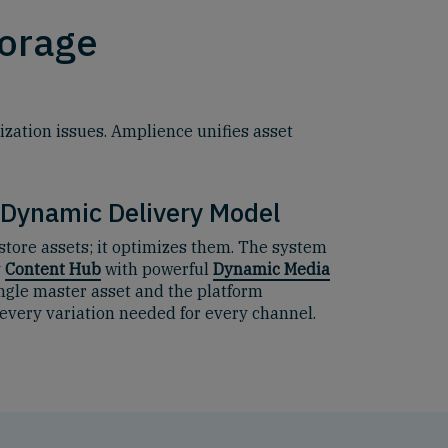
torage
zation issues. Amplience unifies asset
 Dynamic Delivery Model
store assets; it optimizes them. The system
y
Content Hub
with powerful
Dynamic Media
ingle master asset and the platform
every variation needed for every channel.