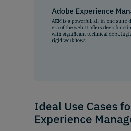
Adobe Experience Man
AEM is a powerful, all-in-one suite 
era of the web. It offers deep funct
with significant technical debt, hig
rigid workflows.
Ideal Use Cases f
Experience Manag