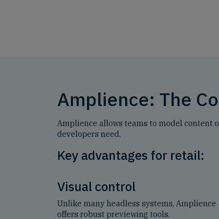
Amplience: The Co
Amplience allows teams to model content onc
developers need.
Key advantages for retail:
Visual control
Unlike many headless systems, Amplience
offers robust previewing tools.