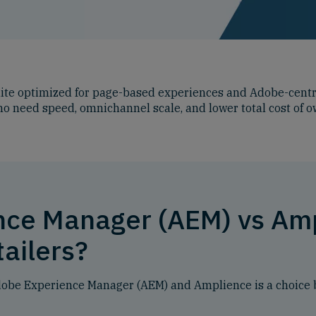
ite optimized for page-based experiences and Adobe-centri
who need speed, omnichannel scale, and lower total cost of 
nce Manager (AEM) vs Am
tailers?
Adobe Experience Manager (AEM) and Amplience is a choice 