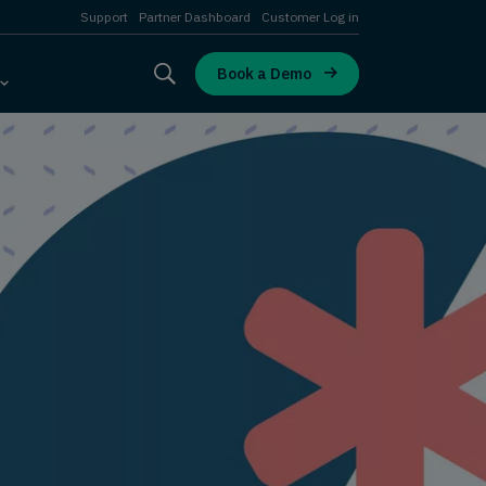
Support
Partner Dashboard
Customer Log in
Book a Demo