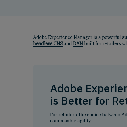
Adobe Experience Manager is a powerful su
headless CMS
and
DAM
built for retailers 
Adobe Experie
is Better for Re
For retailers, the choice between 
composable agility.