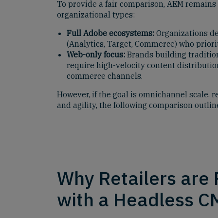
To provide a fair comparison, AEM remains a
organizational types:
Full Adobe ecosystems:
Organizations de
(Analytics, Target, Commerce) who priorit
Web-only focus:
Brands building traditio
require high-velocity content distributio
commerce channels.
However, if the goal is omnichannel scale, r
and agility, the following comparison outli
Why Retailers are
with a Headless C