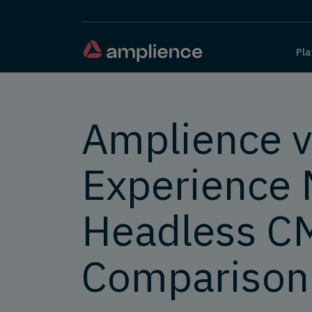
Pla
Amplience v
Experience 
Headless C
Comparison