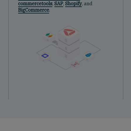
commercetools
,
SAP
,
Shopify
, and
BigCommerce
.