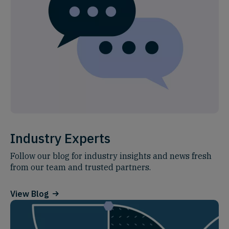
Industry Experts
Follow our blog for industry insights and news fresh
from our team and trusted partners.
View Blog