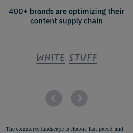
400+ brands are optimizing their
content supply chain
The commerce landscape is chaotic, fast-paced, and