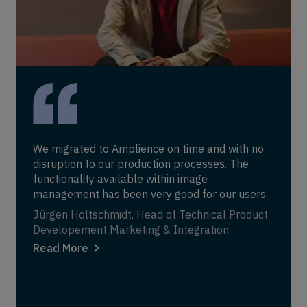
We migrated to Amplience on time and with no
disruption to our production processes. The
functionality available within image
management has been very good for our users.
Jürgen Holtschmidt, Head of Technical Product
Developement Marketing & Integration
Read More