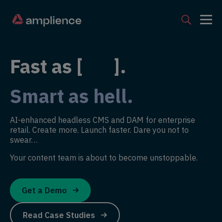
Fast as [ ].
Smart as hell.
AI-enhanced headless CMS and DAM for enterprise
retail. Create more. Launch faster. Dare you not to
swear…
Your content team is about to become unstoppable.
Get a Demo
Read Case Studies