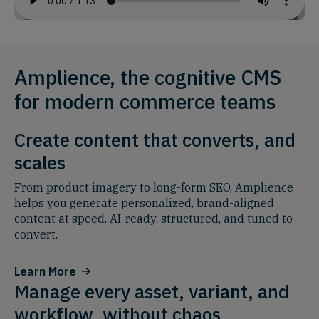
Amplience, the cognitive CMS
for modern commerce teams
Create content that converts, and
scales
From product imagery to long-form SEO, Amplience
helps you generate personalized, brand-aligned
content at speed. AI-ready, structured, and tuned to
convert.
Learn More
Manage every asset, variant, and
workflow, without chaos