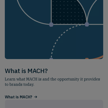
What is MACH?
Learn what MACH is and the opportunity it provides
to brands today.
What is MACH?