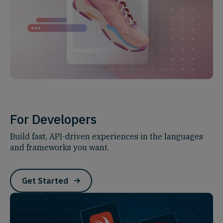
For Developers
Build fast, API-driven experiences in the languages
and frameworks you want.
Get Started