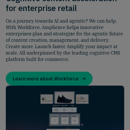
for enterprise retail
On a journey towards AI and agentic? We can help.
With Workforce, Amplience helps innovative
enterprises plan and strategize for the agentic future
of content creation, management, and delivery.
Create more. Launch faster. Amplify your impact at
scale. All underpinned by the leading cognitive CMS
platform built for commerce.
Learn more about Workforce