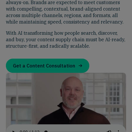
always-on. Brands are expected to meet customers
with compelling, contextual, brand-aligned content
across multiple channels, regions, and formats, all
while maintaining speed, consistency and relevancy.
With AI transforming how people search, discover,
and buy, your content supply chain must be AI-ready,
structure-first, and radically scalable.
Get a Content Consultation