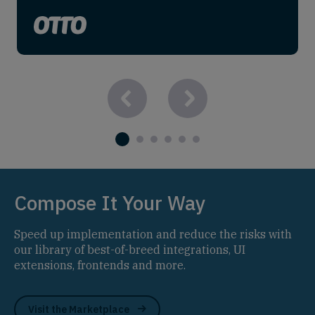
Compose It Your Way
Speed up implementation and reduce the risks with
our library of best-of-breed integrations, UI
extensions, frontends and more.
Visit the Marketplace