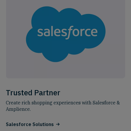
Trusted Partner
Create rich shopping experiences with Salesforce &
Amplience.
Salesforce Solutions