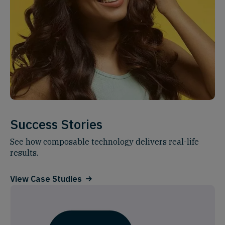
Success Stories
See how composable technology delivers real-life
results.
View Case Studies