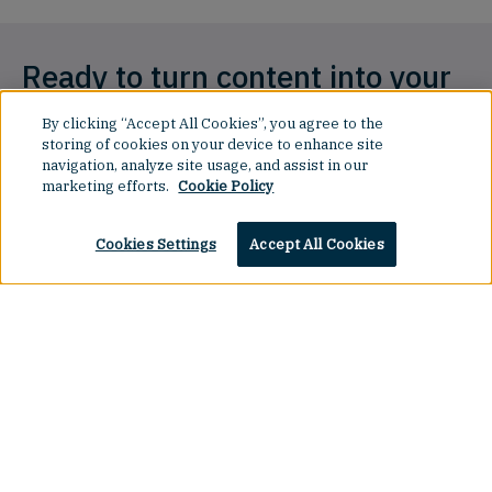
Ready to turn content into your
competitive edge?
By clicking “Accept All Cookies”, you agree to the
storing of cookies on your device to enhance site
Let's plan your future together.
navigation, analyze site usage, and assist in our
marketing efforts.
Cookie Policy
Book a Demo
Cookies Settings
Accept All Cookies