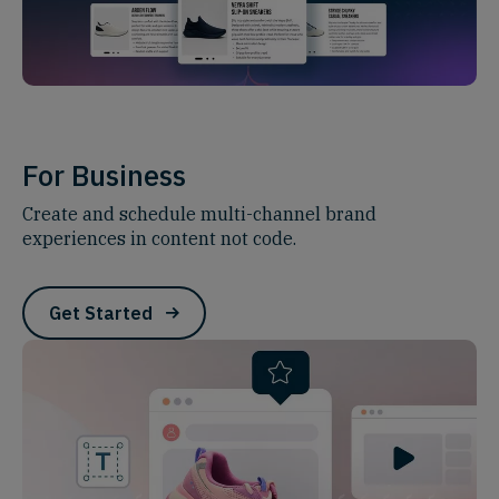
For Business
Create and schedule multi-channel brand
experiences in content not code.
Get Started