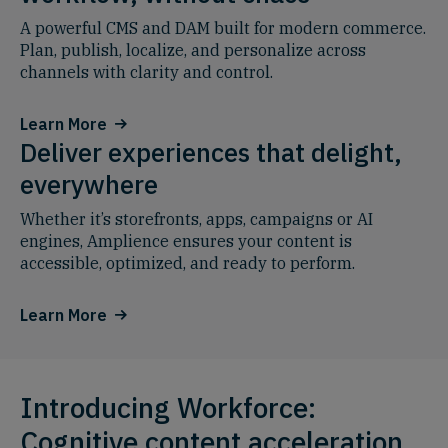
A powerful CMS and DAM built for modern commerce.
Plan, publish, localize, and personalize across
channels with clarity and control.
Learn More
Deliver experiences that delight,
everywhere
Whether it’s storefronts, apps, campaigns or AI
engines, Amplience ensures your content is
accessible, optimized, and ready to perform.
Learn More
Introducing Workforce:
Cognitive content acceleration