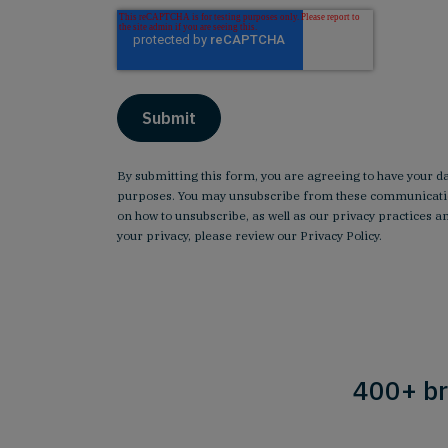
By submitting this form, you are agreeing to have your d
purposes. You may unsubscribe from these communicatio
on how to unsubscribe, as well as our privacy practices
your privacy, please review our
Privacy Policy
.
400+ br