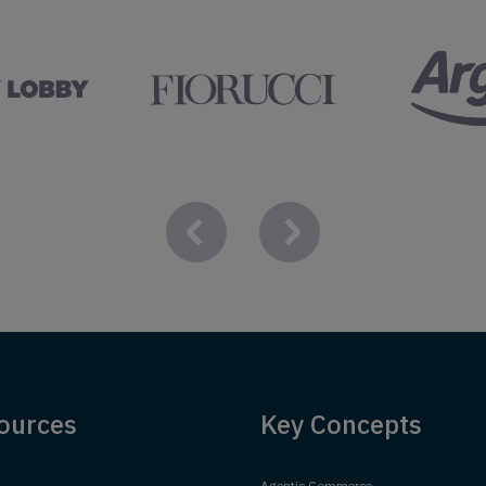
ources
Key Concepts
Agentic Commerce