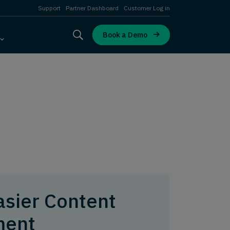
Support
Partner Dashboard
Customer Log in
Book a Demo
asier Content
ent