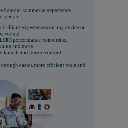
ee how our commerce experience
ur people:
y brilliant experiences on any device or
ny coding
d, SEO performance, conversion,
 value and more
w, launch and iterate content
 through easier, more efficient tools and