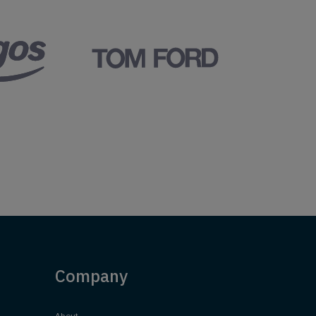
Company
About