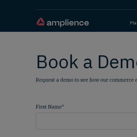
Pla
Book a Dem
Request a demo to see how our commerce e
First Name
*