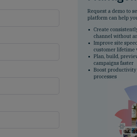
Request a demo to s
platform can help yo
Create consistentl
channel without a
Improve site spee
customer lifetime
Plan, build, previe
campaigns faster
Boost productivity
processes