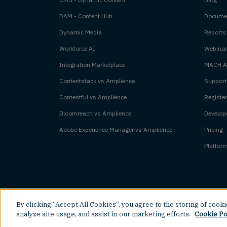
DAM - Content Hub
Documen
Dynamic Media
Reports
Workforce AI
Webinar
Integration Marketplace
MACH Al
Contentstack vs Amplience
Support
Contentful vs Amplience
Register
Bloomreach vs Amplience
Develope
Adobe Experience Manager vs Amplience
Pricing
Platfor
By clicking “Accept All Cookies”, you agree to the storing of cook
©
2026
Amplience.
All rights reserved.
analyze site usage, and assist in our marketing efforts.
Cookie Po