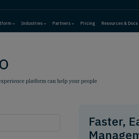
tform
Industries
Partners
Pricing
Resources & Docs
o
xperience platform can help your people
Faster, E
Managem