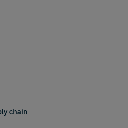
ly chain