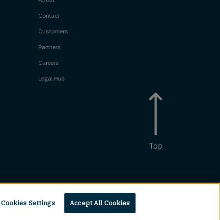
Contact
Customers
Partners
Careers
Legal Hub
Top
Cookies Settings
Accept All Cookies