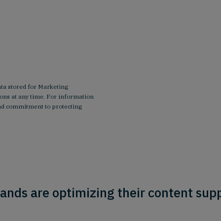
ata stored for Marketing
ns at any time. For information
 and commitment to protecting
ands are optimizing their content supp