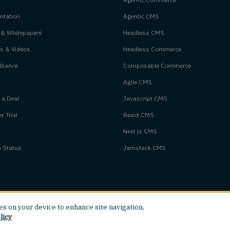
tation
Agentic CMS
 & Whitepapers
Headless CMS
s & Videos
Headless Commerce
liance
Composable Commerce
Agile CMS
 a Deal
Javascript CMS
r Trial
React CMS
Next.js CMS
m Status
Jamstack CMS
ies on your device to enhance site navigation,
licy