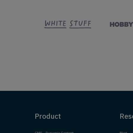
Product
Res
CMS - Dynamic Content
Blog