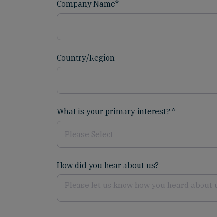
Company Name
*
Country/Region
What is your primary interest?
*
How did you hear about us?