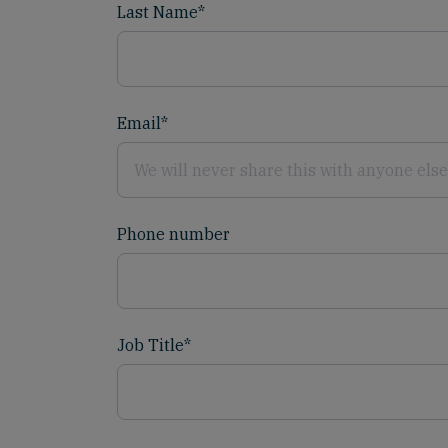
Last Name
*
Email
*
Phone number
Job Title
*