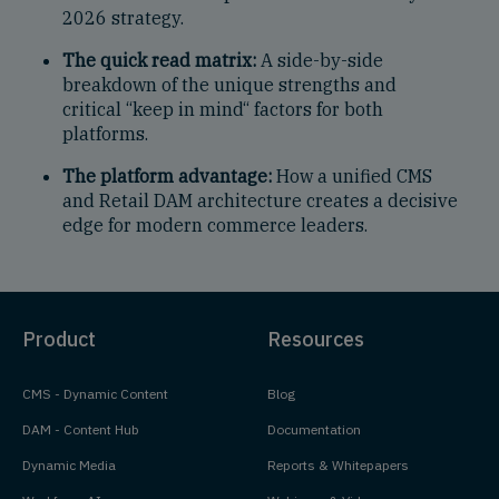
2026 strategy.
The quick read matrix:
A side-by-side
breakdown of the unique strengths and
critical “keep in mind“ factors for both
platforms.
The platform advantage:
How a unified CMS
and Retail DAM architecture creates a decisive
edge for modern commerce leaders.
Product
Resources
CMS - Dynamic Content
Blog
DAM - Content Hub
Documentation
Dynamic Media
Reports & Whitepapers