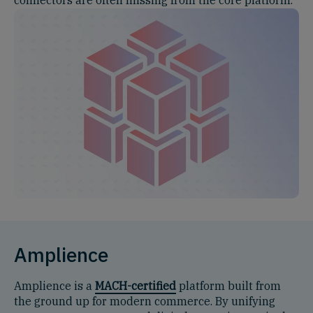
Amplience
Amplience is a
MACH-certified
platform built from
the ground up for modern commerce. By unifying