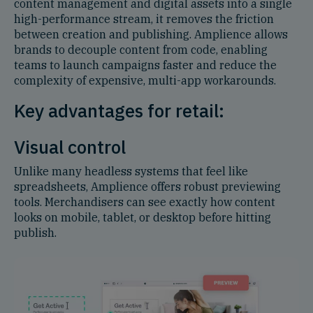
content management and digital assets into a single
high-performance stream, it removes the friction
between creation and publishing. Amplience allows
brands to decouple content from code, enabling
teams to launch campaigns faster and reduce the
complexity of expensive, multi-app workarounds.
Key advantages for retail:
Visual control
Unlike many headless systems that feel like
spreadsheets, Amplience offers robust previewing
tools. Merchandisers can see exactly how content
looks on mobile, tablet, or desktop before hitting
publish.