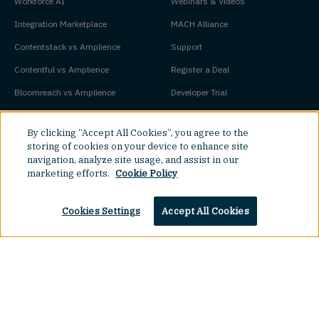
Workforce AI
Webinars & Videos
Integration Marketplace
MACH Alliance
Contentstack vs Amplience
Support
Contentful vs Amplience
Register a Deal
Bloomreach vs Amplience
Developer Trial
Adobe Experience Manager vs
Pricing
By clicking “Accept All Cookies”, you agree to the
Amplience
Platform Status
storing of cookies on your device to enhance site
navigation, analyze site usage, and assist in our
marketing efforts.
Cookie Policy
Key Concepts
Company
Cookies Settings
Accept All Cookies
Agentic Commerce
About
Agentic CMS
Contact
Headless CMS
Customers
Headless Commerce
Partners
Top
Composable Commerce
Careers