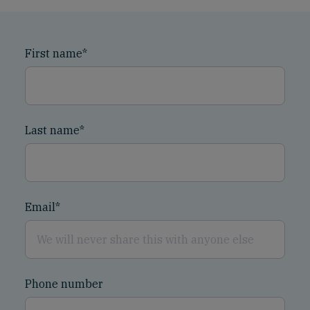
First name
*
Last name
*
Email
*
Phone number