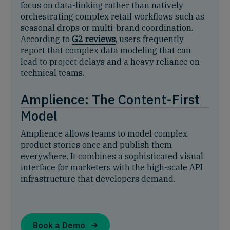
focus on data-linking rather than natively
orchestrating complex retail workflows such as
seasonal drops or multi-brand coordination.
According to
G2 reviews
, users frequently
report that complex data modeling that can
lead to project delays and a heavy reliance on
technical teams.
Amplience: The Content-First
Model
Amplience allows teams to model complex
product stories once and publish them
everywhere. It combines a sophisticated visual
interface for marketers with the high-scale API
infrastructure that developers demand.
Book a Demo