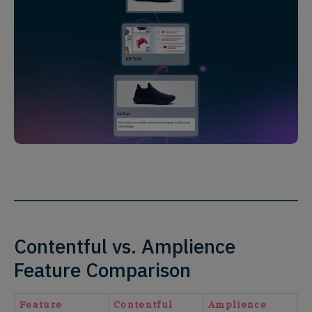
Contentful vs. Amplience
Feature Comparison
Feature
Contentful
Amplience