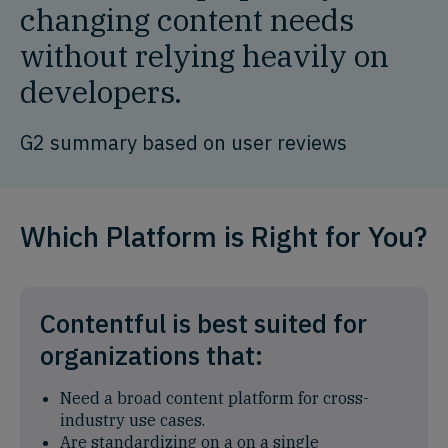
changing content needs
without relying heavily on
developers.
G2 summary based on user reviews
Which Platform is Right for You?
Contentful is best suited for
organizations that:
Need a broad content platform for cross-
industry use cases.
Are standardizing on a on a single