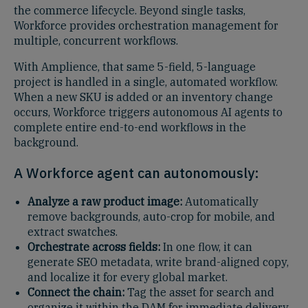
the commerce lifecycle. Beyond single tasks,
Workforce provides orchestration management for
multiple, concurrent workflows.
With Amplience, that same 5-field, 5-language
project is handled in a single, automated workflow.
When a new SKU is added or an inventory change
occurs, Workforce triggers autonomous AI agents to
complete entire end-to-end workflows in the
background.
A Workforce agent can autonomously:
Analyze a raw product image:
Automatically
remove backgrounds, auto-crop for mobile, and
extract swatches.
Orchestrate across fields:
In one flow, it can
generate SEO metadata, write brand-aligned copy,
and localize it for every global market.
Connect the chain:
Tag the asset for search and
organize it within the DAM for immediate delivery