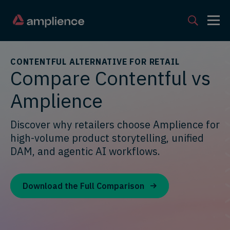
CONTENTFUL ALTERNATIVE FOR RETAIL
Compare Contentful vs
Amplience
Discover why retailers choose Amplience for
high-volume product storytelling, unified
DAM, and agentic AI workflows.
Download the Full Comparison