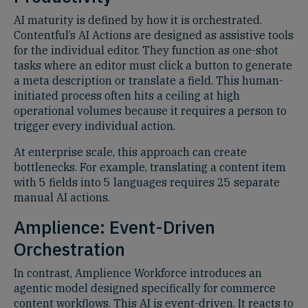
AI maturity is defined by how it is orchestrated.
Contentful’s AI Actions are designed as assistive tools
for the individual editor. They function as one-shot
tasks where an editor must click a button to generate
a meta description or translate a field. This human-
initiated process often hits a ceiling at high
operational volumes because it requires a person to
trigger every individual action.
At enterprise scale, this approach can create
bottlenecks. For example, translating a content item
with 5 fields into 5 languages requires 25 separate
manual AI actions.
Amplience: Event-Driven
Orchestration
In contrast, Amplience Workforce introduces an
agentic model designed specifically for commerce
content workflows. This AI is event-driven. It reacts to