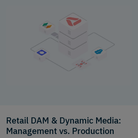
Retail DAM & Dynamic Media:
Management vs. Production