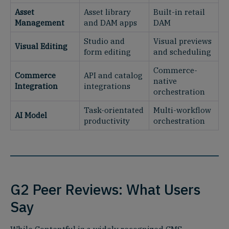
Asset
Asset library
Built-in retail
Management
and DAM apps
DAM
Studio and
Visual previews
Visual Editing
form editing
and scheduling
Commerce-
Commerce
API and catalog
native
Integration
integrations
orchestration
Task-orientated
Multi-workflow
AI Model
productivity
orchestration
G2 Peer Reviews: What Users
Say