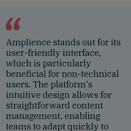
Amplience stands out for its
user-friendly interface,
which is particularly
beneficial for non-technical
users. The platform's
intuitive design allows for
straightforward content
management, enabling
teams to adapt quickly to