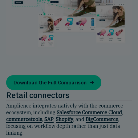
Download the Full Comparison
Retail connectors
Amplience integrates natively with the commerce
ecosystem, including
Salesforce Commerce Cloud
,
commercetools
,
SAP
,
Shopify
, and
BigCommerce
,
focusing on workflow depth rather than just data
linking.