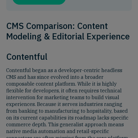
CMS Comparison: Content
Modeling & Editorial Experience
Contentful
Contentful began as a developer-centric headless
CMS and has since evolved into a broader
composable content platform. While it is highly
flexible for developers, it often requires technical
intervention for marketing teams to build visual
experiences. Because it serves industries ranging
from banking to manufacturing to hopsitality, based
on its current capabilities its roadmap lacks specific
commerce depth. This generalist approach means
native media automation and retail-specific
connectors are often missing from the core platform.