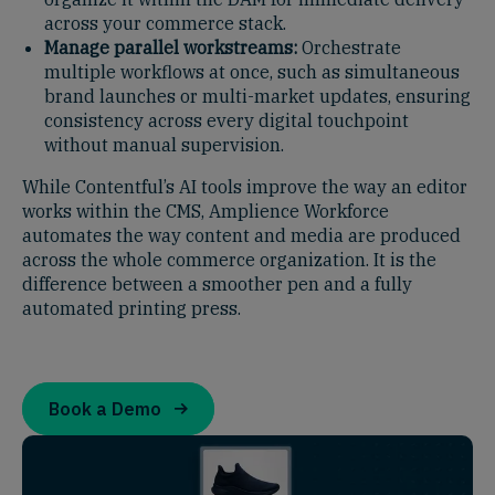
across your commerce stack.
Manage parallel workstreams:
Orchestrate
multiple workflows at once, such as simultaneous
brand launches or multi-market updates, ensuring
consistency across every digital touchpoint
without manual supervision.
While Contentful’s AI tools improve the way an editor
works within the CMS, Amplience Workforce
automates the way content and media are produced
across the whole commerce organization. It is the
difference between a smoother pen and a fully
automated printing press.
Book a Demo