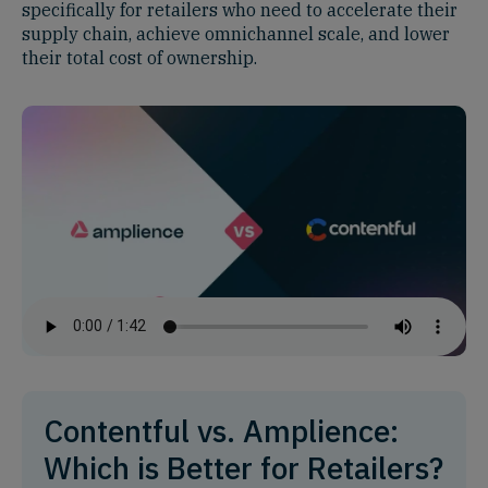
specifically for retailers who need to accelerate their
supply chain, achieve omnichannel scale, and lower
their total cost of ownership.
Contentful vs. Amplience:
Which is Better for Retailers?