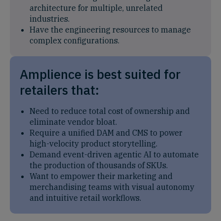
architecture for multiple, unrelated
industries.
Have the engineering resources to manage
complex configurations.
Amplience is best suited for
retailers that:
Need to reduce total cost of ownership and
eliminate vendor bloat.
Require a unified DAM and CMS to power
high-velocity product storytelling.
Demand event-driven agentic AI to automate
the production of thousands of SKUs.
Want to empower their marketing and
merchandising teams with visual autonomy
and intuitive retail workflows.