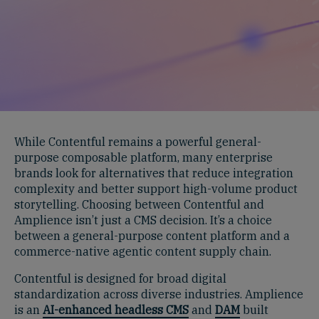
While Contentful remains a powerful general-
purpose composable platform, many enterprise
brands look for alternatives that reduce integration
complexity and better support high-volume product
storytelling. Choosing between Contentful and
Amplience isn’t just a CMS decision. It’s a choice
between a general-purpose content platform and a
commerce-native agentic content supply chain.
Contentful is designed for broad digital
standardization across diverse industries. Amplience
is an
AI-enhanced headless CMS
and
DAM
built