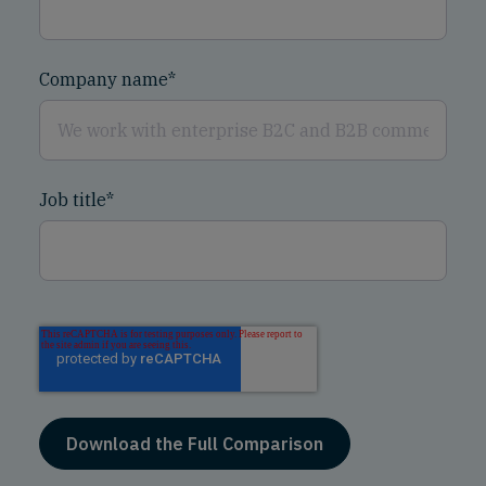
Company name
*
Job title
*