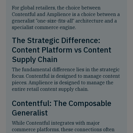
For global retailers, the choice between
Contentful and Amplience is a choice between a
generalist “one-size-fits-all“ architecture and a
specialist commerce engine.
The Strategic Difference:
Content Platform vs Content
Supply Chain
The fundamental difference lies in the strategic
focus. Contentful is designed to manage content
pieces. Amplience is designed to manage the
entire retail content supply chain.
Contentful: The Composable
Generalist
While Contentful integrates with major
commerce platforms, these connections often