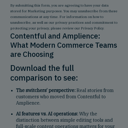
By submitting this form, you are agreeing to have your data
stored for Marketing purposes. You may unsubscribe from these
communications at any time. For information on how to
unsubscribe, as well as our privacy practices and commitment to
protecting your privacy, please review our
Privacy Policy
.
Contentful and Amplience:
What Modern Commerce Teams
are Choosing
Download the full
comparison to see:
The switchers’ perspective:
Real stories from
customers who moved from Contentful to
Amplience.
AI features vs. AI operations:
Why the
distinction between simple editing tools and
full-scale content operations matters for your