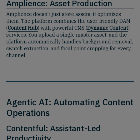
Amplience: Asset Production
Amplience doesn’t just store assets; it optimizes
them. The platform combines the user-friendly DAM
(
Content Hub
) with powerful CMS (
Dynamic Content
)
services. You upload a single master asset, and the
platform automatically handles background removal,
swatch extraction, and focal point cropping for every
channel.
Agentic AI: Automating Content
Operations
Contentful: Assistant-Led
Productivity