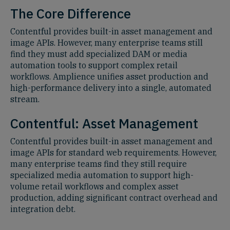
The Core Difference
Contentful provides built-in asset management and
image APIs. However, many enterprise teams still
find they must add specialized DAM or media
automation tools to support complex retail
workflows. Amplience unifies asset production and
high-performance delivery into a single, automated
stream.
Contentful: Asset Management
Contentful provides built-in asset management and
image APIs for standard web requirements. However,
many enterprise teams find they still require
specialized media automation to support high-
volume retail workflows and complex asset
production, adding significant contract overhead and
integration debt.