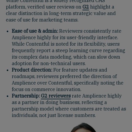
While Contentful is a widely recognized CMS
platform, verified user reviews on
G2
highlight a
clear distinction in long-term strategic value and
ease of use for marketing teams.
Ease of use & admin:
Reviewers consistently rate
Amplience highly for its user-friendly interface.
While Contentful is noted for its flexibility, users
frequently report a steep learning curve regarding
its complex data modeling, which can slow down
adoption for non-technical users.
Product direction:
For feature updates and
roadmaps, reviewers preferred the direction of
Amplience over Contentful, specifically noting the
focus on commerce innovation.
Partnership:
G2 reviewers
rate Amplience highly
as a partner in doing business, reflecting a
partnership model where customers are treated as
individuals, not just license numbers.