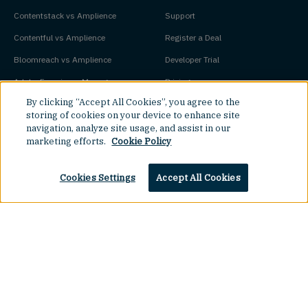
Contentstack vs Amplience
Support
Contentful vs Amplience
Register a Deal
Bloomreach vs Amplience
Developer Trial
Adobe Experience Manager vs
Pricing
By clicking “Accept All Cookies”, you agree to the
Amplience
Platform Status
storing of cookies on your device to enhance site
navigation, analyze site usage, and assist in our
Key Concepts
Company
marketing efforts.
Cookie Policy
Agentic Commerce
About
Cookies Settings
Accept All Cookies
Agentic CMS
Contact
Headless CMS
Customers
Headless Commerce
Partners
Composable Commerce
Careers
Agile CMS
Legal Hub