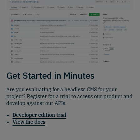
Get Started in Minutes
Are you evaluating for a headless CMS for your
project? Register for a trial to access our product and
develop against our APIs.
Developer edition trial
View the docs