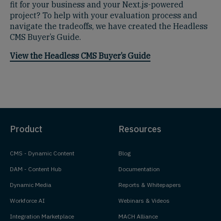
fit for your business and your Next.js-powered
project? To help with your evaluation process and
navigate the tradeoffs, we have created the Headless
CMS Buyer’s Guide.
View the Headless CMS Buyer’s Guide
Product
Resources
CMS - Dynamic Content
Blog
DAM - Content Hub
Documentation
Dynamic Media
Reports & Whitepapers
Workforce AI
Webinars & Videos
Integration Marketplace
MACH Alliance