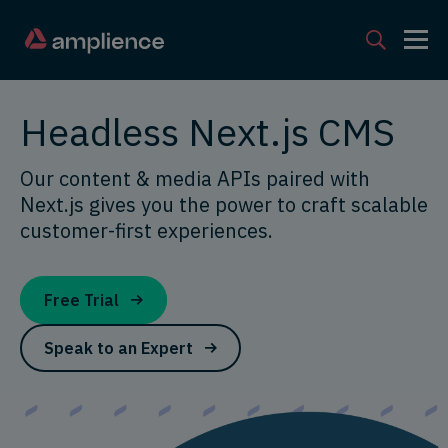
Headless Next.js CMS
Our content & media APIs paired with
Next.js gives you the power to craft scalable
customer-first experiences.
Free Trial
Speak to an Expert