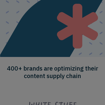
400+ brands are optimizing their
content supply chain