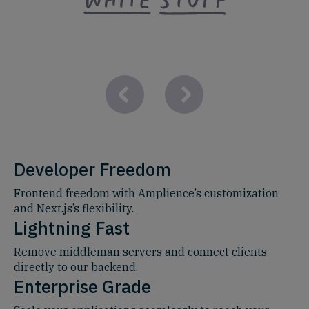
Developer Freedom
Frontend freedom with Amplience’s customization
and Next.js’s flexibility.
Lightning Fast
Remove middleman servers and connect clients
directly to our backend.
Enterprise Grade