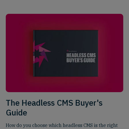
The Headless CMS Buyer's
Guide
How do you choose which headless CMS is the right