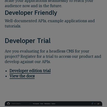
Scale your applications seamlessly to reach your
audience now and in the future.
Developer Friendly
Well-documented APIs, example applications and
tutorials.
Developer Trial
Are you evaluating for a headless CMS for your
project? Register for a trial to access our product and
develop against our APIs.
Developer edition trial
View the docs