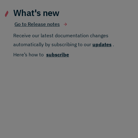
What's new
Go to Release notes
Receive our latest documentation changes
automatically by subscribing to our
updates
.
Here’s how to
subscribe
Find the right locale faster
4th August 2026
Dynamic Content updates bring the most
relevant locales to the top of the picker
for field level localized content, making it
easier to find the locales you need.
Dynamic Content, more context
as you work
15th July 2026