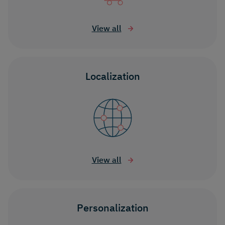
View all
Localization
View all
Personalization