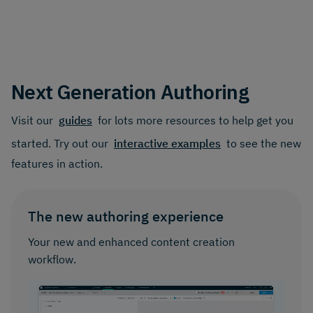
Next Generation Authoring
Visit our
guides
for lots more resources to help get you
started. Try out our
interactive examples
to see the new
features in action.
The new authoring experience
Your new and enhanced content creation
workflow.