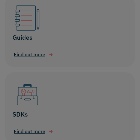
Guides
Find out more
SDKs
Find out more