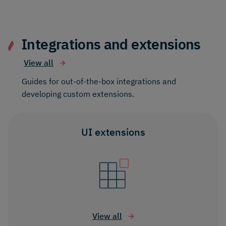
Integrations and extensions
View all
Guides for out-of-the-box integrations and
developing custom extensions.
UI extensions
View all