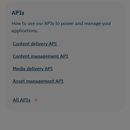
APIs
How to use our APIs to power and manage your
applications.
Content delivery API
Content management API
Media delivery API
Asset management API
All APIs