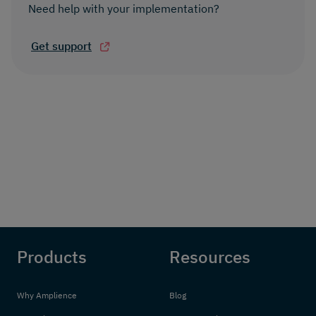
Need help with your implementation?
Get support
Products
Resources
Why Amplience
Blog