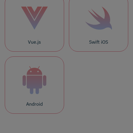
Vue.js
Swift iOS
Android