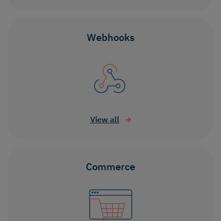
Webhooks
View all
Commerce