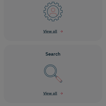
View all
Search
View all