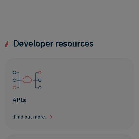
Developer resources
APIs
Find out more