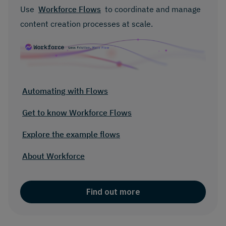
Use
Workforce Flows
to coordinate and manage
content creation processes at scale.
Automating with Flows
Get to know Workforce Flows
Explore the example flows
About Workforce
Find out more