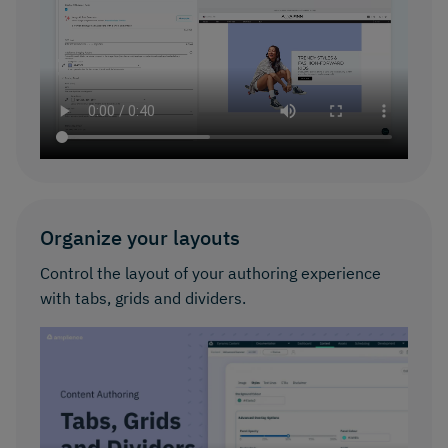
Organize your layouts
Control the layout of your authoring experience
with tabs, grids and dividers.