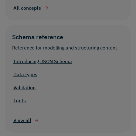
All concepts
Schema reference
Reference for modelling and structuring content
Introducing JSON Schema
Data types
Validation
Traits
View all