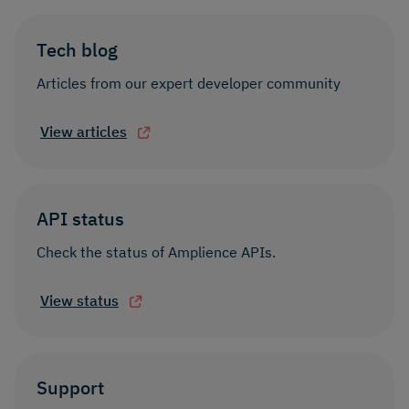
Tech blog
Articles from our expert developer community
View articles
API status
Check the status of Amplience APIs.
View status
Support