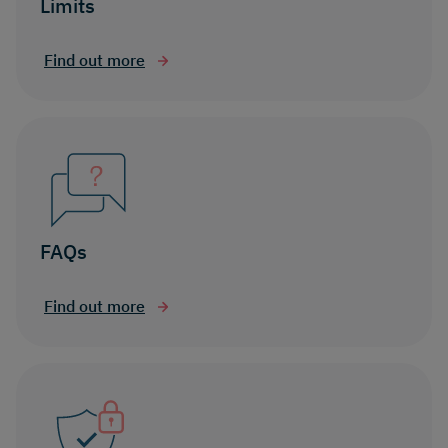
Limits
Find out more
FAQs
Find out more