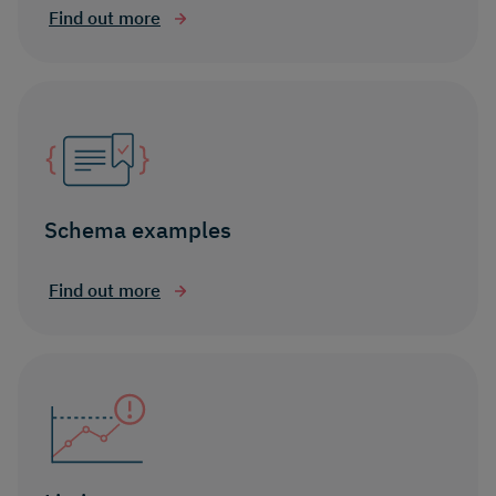
Find out more
Schema examples
Find out more