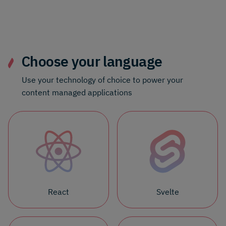
Choose your language
Use your technology of choice to power your
content managed applications
React
Svelte