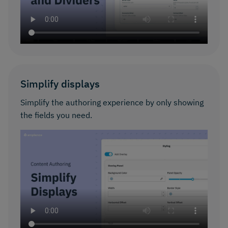
Simplify displays
Simplify the authoring experience by only showing
the fields you need.