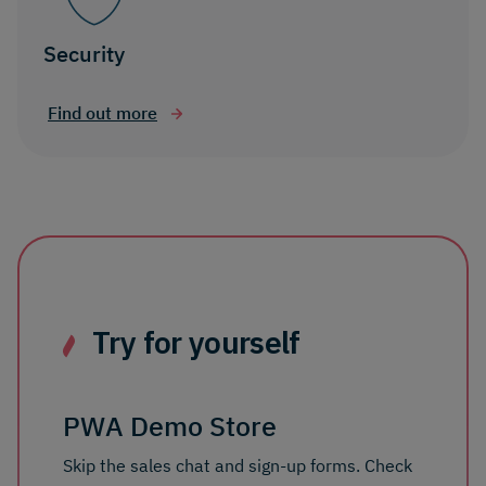
Security
Find out more
Try for yourself
PWA Demo Store
Skip the sales chat and sign-up forms. Check