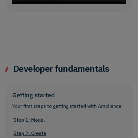
Developer fundamentals
Getting started
Your first steps to getting started with Amplience.
Step 1: Model
Step 2: Create