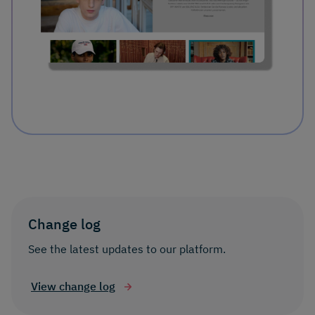
Change log
See the latest updates to our platform.
View change log