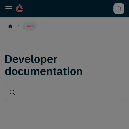
Docs
Developer
documentation