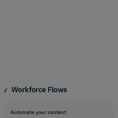
Content cards now show more detail for
links and references - plus recent
navigation pane and settings updates.
Localize content directly into
folders
17th June 2026
Localize content directly into
corresponding Dynamic Content folders -
without any manual tidying up.
Workforce Flows
Automate your content