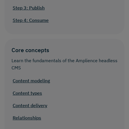
Step 3: Publish
Step 4: Consume
Core concepts
Learn the fundamentals of the Amplience headless
CMS
Content modeling
Content types
Content delivery
Relationships