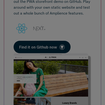
out the PWA storefront demo on GitHub. Play
around with your own static website and test
out a whole bunch of Amplience features.
Find it on Github now