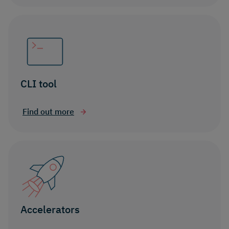
CLI tool
Find out more
Accelerators