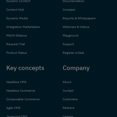
Dynamic Content
Documentation
Content Hub
Compare
Dynamic Media
Reports & Whitepapers
Integration Marketplace
Webinars & Videos
MACH Alliance
Playground
Request Trial
Support
Product Status
Register a Deal
Key concepts
Company
Headless CMS
About
Headless Commerce
Contact
Composable Commerce
Customers
Agile CMS
Partners
Javascript CMS
Careers