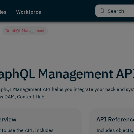
Search
des
Workforce
GraphQL Management
aphQL Management AP
aphQL Management API helps you integrate your back end sys
ss DAM, Content Hub.
erview
API Referenc
to use the API. Includes
Includes objects,