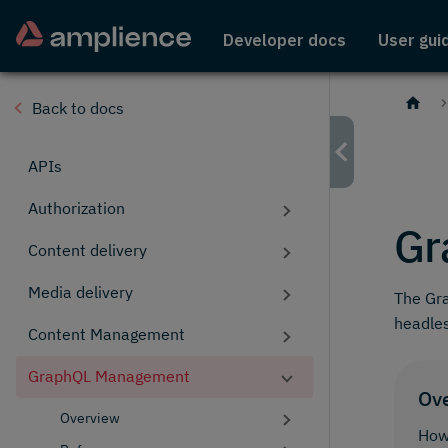
Developer docs
User gui
Back to docs
APIs
Authorization
Gr
Content delivery
Media delivery
The Gr
headle
Content Management
GraphQL Management
Ov
Overview
How 