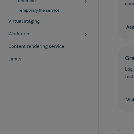
Reference
con
Temporary file service
Virtual staging
Ass
Workforce
Content rendering service
Gr
Limits
Log 
test
Vis