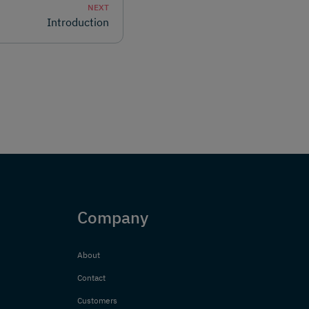
NEXT
Introduction
Company
About
Contact
Customers