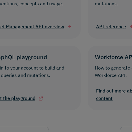
ventions, concepts and usage.
mutations.
et Management API overview
API reference
aphQL playground
Workforce AP
in to your account to build and
How to generate 
 queries and mutations.
Workforce API.
Find out more a
it the playground
content