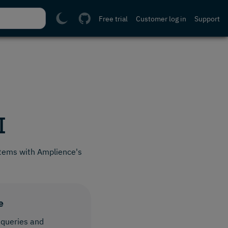
Free trial
Customer log in
Support
I
tems with Amplience's
e
 queries and