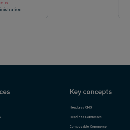
IOUS
nistration
ces
Key concepts
Headless CMS
n
Headless Commerce
Composable Commerce