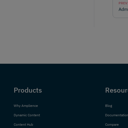
PREV
Admi
Products
Resour
Why Amplience
Blog
Dynamic Content
Documentatio
Content Hub
Compare