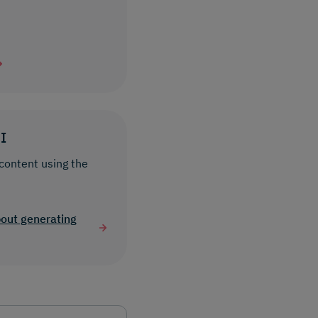
I
content using the
bout generating