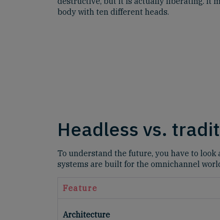
destructive, but it is actually liberating. I
body with ten different heads.
Headless vs. tradi
To understand the future, you have to look a
systems are built for the omnichannel worl
Feature
Architecture