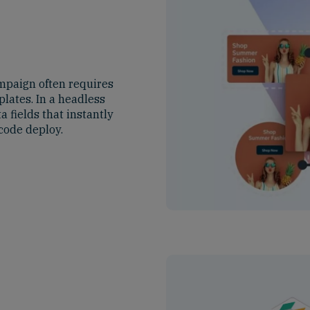
mpaign often requires
lates. In a headless
 fields that instantly
code deploy.