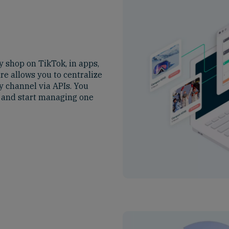
y shop on TikTok, in apps,
e allows you to centralize
y channel via APIs. You
s and start managing one