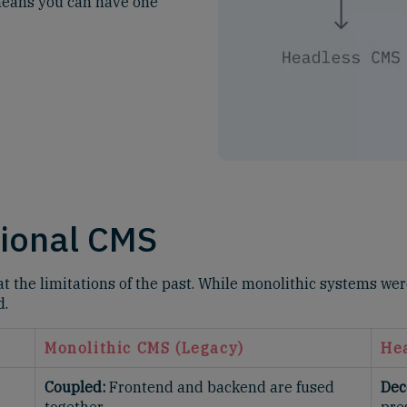
t means you can have one
tional CMS
t the limitations of the past. While monolithic systems were
d.
Monolithic CMS (Legacy)
He
Coupled:
Frontend and backend are fused
Dec