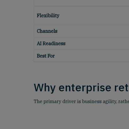
Flexibility
Channels
AI Readiness
Best For
Why enterprise ret
The primary driver is business agility, rath