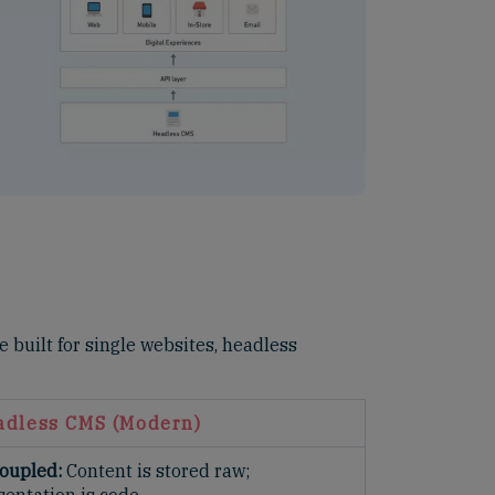
 built for single websites, headless
adless CMS (Modern)
oupled:
Content is stored raw;