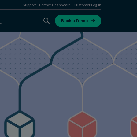
Support
Partner Dashboard
Customer Log in
Book a Demo