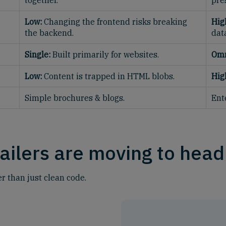
together.
pre
Low:
Changing the frontend risks breaking
Hig
the backend.
dat
Single:
Built primarily for websites.
Omn
Low:
Content is trapped in HTML blobs.
Hig
Simple brochures & blogs.
Ent
ailers are moving to head
er than just clean code.