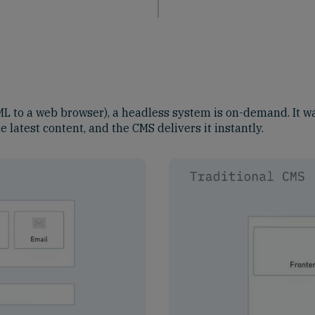
L to a web browser), a headless system is on-demand. It wa
 latest content, and the CMS delivers it instantly.