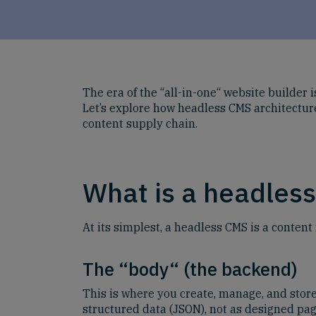
The era of the “all-in-one“ website builder
Let’s explore how headless CMS architecture
content supply chain.
What is a headles
At its simplest, a headless CMS is a content
The “body“ (the backend)
This is where you create, manage, and store 
structured data (JSON), not as designed pag