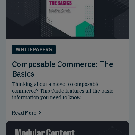
WHITEPAPERS
Composable Commerce: The
Basics
Thinking about a move to composable
commerce? This guide features all the basic
information you need to know.
Read More