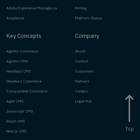
Adobe Experience Manager vs
Pricing
Amplience
Platform Status
Key Concepts
Company
Agentic Commerce
About
Agentic CMS
Contact
Headless CMS
Customers
Headless Commerce
Partners
Composable Commerce
Careers
Agile CMS
Legal Hub
Javascript CMS
React CMS
Top
Next.js CMS