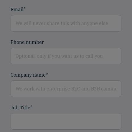
Email
*
Phone number
Company name
*
Job Title
*