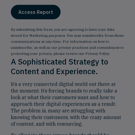
By submitting this form, you are agreeing to have your data
stored for Marketing purposes. You may unsubscribe from these
communications at any time. For information on how to
unsubscribe, as well as our privacy practices and commitment to
protecting your privacy, please review our
Privacy Policy
.
A Sophisticated Strategy to
Content and Experience.
It’s a very connected digital world out there at
the moment. It’s forcing brands to really take a
look at what their customers want and how to
approach their digital experiences as a result.
The problem is, many are struggling with
knowing their customers, with the crazy amount
of content, and with resourcing.