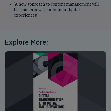
“A new approach to content management will
be a superpower for brands’ digital
experiences”
Explore More: