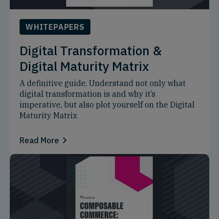
WHITEPAPERS
Digital Transformation &
Digital Maturity Matrix
A definitive guide. Understand not only what
digital transformation is and why it’s
imperative, but also plot yourself on the Digital
Maturity Matrix
Read More