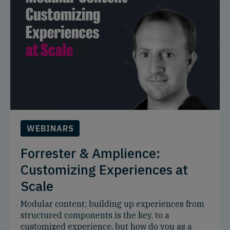
WEBINARS
Forrester & Amplience:
Customizing Experiences at
Scale
Modular content; building up experiences from
structured components is the key, to a
customized experience, but how do you as a