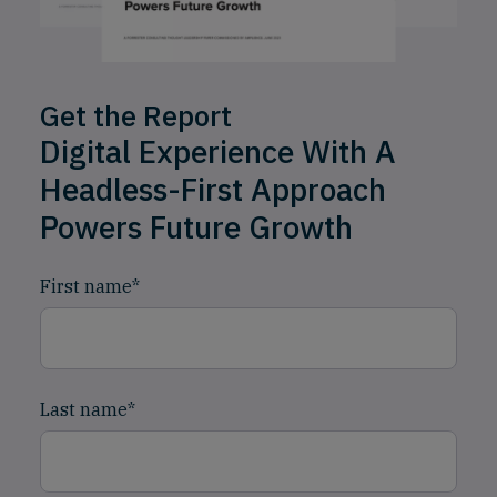
Get the Report
Digital Experience With A
Headless-First Approach
Powers Future Growth
First name
*
Last name
*