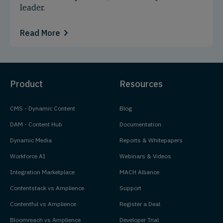
leader.
Read More
Product
Resources
CMS - Dynamic Content
Blog
DAM - Content Hub
Documentation
Dynamic Media
Reports & Whitepapers
Workforce AI
Webinars & Videos
Integration Marketplace
MACH Alliance
Contentstack vs Amplience
Support
Contentful vs Amplience
Register a Deal
Bloomreach vs Amplience
Developer Trial