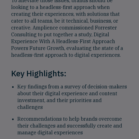
To alleviate those issues, brands should be
looking to a headless-first approach when
creating their experiences, with solutions that
cater to all teams, be it technical, business, or
creative. Amplience commissioned Forrester
Consulting to put together a study, Digital
Experience With A Headless-First Approach
Powers Future Growth, evaluating the state of a
headless-first approach to digital experiences.
Key Highlights:
Key findings from a survey of decision-makers
about their digital experience and content
investment, and their priorities and
challenges
Recommendations to help brands overcome
their challenges and successfully create and
manage digital experiences