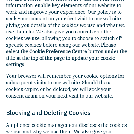
information, enable key elements of our website to
work and improve your experience. Our policy is to
seek your consent on your first visit to our website,
giving you details of the cookies we use and what we
use them for. We also give you control over the
cookies we use, allowing you to choose to switch off
specific cookies before using our website.
Please
select the Cookie Preference Centre button under the
title at the top of the page to update your cookie
settings.
Your browser will remember your cookie options for
subsequent visits to our website. Should these
cookies expire or be deleted, we will seek your
consent again on your next visit to our website.
Blocking and Deleting Cookies
Amplience cookie management discloses the cookies
we use and why we use them. We also give you