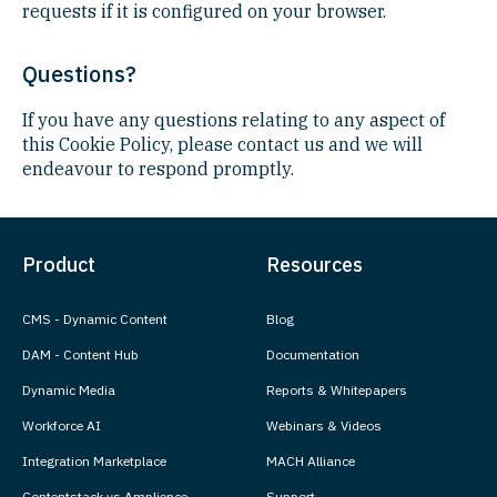
requests if it is configured on your browser.
Questions?
If you have any questions relating to any aspect of
this Cookie Policy, please contact us and we will
endeavour to respond promptly.
Product
Resources
CMS - Dynamic Content
Blog
DAM - Content Hub
Documentation
Dynamic Media
Reports & Whitepapers
Workforce AI
Webinars & Videos
Integration Marketplace
MACH Alliance
Contentstack vs Amplience
Support