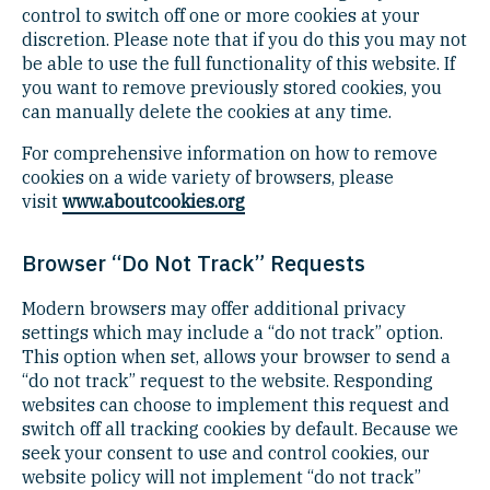
control to switch off one or more cookies at your
discretion. Please note that if you do this you may not
be able to use the full functionality of this website. If
you want to remove previously stored cookies, you
can manually delete the cookies at any time.
For comprehensive information on how to remove
cookies on a wide variety of browsers, please
visit
www.aboutcookies.org
Browser “Do Not Track” Requests
Modern browsers may offer additional privacy
settings which may include a “do not track” option.
This option when set, allows your browser to send a
“do not track” request to the website. Responding
websites can choose to implement this request and
switch off all tracking cookies by default. Because we
seek your consent to use and control cookies, our
website policy will not implement “do not track”