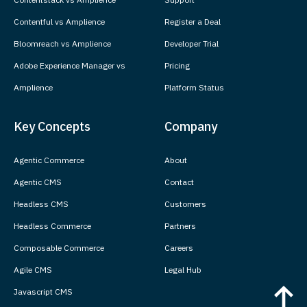
Contentful vs Amplience
Register a Deal
Bloomreach vs Amplience
Developer Trial
Adobe Experience Manager vs
Pricing
Amplience
Platform Status
Key Concepts
Company
Agentic Commerce
About
Agentic CMS
Contact
Headless CMS
Customers
Headless Commerce
Partners
Composable Commerce
Careers
Agile CMS
Legal Hub
Javascript CMS