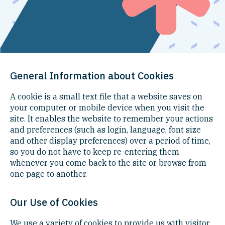
General Information about Cookies
A cookie is a small text file that a website saves on
your computer or mobile device when you visit the
site. It enables the website to remember your actions
and preferences (such as login, language, font size
and other display preferences) over a period of time,
so you do not have to keep re-entering them
whenever you come back to the site or browse from
one page to another.
Our Use of Cookies
We use a variety of cookies to provide us with visitor