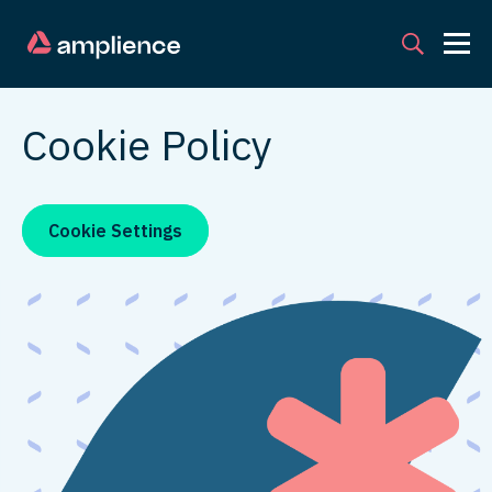
Cookie Policy
Cookie Settings