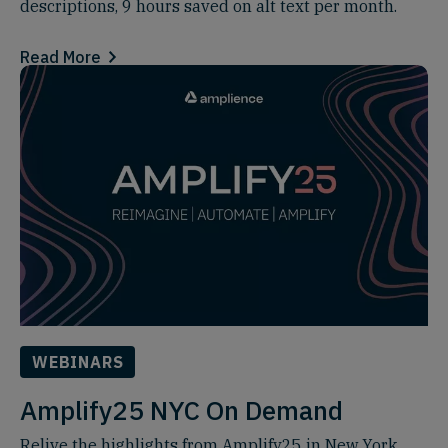
descriptions, 9 hours saved on alt text per month.
Read More
WEBINARS
Amplify25 NYC On Demand
Relive the highlights from Amplify25 in New York