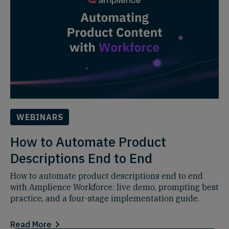
WEBINARS
How to Automate Product
Descriptions End to End
How to automate product descriptions end to end
with Amplience Workforce: live demo, prompting best
practice, and a four-stage implementation guide.
Read More