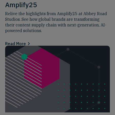
Amplify25
Relive the highlights from Amplify25 at Abbey Road
Studios. See how global brands are transforming
their content supply chain with next-generation, AI-
powered solutions.
Read More