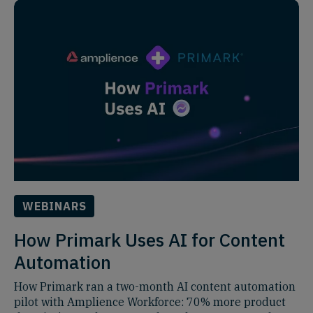
WEBINARS
How Primark Uses AI for Content
Automation
How Primark ran a two-month AI content automation
pilot with Amplience Workforce: 70% more product