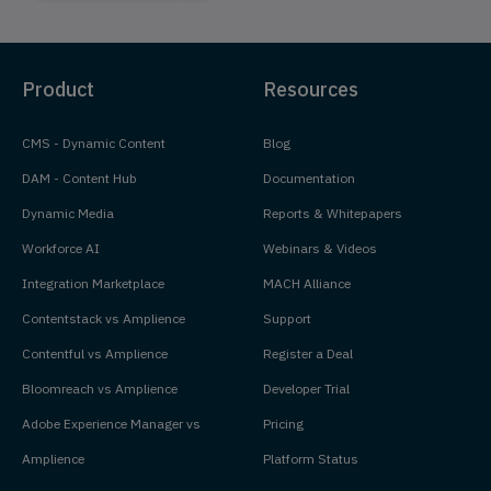
Product
Resources
CMS - Dynamic Content
Blog
DAM - Content Hub
Documentation
Dynamic Media
Reports & Whitepapers
Workforce AI
Webinars & Videos
Integration Marketplace
MACH Alliance
Contentstack vs Amplience
Support
Contentful vs Amplience
Register a Deal
Bloomreach vs Amplience
Developer Trial
Adobe Experience Manager vs
Pricing
Amplience
Platform Status