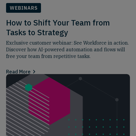
WEBINARS
How to Shift Your Team from
Tasks to Strategy
Exclusive customer webinar: See Workforce in action.
Discover how AI-powered automation and flows will
free your team from repetitive tasks.
Read More