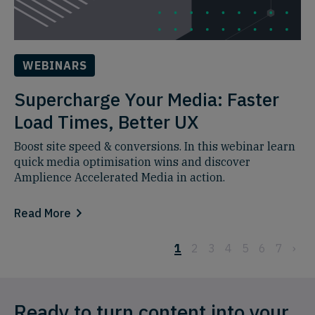
WEBINARS
Supercharge Your Media: Faster
Load Times, Better UX
Boost site speed & conversions. In this webinar learn
quick media optimisation wins and discover
Amplience Accelerated Media in action.
Read More
1
2
3
4
5
6
7
›
Ready to turn content into your