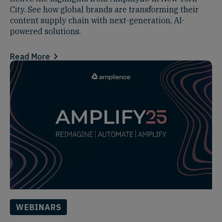
City. See how global brands are transforming their
content supply chain with next-generation, AI-
powered solutions.
Read More
WEBINARS