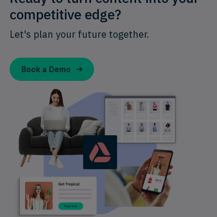
competitive edge?
Let's plan your future together.
Book a Demo