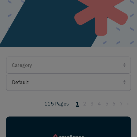
Category
Default
115
Pages
1
2
3
4
5
6
7
›