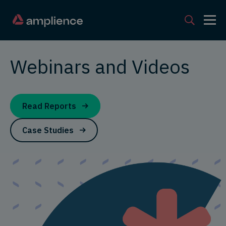
Webinars and Videos
Read Reports
Case Studies