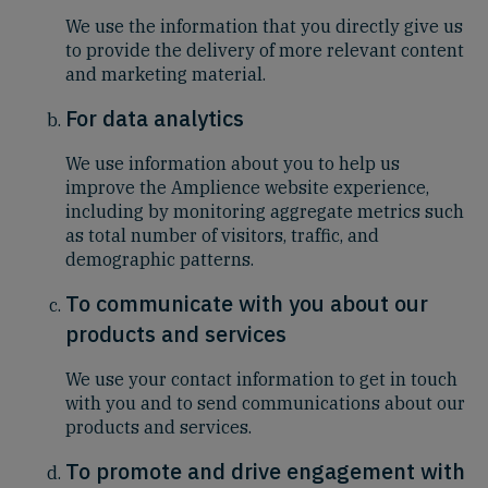
We use the information that you directly give us
to provide the delivery of more relevant content
and marketing material.
For data analytics
We use information about you to help us
improve the Amplience website experience,
including by monitoring aggregate metrics such
as total number of visitors, traffic, and
demographic patterns.
To communicate with you about our
products and services
We use your contact information to get in touch
with you and to send communications about our
products and services.
To promote and drive engagement with