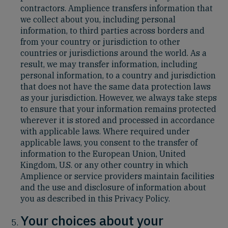
contractors. Amplience transfers information that
we collect about you, including personal
information, to third parties across borders and
from your country or jurisdiction to other
countries or jurisdictions around the world. As a
result, we may transfer information, including
personal information, to a country and jurisdiction
that does not have the same data protection laws
as your jurisdiction. However, we always take steps
to ensure that your information remains protected
wherever it is stored and processed in accordance
with applicable laws. Where required under
applicable laws, you consent to the transfer of
information to the European Union, United
Kingdom, U.S. or any other country in which
Amplience or service providers maintain facilities
and the use and disclosure of information about
you as described in this Privacy Policy.
Your choices about your