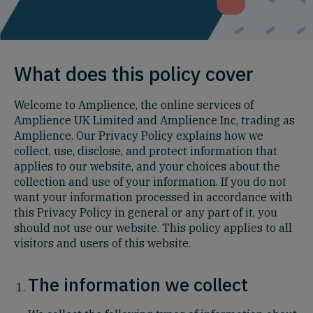
What does this policy cover
Welcome to Amplience, the online services of
Amplience UK Limited and Amplience Inc, trading as
Amplience. Our Privacy Policy explains how we
collect, use, disclose, and protect information that
applies to our website, and your choices about the
collection and use of your information. If you do not
want your information processed in accordance with
this Privacy Policy in general or any part of it, you
should not use our website. This policy applies to all
visitors and users of this website.
The information we collect