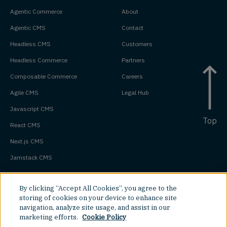
Agentic Commerce
About
Agentic CMS
Contact
Headless CMS
Customers
Headless Commerce
Partners
Composable Commerce
Careers
Agile CMS
Legal Hub
Javascript CMS
Top
React CMS
Next.js CMS
Jamstack CMS
By clicking “Accept All Cookies”, you agree to the
storing of cookies on your device to enhance site
navigation, analyze site usage, and assist in our
marketing efforts.
Cookie Policy