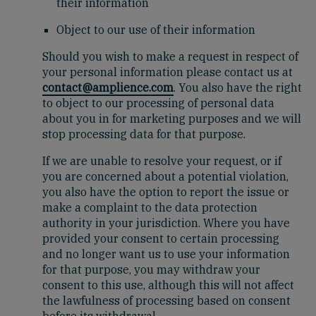
their information
Object to our use of their information
Should you wish to make a request in respect of
your personal information please contact us at
contact@amplience.com
. You also have the right
to object to our processing of personal data
about you in for marketing purposes and we will
stop processing data for that purpose.
If we are unable to resolve your request, or if
you are concerned about a potential violation,
you also have the option to report the issue or
make a complaint to the data protection
authority in your jurisdiction. Where you have
provided your consent to certain processing
and no longer want us to use your information
for that purpose, you may withdraw your
consent to this use, although this will not affect
the lawfulness of processing based on consent
before its withdrawal.