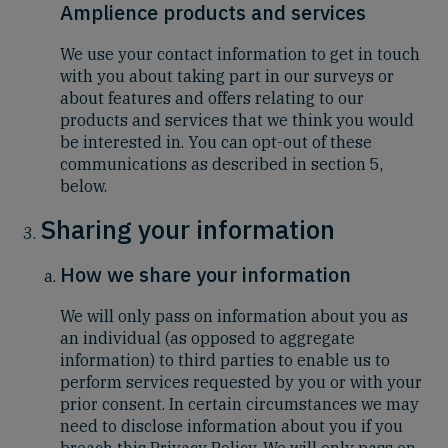
Amplience products and services
We use your contact information to get in touch
with you about taking part in our surveys or
about features and offers relating to our
products and services that we think you would
be interested in. You can opt-out of these
communications as described in section 5,
below.
Sharing your information
How we share your information
We will only pass on information about you as
an individual (as opposed to aggregate
information) to third parties to enable us to
perform services requested by you or with your
prior consent. In certain circumstances we may
need to disclose information about you if you
breach this Privacy Policy. We will only pass on