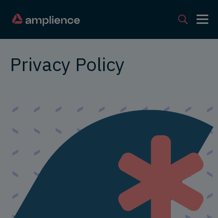
Privacy Policy