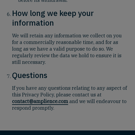
How long we keep your
information
We will retain
any information we collect on you
for a commercially reasonable time, and for as
long as we have a valid purpose to do so.
We
regularly review the data we hold to ensure it is
still necessary.
Questions
If you have any questions relating to any aspect of
this Privacy Policy, please contact us at
contact@amplience.com
and we will endeavour to
respond promptly.