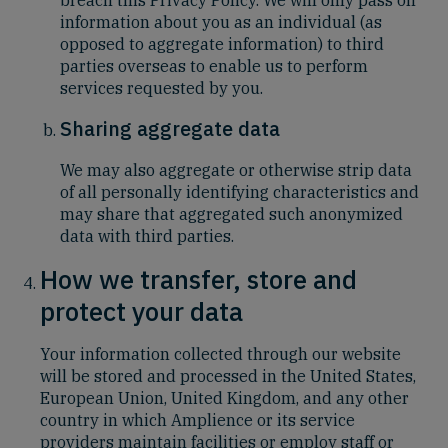
information about you as an individual (as
opposed to aggregate information) to third
parties overseas to enable us to perform
services requested by you.
Sharing aggregate data
We may also aggregate or otherwise strip data
of all personally identifying characteristics and
may share that aggregated such anonymized
data with third parties.
How we transfer, store and
protect your data
Your information collected through our website
will be stored and processed in the United States,
European Union, United Kingdom, and any other
country in which Amplience or its service
providers maintain facilities or employ staff or