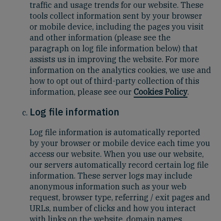
traffic and usage trends for our website. These
tools collect information sent by your browser
or mobile device, including the pages you visit
and other information (please see the
paragraph on log file information below) that
assists us in improving the website. For more
information on the analytics cookies, we use and
how to opt out of third-party collection of this
information, please see our
Cookies Policy
.
Log file information
Log file information is automatically reported
by your browser or mobile device each time you
access our website. When you use our website,
our servers automatically record certain log file
information. These server logs may include
anonymous information such as your web
request, browser type, referring / exit pages and
URLs, number of clicks and how you interact
with links on the website, domain names,