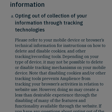
information
Opting out of collection of your
information through tracking
technologies
Please refer to your mobile device or browser’s
technical information for instructions on how to
delete and disable cookies, and other
tracking/recording tools. Depending on your
type of device, it may not be possible to delete
or disable tracking mechanisms on your mobile
device. Note that disabling cookies and/or other
tracking tools prevents Amplience from
tracking your browser’s activities in relation to
website use. However, doing so may create a
less than desirable experience through the
disabling of many of the features and
functionality available through the website. If
you have any questions about opting out of the