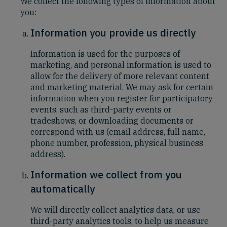
We collect the following types of information about
you:
Information you provide us directly
Information is used for the purposes of
marketing, and personal information is used to
allow for the delivery of more relevant content
and marketing material. We may ask for certain
information when you register for participatory
events, such as third-party events or
tradeshows, or downloading documents or
correspond with us (email address, full name,
phone number, profession, physical business
address).
Information we collect from you
automatically
We will directly collect analytics data, or use
third-party analytics tools, to help us measure