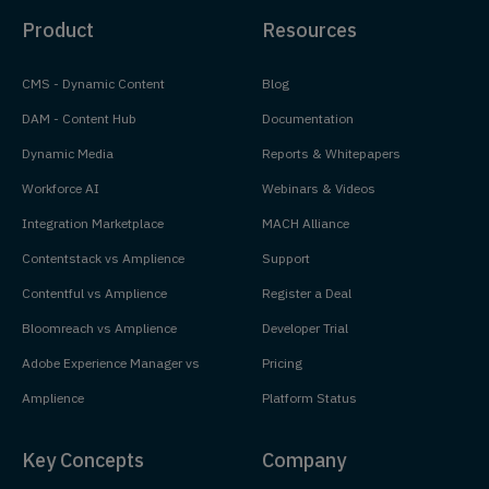
Product
Resources
CMS - Dynamic Content
Blog
DAM - Content Hub
Documentation
Dynamic Media
Reports & Whitepapers
Workforce AI
Webinars & Videos
Integration Marketplace
MACH Alliance
Contentstack vs Amplience
Support
Contentful vs Amplience
Register a Deal
Bloomreach vs Amplience
Developer Trial
Adobe Experience Manager vs
Pricing
Amplience
Platform Status
Key Concepts
Company