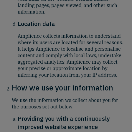
landing pages, pages viewed, and other such
information.
Location data
Amplience collects information to understand
where its users are located for several reasons.
It helps Amplience to localise and personalise
content and comply with local laws, undertake
aggregated analytics. Amplience may collect
your precise or approximate location by
inferring your location from your IP address.
How we use your information
We use the information we collect about you for
the purposes set out below:
Providing you with a continuously
improved website experience