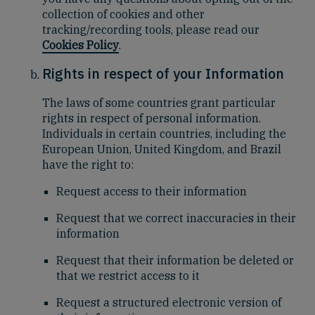
collection of cookies and other
tracking/recording tools, please read our
Cookies Policy
.
Rights in respect of your Information
The laws of some countries grant particular
rights in respect of personal information.
Individuals in certain countries, including the
European Union, United Kingdom, and Brazil
have the right to:
Request access to their information
Request that we correct inaccuracies in their
information
Request that their information be deleted or
that we restrict access to it
Request a structured electronic version of