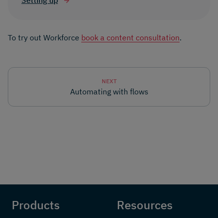
Setting up
To try out Workforce
book a content consultation
.
NEXT
Automating with flows
Products
Resources