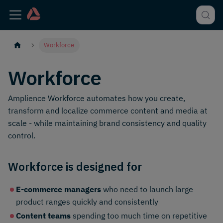
Workforce
Workforce
Amplience Workforce automates how you create,
transform and localize commerce content and media at
scale - while maintaining brand consistency and quality
control.
Workforce is designed for
E-commerce managers
who need to launch large
product ranges quickly and consistently
Content teams
spending too much time on repetitive