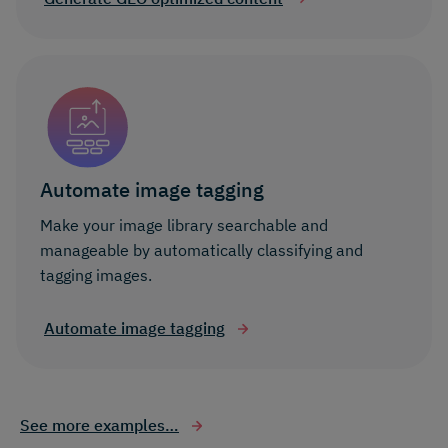
Automate image tagging
Make your image library searchable and
manageable by automatically classifying and
tagging images.
Automate image tagging
See more examples…