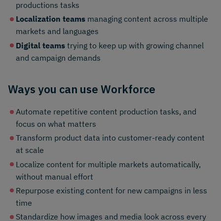
productions tasks
Localization teams
managing content across multiple
markets and languages
Digital teams
trying to keep up with growing channel
and campaign demands
Ways you can use Workforce
Automate repetitive content production tasks, and
focus on what matters
Transform product data into customer-ready content
at scale
Localize content for multiple markets automatically,
without manual effort
Repurpose existing content for new campaigns in less
time
Standardize how images and media look across every