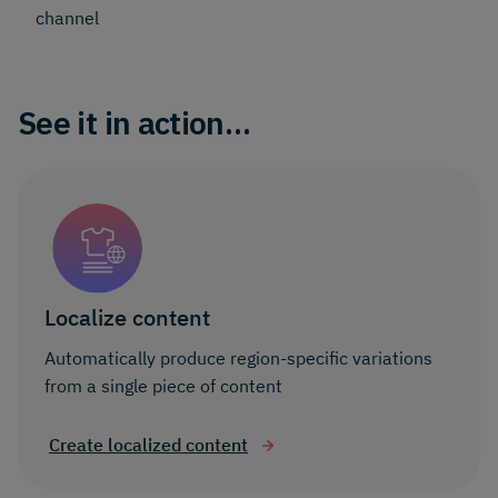
channel
See it in action…
Localize content
Automatically produce region-specific variations
from a single piece of content
Create localized content