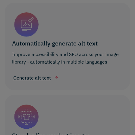
Automatically generate alt text
Improve accessibility and SEO across your image
library - automatically in multiple languages
Generate alt text