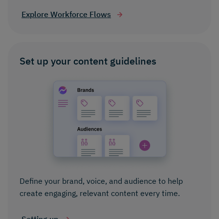
Explore Workforce Flows
Set up your content guidelines
Define your brand, voice, and audience to help
create engaging, relevant content every time.