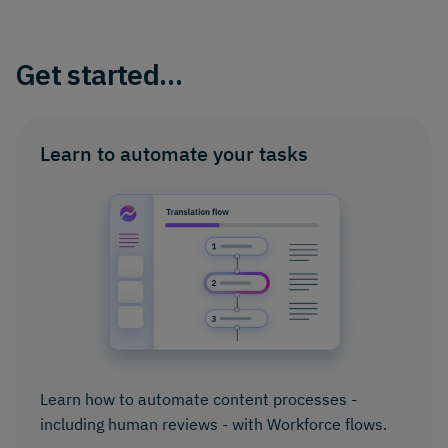
Get started…
Learn to automate your tasks
Learn how to automate content processes -
including human reviews - with Workforce flows.