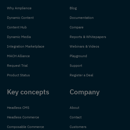
Why Amplience
Blog
Dynamic Content
Documentation
Content Hub
Compare
Dynamic Media
Reports & Whitepapers
Integration Marketplace
Webinars & Videos
MACH Alliance
Playground
Request Trial
Support
Product Status
Register a Deal
Key concepts
Company
Headless CMS
About
Headless Commerce
Contact
Composable Commerce
Customers