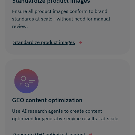
Standardize product images
Ensure all product images conform to brand
standards at scale - without need for manual
review.
Standardize product images
GEO content optimization
Use AI research agents to create content
optimized for generative engine results - at scale.
Generate GEO optimized content