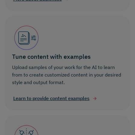
Tune content with examples
Upload samples of your work for the AI to learn
from to create customized content in your desired
style and output format.
Learn to provide content examples