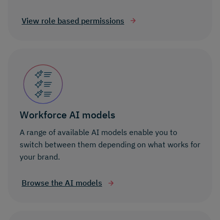
View role based permissions
Workforce AI models
A range of available AI models enable you to
switch between them depending on what works for
your brand.
Browse the AI models