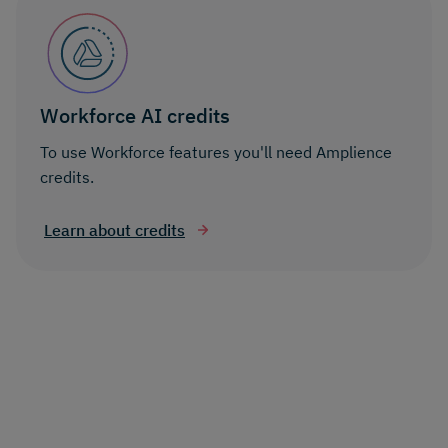
Workforce AI credits
To use Workforce features you'll need Amplience
credits.
Learn about credits