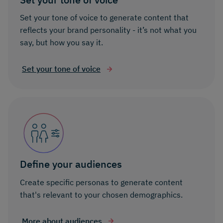
Set your tone of voice to generate content that
reflects your brand personality - it’s not what you
say, but how you say it.
Set your tone of voice
Define your audiences
Create specific personas to generate content
that's relevant to your chosen demographics.
More about audiences