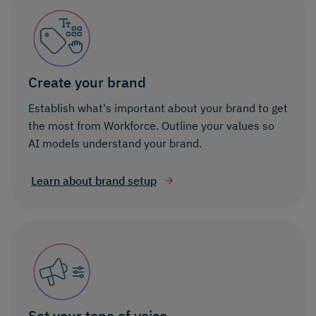
Create your brand
Establish what's important about your brand to get
the most from Workforce. Outline your values so
AI models understand your brand.
Learn about brand setup
Set your tone of voice