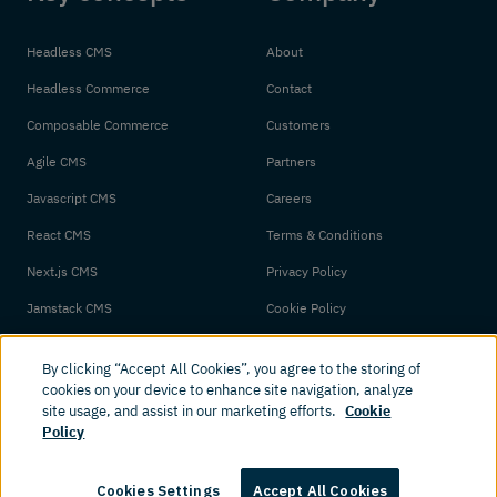
Headless CMS
About
Headless Commerce
Contact
Composable Commerce
Customers
Agile CMS
Partners
Javascript CMS
Careers
React CMS
Terms & Conditions
Next.js CMS
Privacy Policy
Jamstack CMS
Cookie Policy
By clicking “Accept All Cookies”, you agree to the storing of
cookies on your device to enhance site navigation, analyze
site usage, and assist in our marketing efforts.
Cookie
Policy
© 2026 Amplience. All rights reserved.
Cookies Settings
Accept All Cookies