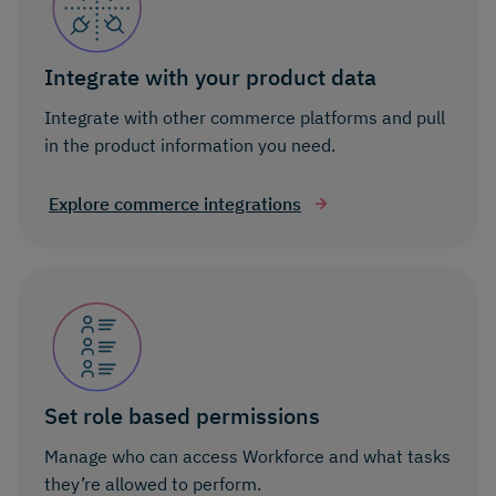
Integrate with your product data
Integrate with other commerce platforms and pull
in the product information you need.
Explore commerce integrations
Set role based permissions
Manage who can access Workforce and what tasks
they’re allowed to perform.