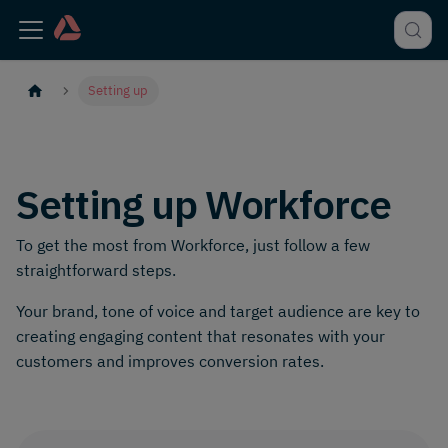
Setting up
Setting up Workforce
To get the most from Workforce, just follow a few
straightforward steps.
Your brand, tone of voice and target audience are key to
creating engaging content that resonates with your
customers and improves conversion rates.