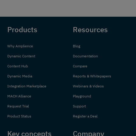
Products
Resources
Why Amplience
Blog
Dynamic Content
Documentation
Content Hub
Compare
Dynamic Media
Reports & Whitepapers
Integration Marketplace
Webinars & Videos
MACH Alliance
Playground
Request Trial
Support
Product Status
Register a Deal
Key concepts
Company