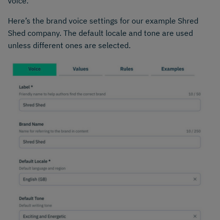
voice.
Here’s the brand voice settings for our example Shred
Shed company. The default locale and tone are used
unless different ones are selected.