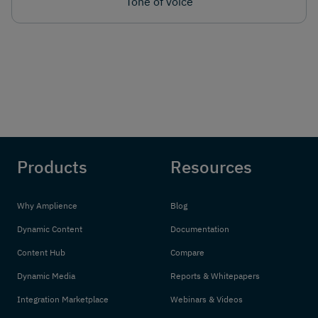
Tone of voice
Products
Resources
Why Amplience
Blog
Dynamic Content
Documentation
Content Hub
Compare
Dynamic Media
Reports & Whitepapers
Integration Marketplace
Webinars & Videos