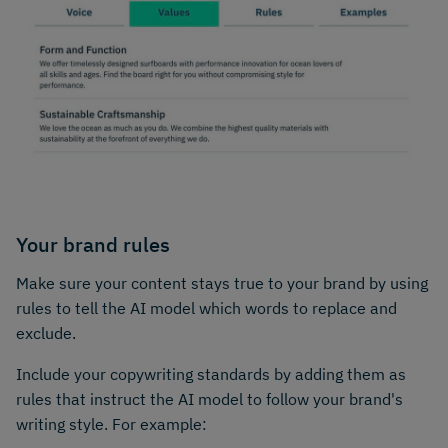
Your brand rules
Make sure your content stays true to your brand by using
rules to tell the AI model which words to replace and
exclude.
Include your copywriting standards by adding them as
rules that instruct the AI model to follow your brand's
writing style. For example: