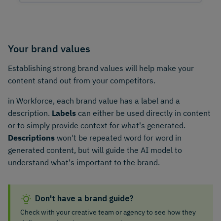
Your brand values
Establishing strong brand values will help make your
content stand out from your competitors.
in Workforce, each brand value has a label and a
description.
Labels
can either be used directly in content
or to simply provide context for what's generated.
Descriptions
won't be repeated word for word in
generated content, but will guide the AI model to
understand what's important to the brand.
Don't have a brand guide?
Check with your creative team or agency to see how they