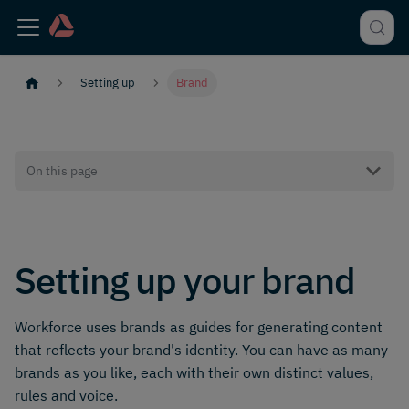
Setting up
Brand
On this page
Setting up your brand
Workforce uses brands as guides for generating content
that reflects your brand's identity. You can have as many
brands as you like, each with their own distinct values,
rules and voice.