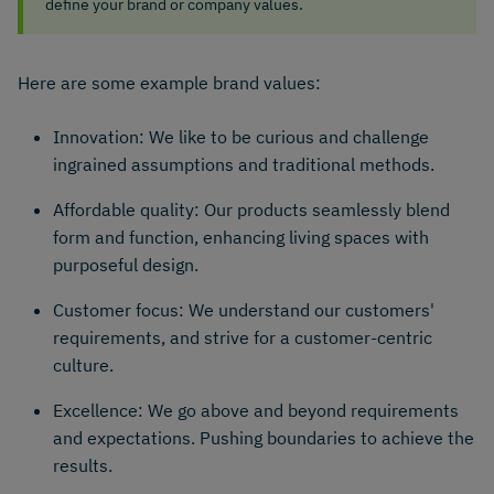
define your brand or company values.
Here are some example brand values:
Innovation: We like to be curious and challenge
ingrained assumptions and traditional methods.
Affordable quality: Our products seamlessly blend
form and function, enhancing living spaces with
purposeful design.
Customer focus: We understand our customers'
requirements, and strive for a customer-centric
culture.
Excellence: We go above and beyond requirements
and expectations. Pushing boundaries to achieve the
results.