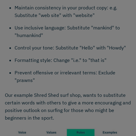
Maintain consistency in your product copy: e.g.
Substitute "web site" with "website"
Use inclusive language: Substitute "mankind" to
"humankind"
Control your tone: Substitute "Hello" with "Howdy"
Formatting style: Change "i.e." to "that is"
Prevent offensive or irrelevant terms: Exclude
"prawns"
Our example Shred Shed surf shop, wants to substitute
certain words with others to give a more encouraging and
positive outlook on surfing for those who might be
beginners in the sport.