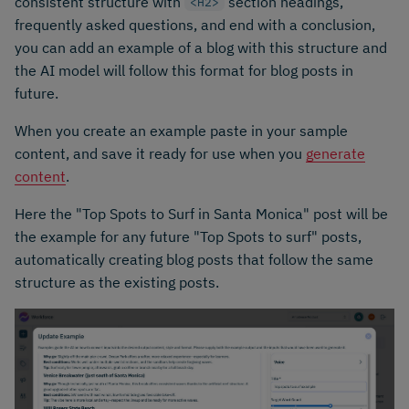
consistent structure with
section headings,
<H2>
frequently asked questions, and end with a conclusion,
you can add an example of a blog with this structure and
the AI model will follow this format for blog posts in
future.
When you create an example paste in your sample
content, and save it ready for use when you
generate
content
.
Here the "Top Spots to Surf in Santa Monica" post will be
the example for any future "Top Spots to surf" posts,
automatically creating blog posts that follow the same
structure as the existing posts.