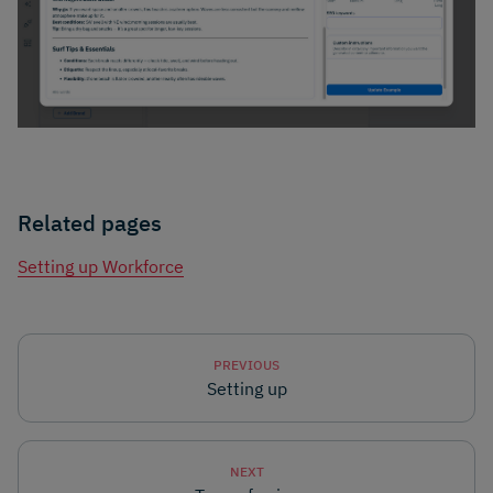
Related pages
Setting up Workforce
PREVIOUS
Setting up
NEXT