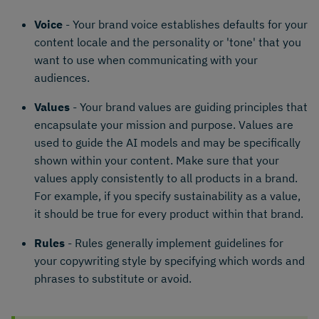
Voice
- Your brand voice establishes defaults for your
content locale and the personality or 'tone' that you
want to use when communicating with your
audiences.
Values
- Your brand values are guiding principles that
encapsulate your mission and purpose. Values are
used to guide the AI models and may be specifically
shown within your content. Make sure that your
values apply consistently to all products in a brand.
For example, if you specify sustainability as a value,
it should be true for every product within that brand.
Rules
- Rules generally implement guidelines for
your copywriting style by specifying which words and
phrases to substitute or avoid.