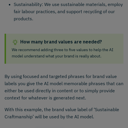
Sustainability: We use sustainable materials, employ
fair labour practices, and support recycling of our
products.
How many brand values are needed?
We recommend adding three to five values to help the AI
model understand what your brand is really about.
By using focused and targeted phrases for brand value
labels you give the AI model memorable phrases that can
either be used directly in content or to simply provide
context for whatever is generated next.
With this example, the brand value label of ‘Sustainable
Craftmanship’ will be used by the AI model.