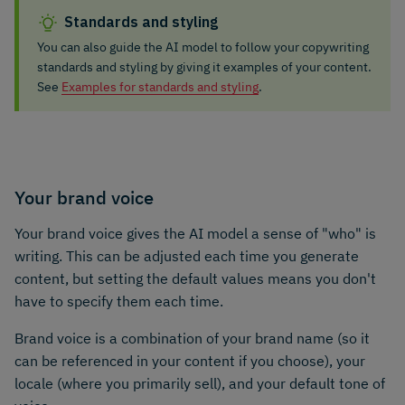
Standards and styling
You can also guide the AI model to follow your copywriting
standards and styling by giving it examples of your content.
See
Examples for standards and styling
.
Your brand voice
Your brand voice gives the AI model a sense of "who" is
writing. This can be adjusted each time you generate
content, but setting the default values means you don't
have to specify them each time.
Brand voice is a combination of your brand name (so it
can be referenced in your content if you choose), your
locale (where you primarily sell), and your default tone of