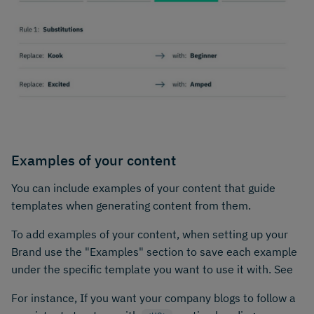
Examples of your content
You can include examples of your content that guide
templates when generating content from them.
To add examples of your content, when setting up your
Brand use the "Examples" section to save each example
under the specific template you want to use it with. See
For instance, If you want your company blogs to follow a