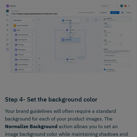
Step 4- Set the background color
Your brand guidelines will often require a standard
background for each of your product images. The
Normalize Background
action allows you to set an
image background color while maintaining shadows and