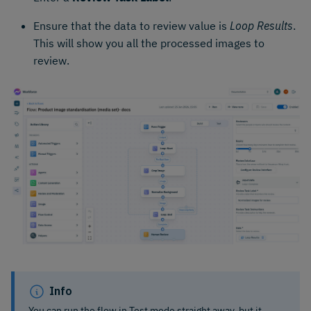
Ensure that the data to review value is
Loop Results
.
This will show you all the processed images to
review.
Info
You can run the flow in Test mode straight away, but it