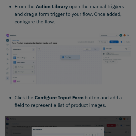
From the
Action Library
open the manual triggers
and drag a form trigger to your flow. Once added,
configure the flow.
Click the
Configure Input Form
button and add a
field to represent a list of product images.