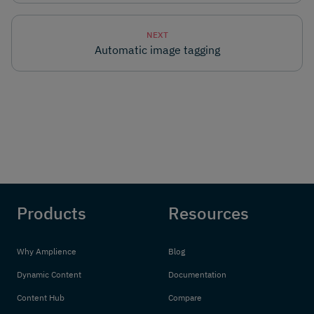
NEXT
Automatic image tagging
Products
Resources
Why Amplience
Blog
Dynamic Content
Documentation
Content Hub
Compare