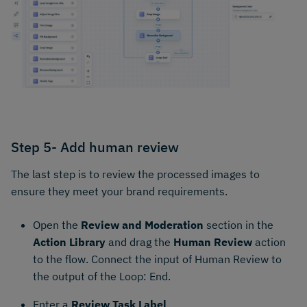
Step 5- Add human review
The last step is to review the processed images to
ensure they meet your brand requirements.
Open the
Review and Moderation
section in the
Action Library
and drag the
Human Review
action
to the flow. Connect the input of Human Review to
the output of the Loop: End.
Enter a
Review Task Label
.