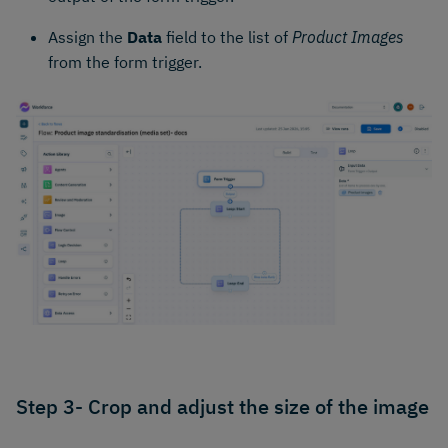
Assign the
Data
field to the list of
Product Images
from the form trigger.
Step 3- Crop and adjust the size of the image