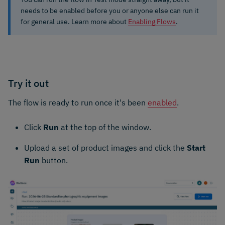
needs to be enabled before you or anyone else can run it
for general use. Learn more about
Enabling Flows
.
Try it out
The flow is ready to run once it's been
enabled
.
Click
Run
at the top of the window.
Upload a set of product images and click the
Start
Run
button.