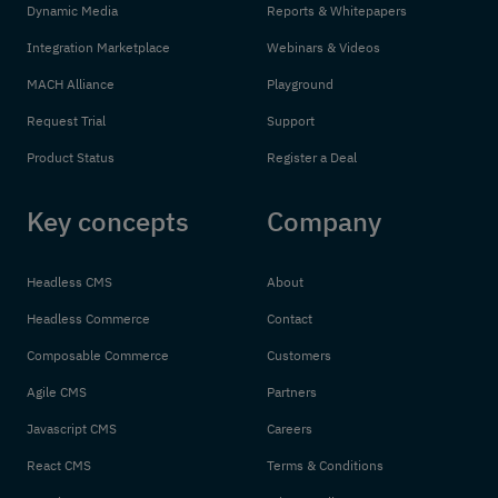
Dynamic Media
Reports & Whitepapers
Integration Marketplace
Webinars & Videos
MACH Alliance
Playground
Request Trial
Support
Product Status
Register a Deal
Key concepts
Company
Headless CMS
About
Headless Commerce
Contact
Composable Commerce
Customers
Agile CMS
Partners
Javascript CMS
Careers
React CMS
Terms & Conditions