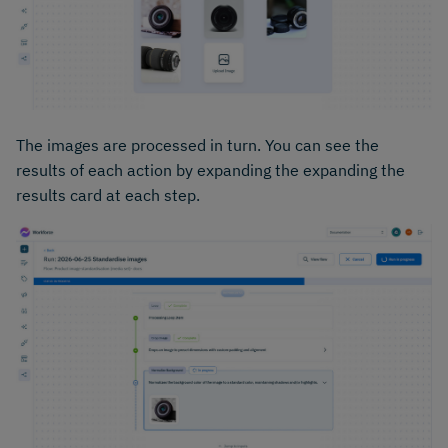
The images are processed in turn. You can see the
results of each action by expanding the expanding the
results card at each step.