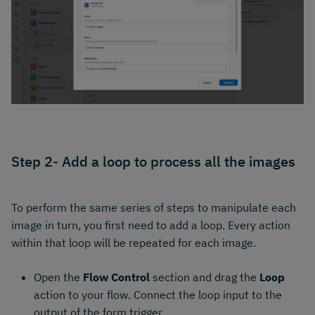
Step 2- Add a loop to process all the images
To perform the same series of steps to manipulate each
image in turn, you first need to add a loop. Every action
within that loop will be repeated for each image.
Open the
Flow Control
section and drag the
Loop
action to your flow. Connect the loop input to the
output of the form trigger.