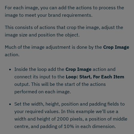
For each image, you can add the actions to process the
image to meet your brand requirements.
This consists of actions that crop the image, adjust the
image size and position the object.
Much of the image adjustment is done by the
Crop Image
action.
Inside the loop add the
Crop Image
action and
connect its input to the
Loop: Start, For Each Item
output. This will be the start of the actions
performed on each image.
Set the width, height, position and padding fields to
your required values. In this example we'll use a
width and height of 2000 pixels, a position of middle
centre, and padding of 10% in each dimension.