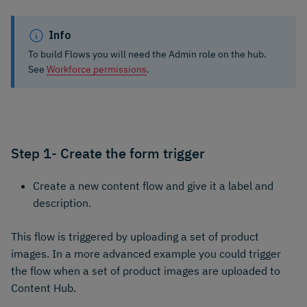
Info
To build Flows you will need the Admin role on the hub.
See
Workforce permissions
.
Step 1- Create the form trigger
Create a new content flow and give it a label and
description.
This flow is triggered by uploading a set of product
images. In a more advanced example you could trigger
the flow when a set of product images are uploaded to
Content Hub.