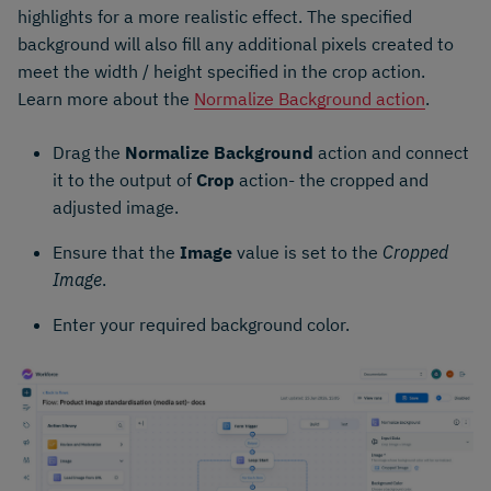
highlights for a more realistic effect. The specified
background will also fill any additional pixels created to
meet the width / height specified in the crop action.
Learn more about the
Normalize Background action
.
Drag the
Normalize Background
action and connect
it to the output of
Crop
action- the cropped and
adjusted image.
Ensure that the
Image
value is set to the
Cropped
Image
.
Enter your required background color.