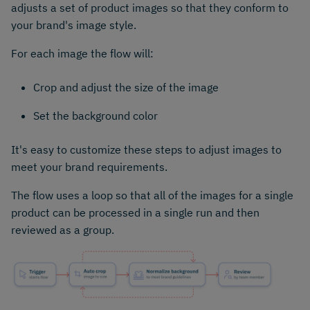
adjusts a set of product images so that they conform to
your brand's image style.
For each image the flow will:
Crop and adjust the size of the image
Set the background color
It's easy to customize these steps to adjust images to
meet your brand requirements.
The flow uses a loop so that all of the images for a single
product can be processed in a single run and then
reviewed as a group.