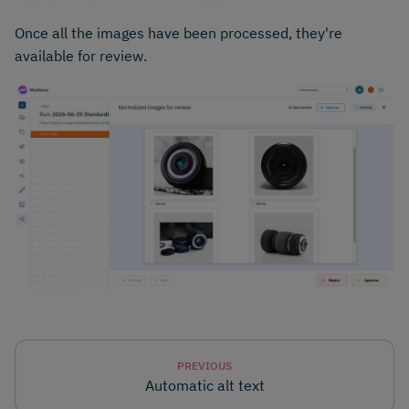
Once all the images have been processed, they're
available for review.
PREVIOUS
Automatic alt text