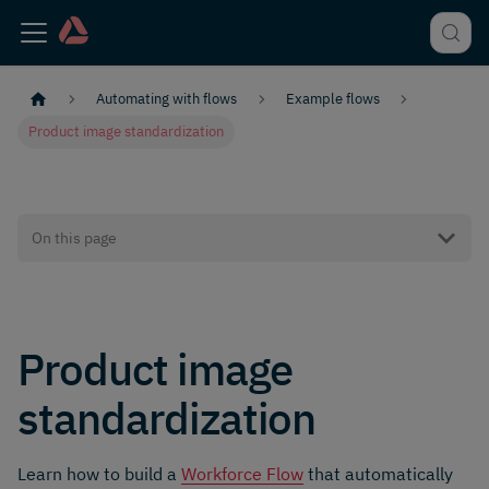
Automating with flows
Example flows
Product image standardization
On this page
Product image
standardization
Learn how to build a
Workforce Flow
that automatically