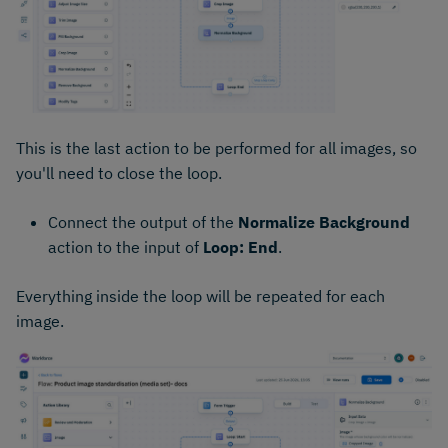
This is the last action to be performed for all images, so
you'll need to close the loop.
Connect the output of the
Normalize Background
action to the input of
Loop: End
.
Everything inside the loop will be repeated for each
image.