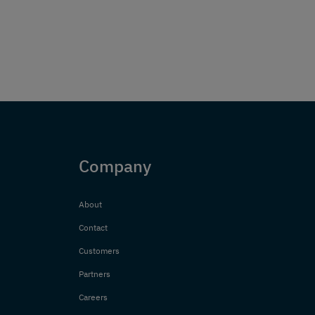
Company
About
Contact
Customers
Partners
Careers