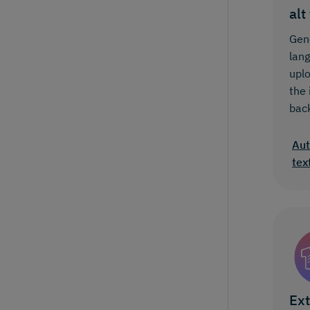
alt
Gene
lan
upl
the
bac
Aut
tex
Ext