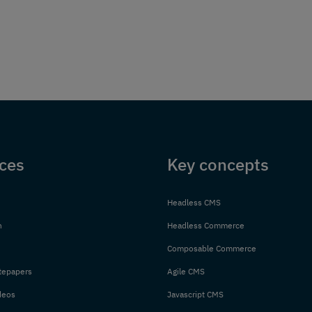
ces
Key concepts
Headless CMS
n
Headless Commerce
Composable Commerce
tepapers
Agile CMS
deos
Javascript CMS