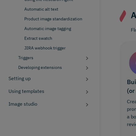
Automatic alt text
A
Product image standardization
Automatic image tagging
Fl
Extract swatch
JIRA webhook trigger
Triggers
Developing extensions
Setting up
Bui
(or
Using templates
Crea
Image studio
prom
a b
revi