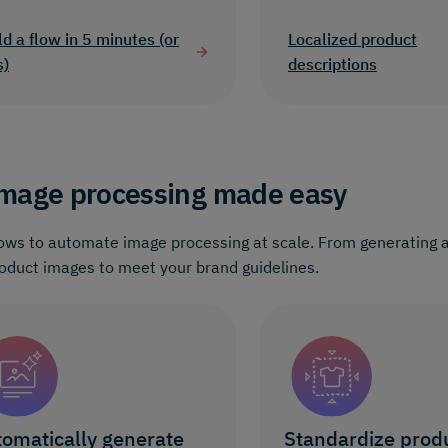
ld a flow in 5 minutes (or
Localized product
s)
descriptions
mage processing made easy
ows to automate image processing at scale. From generating al
oduct images to meet your brand guidelines.
omatically generate
Standardize prod