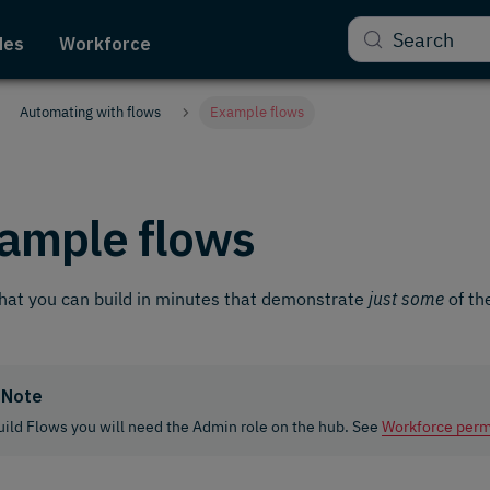
Search
des
Workforce
Automating with flows
Example flows
ample flows
hat you can build in minutes that demonstrate
just some
of th
Note
uild Flows you will need the Admin role on the hub. See
Workforce perm