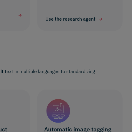
Use the research agent
t text in multiple languages to standardizing
uct
Automatic image tagging