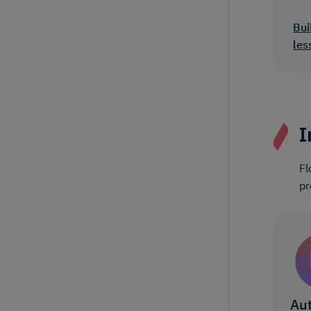
Bui
les
I
Fl
pr
Aut