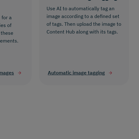
Use AI to automatically tag an
image according to a defined set
 for a
of tags. Then upload the image to
ies of
Content Hub along with its tags.
 these
rements.
images
Automatic image tagging