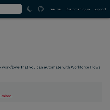
Free trial
Customer log in
Support
e workflows that you can automate with Workforce Flows.
issions
.