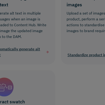
 text
images
rate alt text in multiple
Upload a set of images
guages when an image is
product, perform a ser
oaded to Content Hub. Write
actions to standardise
 image the updated image
images to brand requi
k to the DAM.
omatically generate alt
t
Standardize product 
ract swatch