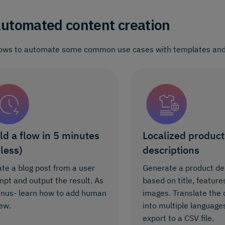
utomated content creation
ows to automate some common use cases with templates and
ld a flow in 5 minutes
Localized product
 less)
descriptions
te a blog post from a user
Generate a product de
pt and output the result. As
based on title, feature
onus- learn how to add human
images. Translate the 
ew.
into multiple language
export to a CSV file.