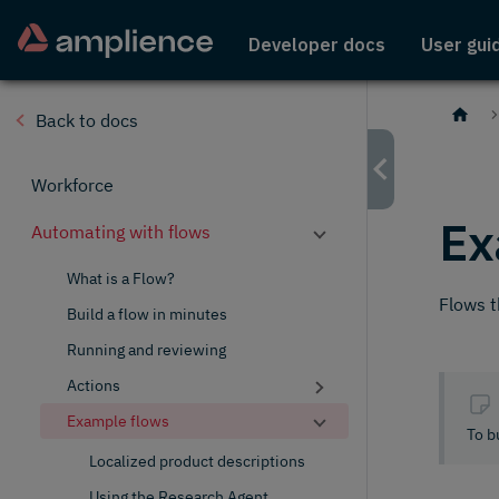
Developer docs
User gui
Back to docs
Workforce
Ex
Automating with flows
What is a Flow?
Flows t
Build a flow in minutes
Running and reviewing
Actions
Example flows
To b
Localized product descriptions
Using the Research Agent