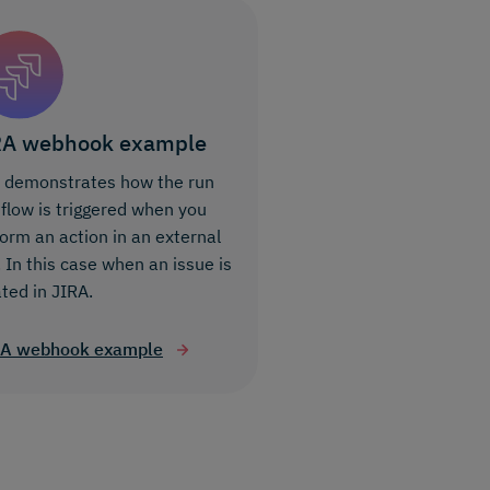
RA webhook example
s demonstrates how the run
 flow is triggered when you
orm an action in an external
 In this case when an issue is
ted in JIRA.
RA webhook example