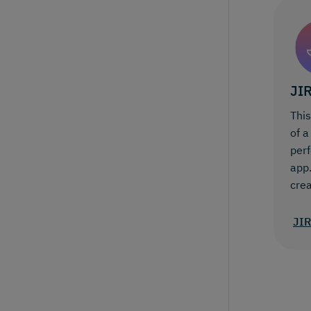
JI
Thi
of a
perf
app.
crea
JI