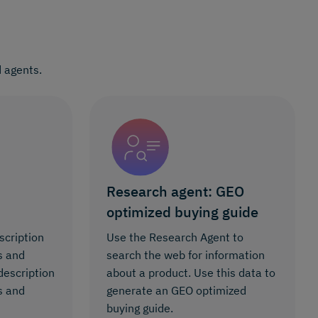
 agents.
Research agent: GEO
optimized buying guide
scription
Use the Research Agent to
s and
search the web for information
description
about a product. Use this data to
s and
generate an GEO optimized
buying guide.