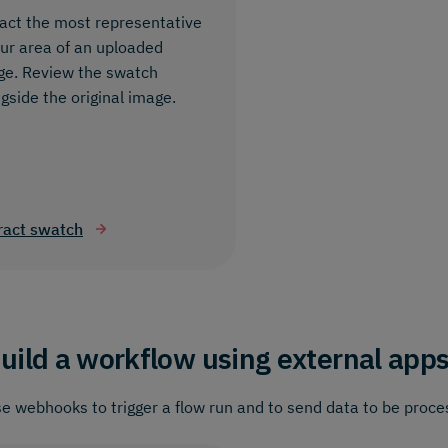
act the most representative
ur area of an uploaded
ge. Review the swatch
gside the original image.
ract swatch
uild a workflow using external app
e webhooks to trigger a flow run and to send data to be proce