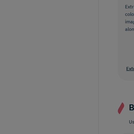
Extr
colo
ima
alon
Ext
B
Us