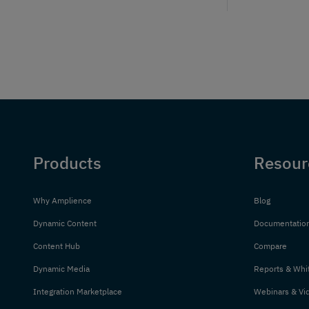
Products
Resour
Why Amplience
Blog
Dynamic Content
Documentatio
Content Hub
Compare
Dynamic Media
Reports & Whi
Integration Marketplace
Webinars & Vi