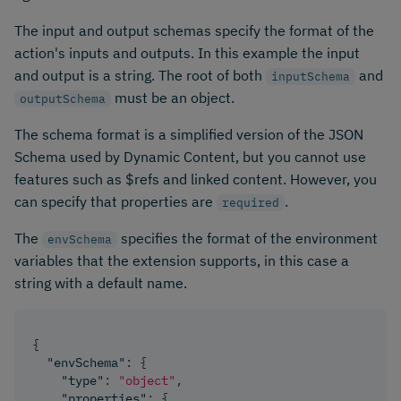
The input and output schemas specify the format of the
action's inputs and outputs. In this example the input
and output is a string. The root of both
and
inputSchema
must be an object.
outputSchema
The schema format is a simplified version of the JSON
Schema used by Dynamic Content, but you cannot use
features such as $refs and linked content. However, you
can specify that properties are
.
required
The
specifies the format of the environment
envSchema
variables that the extension supports, in this case a
string with a default name.
{
"envSchema"
:
{
"type"
:
"object"
,
"properties"
:
{