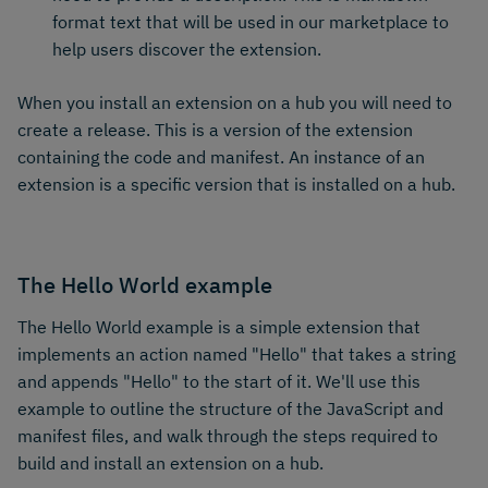
format text that will be used in our marketplace to
help users discover the extension.
When you install an extension on a hub you will need to
create a release. This is a version of the extension
containing the code and manifest. An instance of an
extension is a specific version that is installed on a hub.
The Hello World example
The Hello World example is a simple extension that
implements an action named "Hello" that takes a string
and appends "Hello" to the start of it. We'll use this
example to outline the structure of the JavaScript and
manifest files, and walk through the steps required to
build and install an extension on a hub.