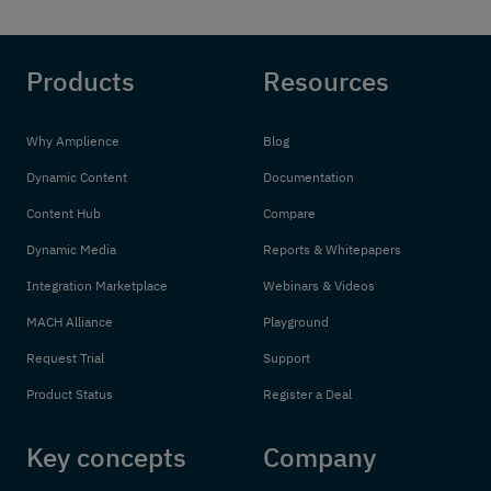
Products
Resources
Why Amplience
Blog
Dynamic Content
Documentation
Content Hub
Compare
Dynamic Media
Reports & Whitepapers
Integration Marketplace
Webinars & Videos
MACH Alliance
Playground
Request Trial
Support
Product Status
Register a Deal
Key concepts
Company