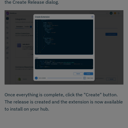
the Create Release dialog.
Once everything is complete, click the "Create" button.
The release is created and the extension is now available
to install on your hub.