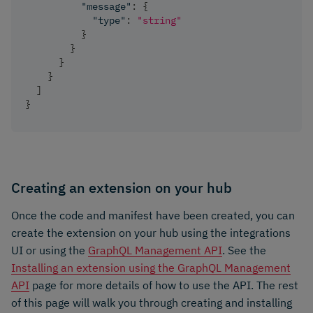
"message"
:
{
"type"
:
"string"
}
}
}
}
]
}
Creating an extension on your hub
Once the code and manifest have been created, you can
create the extension on your hub using the integrations
UI or using the
GraphQL Management API
. See the
Installing an extension using the GraphQL Management
API
page for more details of how to use the API. The rest
of this page will walk you through creating and installing