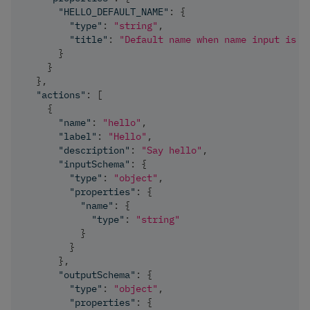
"HELLO_DEFAULT_NAME"
:
{
"type"
:
"string"
,
"title"
:
"Default name when name input is e
}
}
}
,
"actions"
:
[
{
"name"
:
"hello"
,
"label"
:
"Hello"
,
"description"
:
"Say hello"
,
"inputSchema"
:
{
"type"
:
"object"
,
"properties"
:
{
"name"
:
{
"type"
:
"string"
}
}
}
,
"outputSchema"
:
{
"type"
:
"object"
,
"properties"
:
{