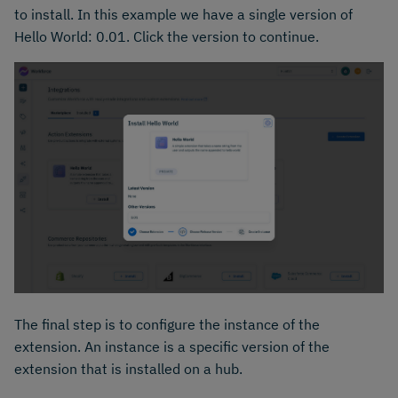
to install. In this example we have a single version of
Hello World: 0.01. Click the version to continue.
The final step is to configure the instance of the
extension. An instance is a specific version of the
extension that is installed on a hub.