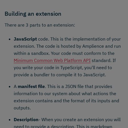
Building an extension
There are 3 parts to an extension:
JavaScript
code. This is the implementation of your
extension. The code is hosted by Amplience and run
within a sandbox. Your code must conform to the
Minimum Common Web Platform API
standard. If
you write your code in TypeScript, you'll need to
provide a bundler to compile it to JavaScript.
A
manifest file
. This is a JSON file that provides
information to our system about what actions the
extension contains and the format of its inputs and
outputs.
Description
- When you create an extension you will
need to provide a description. This is markdown