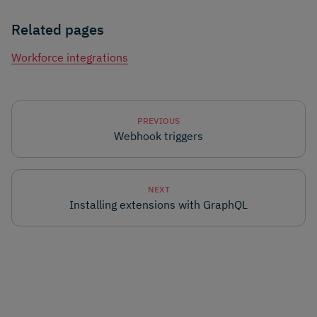
Related pages
Workforce integrations
PREVIOUS
Webhook triggers
NEXT
Installing extensions with GraphQL