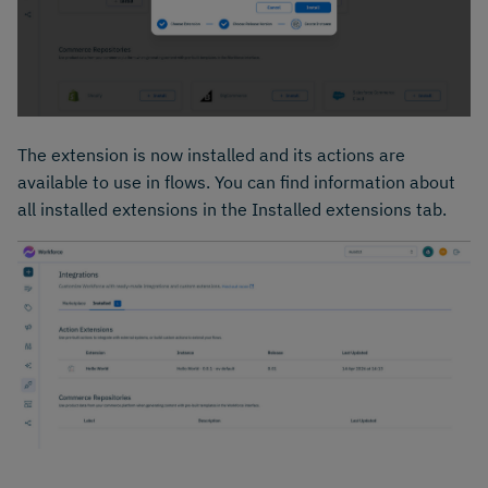
The extension is now installed and its actions are
available to use in flows. You can find information about
all installed extensions in the Installed extensions tab.