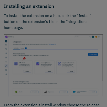
Installing an extension
To install the extension on a hub, click the "Install"
button on the extension's tile in the Integrations
homepage.
From the extension's install window choose the release