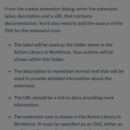
From the create extension dialog, enter the extension
label, description and a URL that contains
documentation. You'll also need to add the source of the
SVG for the extension icon.
The label will be used as the folder name in the
Action Library in Workforce. Your actions will be
shown within this folder.
The description is markdown format text that will be
used to provide detailed information about the
extension.
The URL should be a link to docs providing more
information.
The extension icon is shown in the Action Library in
Workforce. It must be specified as an SVG, either as