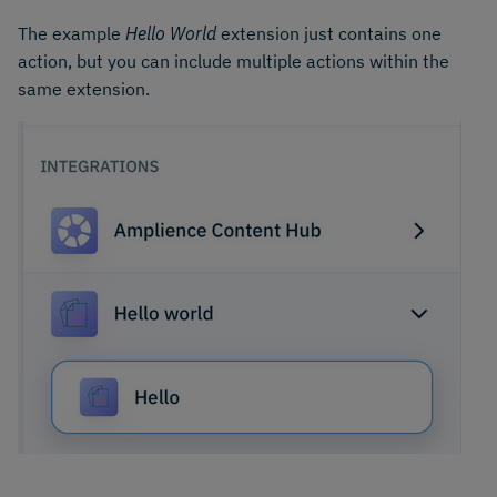
The example
Hello World
extension just contains one
action, but you can include multiple actions within the
same extension.