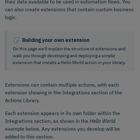
their data available to be used in automation flows. You
can also create extensions that contain custom business
logic.
Building your own extension
On this page we'll explain the structure of extensions and
walk you through developing and deploying a simple
extension that installs a Hello World action in your library.
Extensions can contain multiple actions, with each
extension showing in the Integrations section of the
Actions Library.
Each extension appears in its own folder within the
Integrations section, as shown in the
Hello World
example below. Any extensions you develop will be
added to this section.