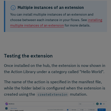
Multiple instances of an extension
You can install multiple instances of an extension and
choose between each instance in your flows. See
installing
multiple instances of an extension
for more details.
Testing the extension
Once installed on the hub, the extension is now shown in
the Action Library under a category called "Hello World".
The name of the action is specified in the manifest file,
while the folder label is configured when the extension is
created using the
mutation.
createExtension