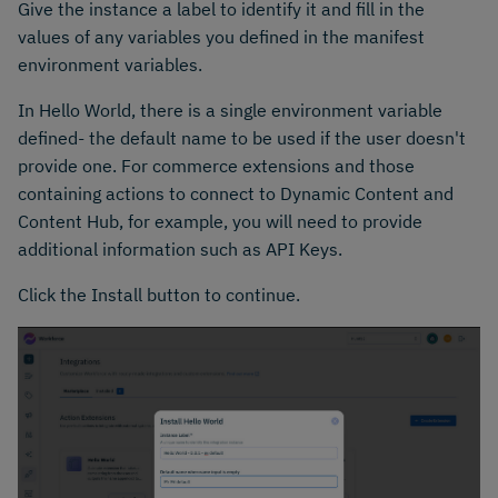
Give the instance a label to identify it and fill in the
values of any variables you defined in the manifest
environment variables.
In Hello World, there is a single environment variable
defined- the default name to be used if the user doesn't
provide one. For commerce extensions and those
containing actions to connect to Dynamic Content and
Content Hub, for example, you will need to provide
additional information such as API Keys.
Click the Install button to continue.