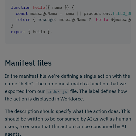
function
hello
(
{
 name 
}
)
{
const
 messageName 
=
 name 
||
 process
.
env
.
HELLO_DEF
return
{
message
:
 messageName 
?
`
Hello 
${
messageN
}
export
{
 hello 
}
;
Manifest files
In the manifest file we're defining a single action with the
name "hello". The name must match a function that we
exported from our
file. The label defines how
index.js
the action is displayed in Workforce.
The description should specify what the action does. This
should be written to be consumed by AI as well as human
users, to ensure that the action can be consumed by AI
agents.