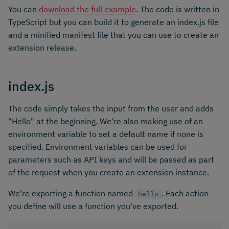
You can
download the full example
. The code is written in
TypeScript but you can build it to generate an index.js file
and a minified manifest file that you can use to create an
extension release.
index.js
The code simply takes the input from the user and adds
"Hello" at the beginning. We're also making use of an
environment variable to set a default name if none is
specified. Environment variables can be used for
parameters such as API keys and will be passed as part
of the request when you create an extension instance.
We're exporting a function named
. Each action
hello
you define will use a function you've exported.