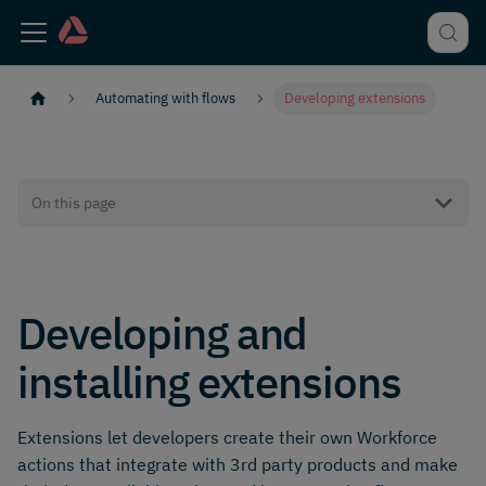
Automating with flows
Developing extensions
On this page
Developing and
installing extensions
Extensions let developers create their own Workforce
actions that integrate with 3rd party products and make