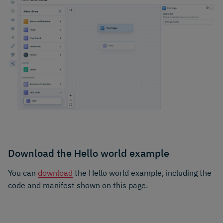
Download the Hello world example
You can
download
the Hello world example, including the
code and manifest shown on this page.