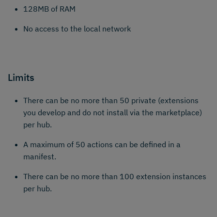
128MB of RAM
No access to the local network
Limits
There can be no more than 50 private (extensions
you develop and do not install via the marketplace)
per hub.
A maximum of 50 actions can be defined in a
manifest.
There can be no more than 100 extension instances
per hub.