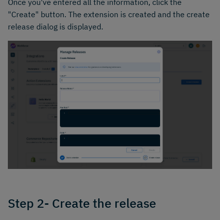
Once you've entered all the information, click the
"Create" button. The extension is created and the create
release dialog is displayed.
Step 2- Create the release