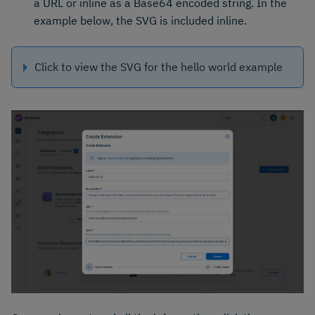
a URL or inline as a Base64 encoded string. In the
example below, the SVG is included inline.
Click to view the SVG for the hello world example