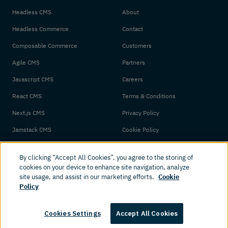
Headless CMS
About
Headless Commerce
Contact
Composable Commerce
Customers
Agile CMS
Partners
Javascript CMS
Careers
React CMS
Terms & Conditions
Next.js CMS
Privacy Policy
Jamstack CMS
Cookie Policy
By clicking “Accept All Cookies”, you agree to the storing of
cookies on your device to enhance site navigation, analyze
site usage, and assist in our marketing efforts.
Cookie
Policy
© 2026 Amplience. All rights reserved.
Cookies Settings
Accept All Cookies