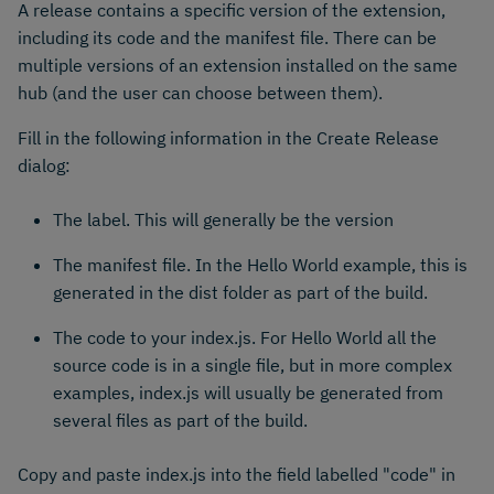
A release contains a specific version of the extension,
including its code and the manifest file. There can be
multiple versions of an extension installed on the same
hub (and the user can choose between them).
Fill in the following information in the Create Release
dialog:
The label. This will generally be the version
The manifest file. In the Hello World example, this is
generated in the dist folder as part of the build.
The code to your index.js. For Hello World all the
source code is in a single file, but in more complex
examples, index.js will usually be generated from
several files as part of the build.
Copy and paste index.js into the field labelled "code" in