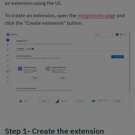
an extension using the UI.
To create an extension, open the
integrations page
and
click the "Create extension" button.
Step 1- Create the extension