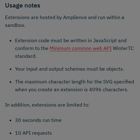
Usage notes
Extensions are hosted by Amplience and run within a
sandbox.
Extension code must be written in JavaScript and
conform to the
Minimum common web API
WinterTC
standard.
Your input and output schemas must be objects.
The maximum character length for the SVG specified
when you create an extension is 4096 characters.
In addition, extensions are limited to:
30 seconds run time
10 API requests