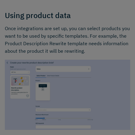
Using product data
Once integrations are set up, you can select products you
want to be used by specific templates. For example, the
Product Description Rewrite template needs information
about the product it will be rewriting.