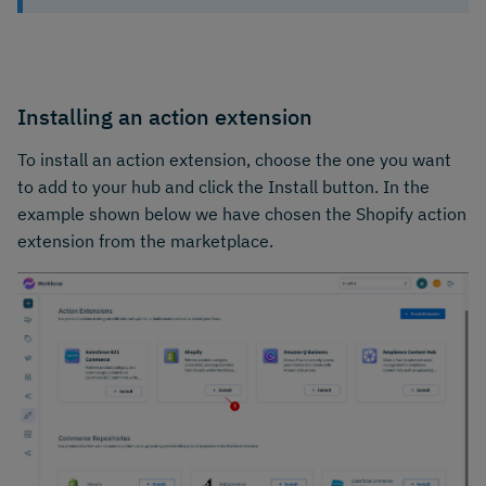
Installing an action extension
To install an action extension, choose the one you want
to add to your hub and click the Install button. In the
example shown below we have chosen the Shopify action
extension from the marketplace.