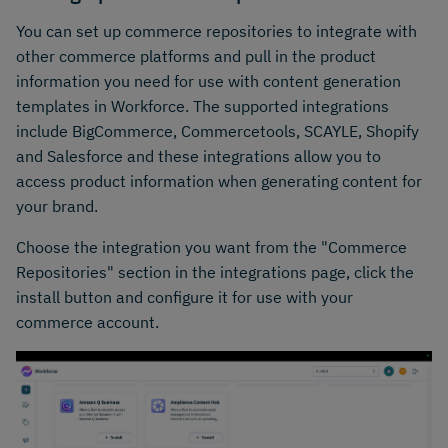
You can set up commerce repositories to integrate with
other commerce platforms and pull in the product
information you need for use with content generation
templates in Workforce. The supported integrations
include BigCommerce, Commercetools, SCAYLE, Shopify
and Salesforce and these integrations allow you to
access product information when generating content for
your brand.
Choose the integration you want from the "Commerce
Repositories" section in the integrations page, click the
install button and configure it for use with your
commerce account.