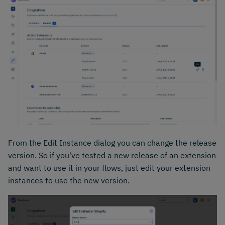
From the Edit Instance dialog you can change the release
version. So if you've tested a new release of an extension
and want to use it in your flows, just edit your extension
instances to use the new version.