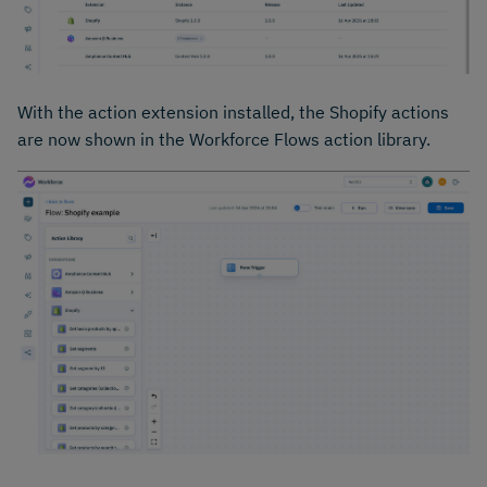
With the action extension installed, the Shopify actions
are now shown in the Workforce Flows action library.