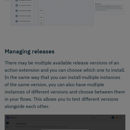
Managing releases
There may be multiple available release versions of an
action extension and you can choose which one to install.
In the same way that you can install multiple instances
of the same version, you can also have multiple
instances of different versions and choose between them
in your flows. This allows you to test different versions
alongside each other.