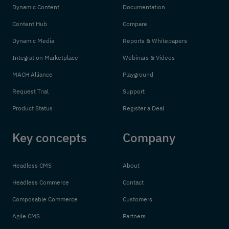
Dynamic Content
Documentation
Content Hub
Compare
Dynamic Media
Reports & Whitepapers
Integration Marketplace
Webinars & Videos
MACH Alliance
Playground
Request Trial
Support
Product Status
Register a Deal
Key concepts
Company
Headless CMS
About
Headless Commerce
Contact
Composable Commerce
Customers
Agile CMS
Partners