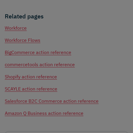
Related pages
Workforce
Workforce Flows
BigCommerce action reference
commercetools action reference
Shopify action reference
SCAYLE action reference
Salesforce B2C Commerce action reference
Amazon Q Business action reference