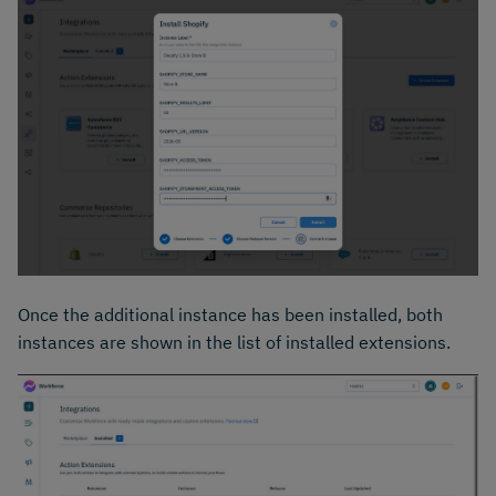
Once the additional instance has been installed, both
instances are shown in the list of installed extensions.