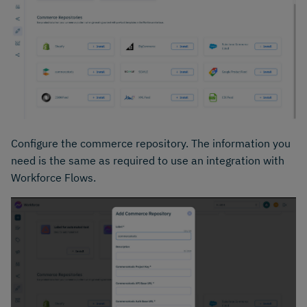
Configure the commerce repository. The information you
need is the same as required to use an integration with
Workforce Flows.