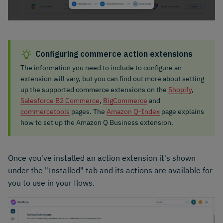
Configuring commerce action extensions
The information you need to include to configure an
extension will vary, but you can find out more about setting
up the supported commerce extensions on the
Shopify
,
Salesforce B2 Commerce
,
BigCommerce
and
commercetools
pages. The
Amazon Q-Index
page explains
how to set up the Amazon Q Business extension.
Once you've installed an action extension it's shown
under the "Installed" tab and its actions are available for
you to use in your flows.