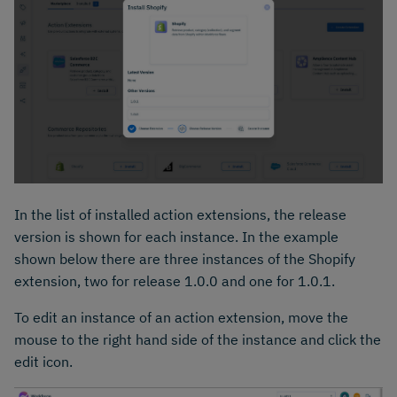
In the list of installed action extensions, the release
version is shown for each instance. In the example
shown below there are three instances of the Shopify
extension, two for release 1.0.0 and one for 1.0.1.
To edit an instance of an action extension, move the
mouse to the right hand side of the instance and click the
edit icon.