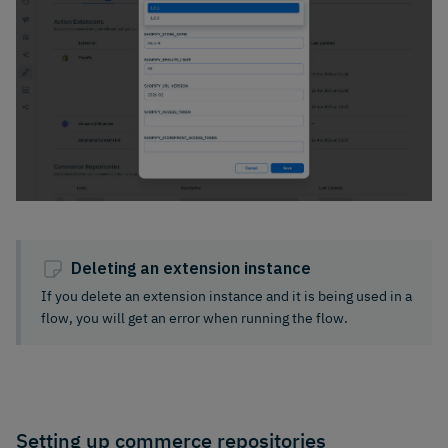
Deleting an extension instance
If you delete an extension instance and it is being used in a
flow, you will get an error when running the flow.
Setting up commerce repositories