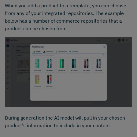
When you add a product to a template, you can choose
from any of your integrated repositories. The example
below has a number of commerce repositories that a
product can be chosen from.
During generation the AI model will pull in your chosen
product's information to include in your content.