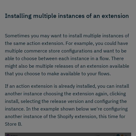
Installing multiple instances of an extension
Sometimes you may want to install multiple instances of
the same action extension. For example, you could have
multiple commerce store configurations and want to be
able to choose between each instance in a flow. There
might also be multiple releases of an extension available
that you choose to make available to your flows.
If an action extension is already installed, you can install
another instance choosing the extension again, clicking
install, selecting the release version and configuring the
instance. In the example shown below we're configuring
another instance of the Shopify extension, this time for
Store B.