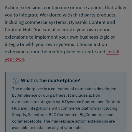
Action extensions contain one or more actions that allow
you to integrate Workforce with third party products,
including commerce systems, Dynamic Content and
Content Hub. You can also create your own action
extensions to implement your own business logic or
integrate with your own systems. Choose action
extensions from the marketplace or create and
install
your own
.
What is the marketplace?
The marketplace is a collection of extensions developed
by Amplience or our partners. It includes action
extensions to integrate with Dynamic Content and Content
Hub and integrations with commerce platforms including
Shopify, Salesforce B2C Commerce, BigCommerce and
commercetools. The marketplace action extensions are
available to install on any of your hubs.