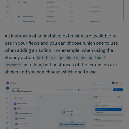
All instances of an installed extension are available to
use in your flows and you can choose which one to use
when adding an action. For example, when using the
Shopify action
Get basic products by optional
in a flow, both instances of the extension are
keyword
shown and you can choose which one to use.