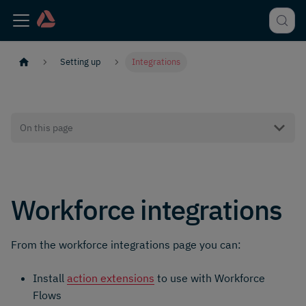
Setting up
Integrations
On this page
Workforce integrations
From the workforce integrations page you can:
Install
action extensions
to use with Workforce
Flows