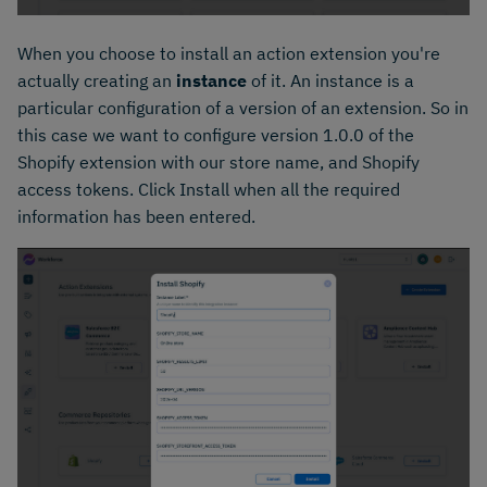
When you choose to install an action extension you're
actually creating an
instance
of it. An instance is a
particular configuration of a version of an extension. So in
this case we want to configure version 1.0.0 of the
Shopify extension with our store name, and Shopify
access tokens. Click Install when all the required
information has been entered.