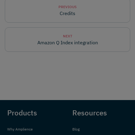
PREVIOUS
Credits
NEXT
Amazon Q Index integration
Products
Resources
Why Amplience
Blog