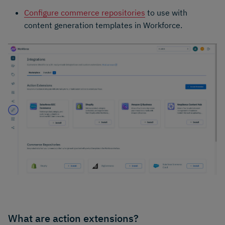
Configure commerce repositories
to use with
content generation templates in Workforce.
What are action extensions?