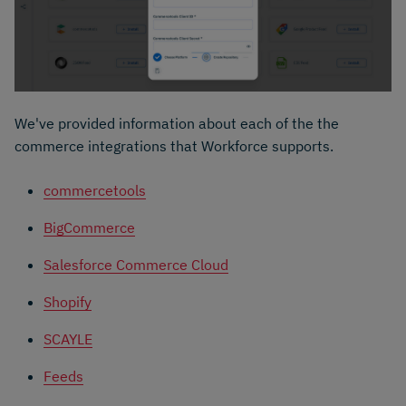
We've provided information about each of the the
commerce integrations that Workforce supports.
commercetools
BigCommerce
Salesforce Commerce Cloud
Shopify
SCAYLE
Feeds