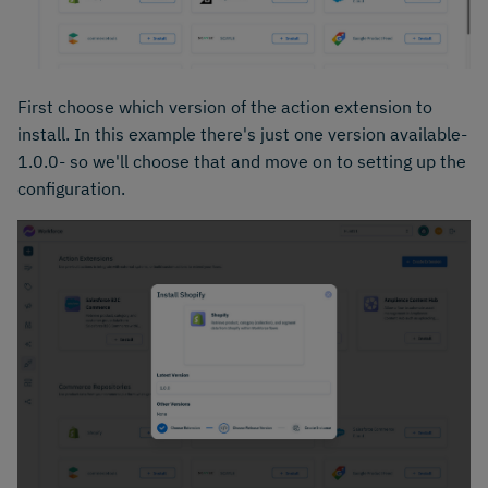
First choose which version of the action extension to
install. In this example there's just one version available-
1.0.0- so we'll choose that and move on to setting up the
configuration.