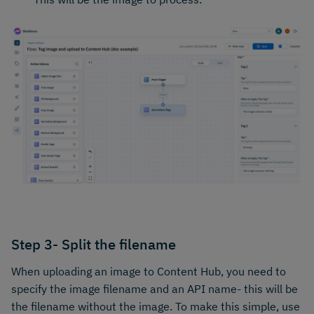
Step 3- Split the filename
When uploading an image to Content Hub, you need to
specify the image filename and an API name- this will be
the filename without the image. To make this simple, use