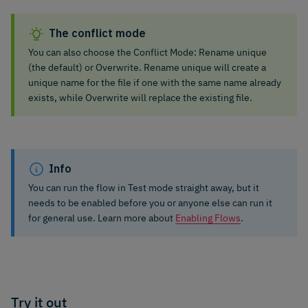
The conflict mode
You can also choose the Conflict Mode: Rename unique
(the default) or Overwrite. Rename unique will create a
unique name for the file if one with the same name already
exists, while Overwrite will replace the existing file.
Info
You can run the flow in Test mode straight away, but it
needs to be enabled before you or anyone else can run it
for general use. Learn more about
Enabling Flows
.
Try it out