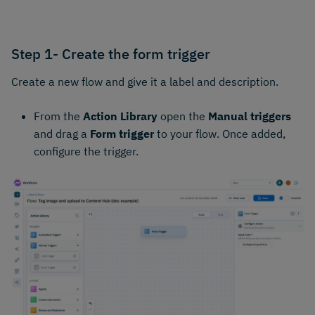
Step 1- Create the form trigger
Create a new flow and give it a label and description.
From the
Action Library
open the
Manual triggers
and drag a
Form trigger
to your flow. Once added,
configure the trigger.