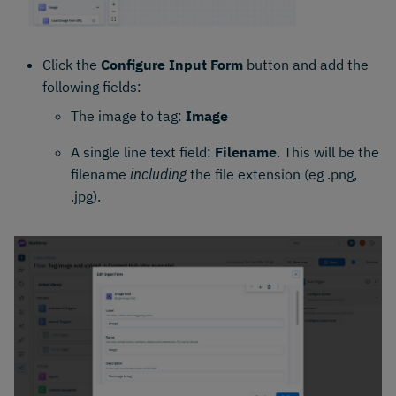
Click the
Configure Input Form
button and add the
following fields:
The image to tag:
Image
A single line text field:
Filename
. This will be the
filename
including
the file extension (eg .png,
.jpg).