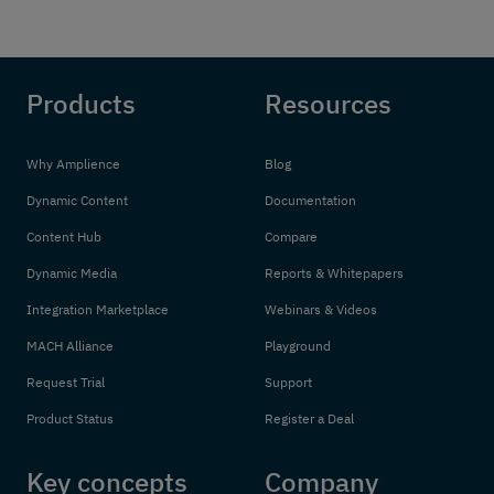
Products
Resources
Why Amplience
Blog
Dynamic Content
Documentation
Content Hub
Compare
Dynamic Media
Reports & Whitepapers
Integration Marketplace
Webinars & Videos
MACH Alliance
Playground
Request Trial
Support
Product Status
Register a Deal
Key concepts
Company