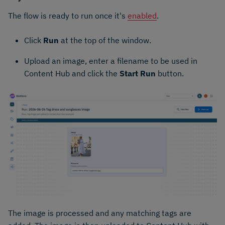
The flow is ready to run once it's
enabled
.
Click
Run
at the top of the window.
Upload an image, enter a filename to be used in
Content Hub and click the
Start Run
button.
The image is processed and any matching tags are