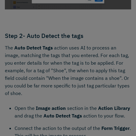
Step 2- Auto Detect the tags
The
Auto Detect Tags
action uses AI to process an
image, matching the tags that you entered. For each tag,
you enter details for when the tag is to be applied. For
example, for a tag of "Shoe", the when to apply this tag
field could contain "When the image contains a shoe". Or
you could be far more specific to just tag particular types
of shoe.
Open the
Image action
section in the
Action Library
and drag the
Auto Detect Tags
action to your flow.
Connect the action to the output of the
Form Trigger
.
This will be the image to process.