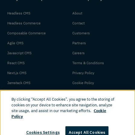
Headless CMS
About
Headless Commerce
Contact
Composable Commerce
Customers
Agile CMS
Partners
Javascript CMS
Careers
React CMS
Terms & Conditions
Next.js CMS
Privacy Policy
Jamstack CMS
Cookie Policy
By clicking “Accept All Cookies”, you agree to the storing of
cookies on your device to enhance site navigation, analyze
site usage, and assist in our marketing efforts.
Cookie
Policy
© 2026 Amplience. All rights reserved.
Cookies Settings
Accept All Cookies