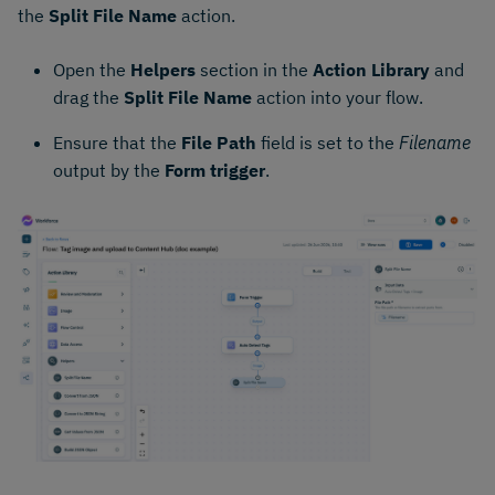
the
Split File Name
action.
Open the
Helpers
section in the
Action Library
and
drag the
Split File Name
action into your flow.
Ensure that the
File Path
field is set to the
Filename
output by the
Form trigger
.