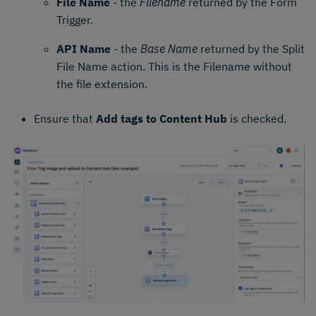
File Name
- the
Filename
returned by the Form
Trigger.
API Name
- the
Base Name
returned by the Split
File Name action. This is the Filename without
the file extension.
Ensure that
Add tags to Content Hub
is checked.