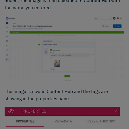
added. The image is then uploaded to Content Hub with
the name you entered.
The image is now in Content Hub and the tags are
showing in the properties pane.