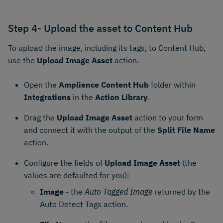
Step 4- Upload the asset to Content Hub
To upload the image, including its tags, to Content Hub,
use the
Upload Image Asset
action.
Open the
Amplience Content Hub
folder within
Integrations
in the
Action Library
.
Drag the
Upload Image Asset
action to your form
and connect it with the output of the
Split File Name
action.
Configure the fields of
Upload Image Asset
(the
values are defaulted for you):
Image
- the
Auto Tagged Image
returned by the
Auto Detect Tags action.