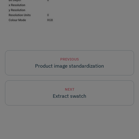
PREVIOUS
Product image standardization
NEXT
Extract swatch