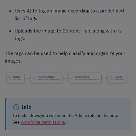
Uses AI to tag an image according to a predefined
list of tags.
Uploads the image to Content Hub, along with its
tags.
The tags can be used to help classify and organize your
images.
Info
To build Flows you will need the Admin role on the hub.
See
Workforce permissions
.