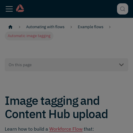
Automating with flows
Example flows
Automatic image tagging
On this page
Image tagging and
Content Hub upload
Learn how to build a
Workforce Flow
that: