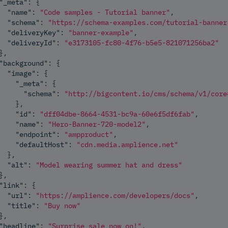
"_meta"
:
{
"name"
:
"Code samples - Tutorial banner"
,
"schema"
:
"https://schema-examples.com/tutorial-banner
"deliveryKey"
:
"banner-example"
,
"deliveryId"
:
"e3173105-fc80-4f76-b5e5-821071256ba2"
}
,
"background"
:
{
"image"
:
{
"_meta"
:
{
"schema"
:
"http://bigcontent.io/cms/schema/v1/core
}
,
"id"
:
"dff04dbe-8664-4531-bc9a-60e6f5df6fab"
,
"name"
:
"Hero-Banner-720-model2"
,
"endpoint"
:
"ampproduct"
,
"defaultHost"
:
"cdn.media.amplience.net"
}
,
"alt"
:
"Model wearing summer hat and dress"
}
,
"link"
:
{
"url"
:
"https://amplience.com/developers/docs"
,
"title"
:
"Buy now"
}
,
"headline"
:
"Surprise sale now on!"
,