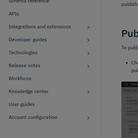
Schema reference
publish
APIs
Integrations and extensions
Pub
Developer guides
To publ
Technologies
Cho
Release notes
pub
Workforce
Knowledge center
User guides
Account configuration