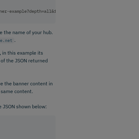
ner-example?depth=all&format=inlined
ude the name of your hub.
.
e.net
 in this example its
g of the JSON returned
ve the banner content in
e same content.
he JSON shown below: