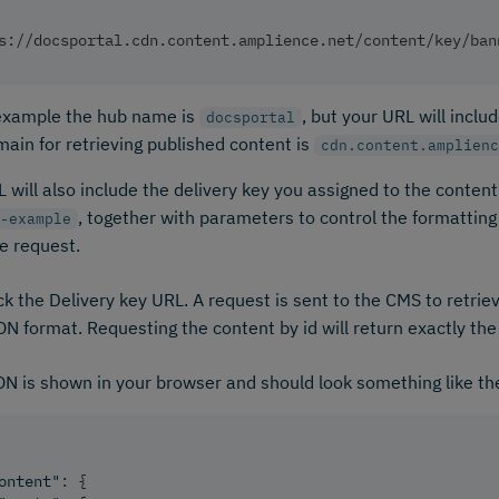
s://docsportal.cdn.content.amplience.net/content/key/ban
 example the hub name is
, but your URL will incl
docsportal
ain for retrieving published content is
cdn.content.amplienc
 will also include the delivery key you assigned to the content,
, together with parameters to control the formattin
-example
e request.
ck the Delivery key URL. A request is sent to the CMS to retrie
N format. Requesting the content by id will return exactly th
N is shown in your browser and should look something like t
ontent"
:
{