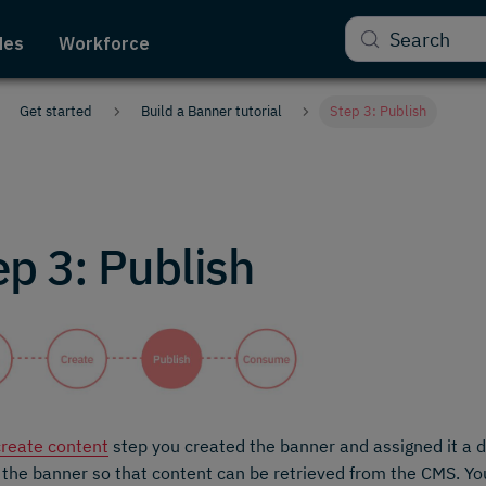
Search
des
Workforce
Get started
Build a Banner tutorial
Step 3: Publish
ep 3: Publish
create content
step you created the banner and assigned it a de
 the banner so that content can be retrieved from the CMS. Y