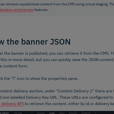
can retrieve unpublished content from the CMS using virtual staging. Th
alization and preview
features.
w the banner JSON
t the banner is published, you can retrieve it from the CMS. 
 this in more detail, but you can quickly view the JSON content
e content form.
ck the "i" icon to show the properties pane.
content delivery section, under "Content Delivery 2" there are
 one labelled Delivery Key URL. These URLs are configured to
 delivery API
to retrieve the content, either by id or delivery k