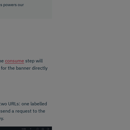
is powers our
The
consume
step will
 for the banner directly
 two URLs: one labelled
 send a request to the
ey.