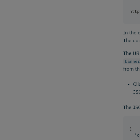
http
In the
The dom
The URL
banner
from th
Cli
JSO
The JSO
{
"c