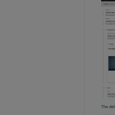
The del