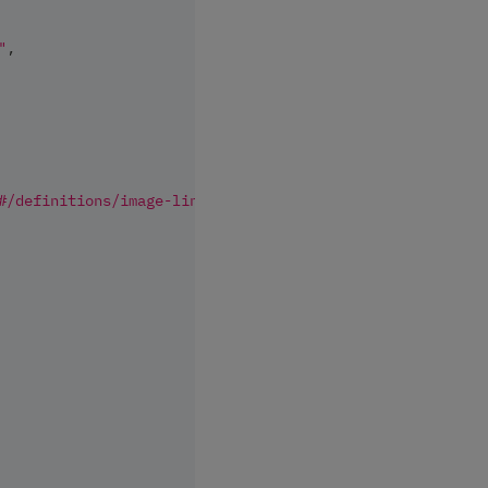
"
,
#/definitions/image-link"