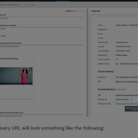
ivery URL will look something like the following: