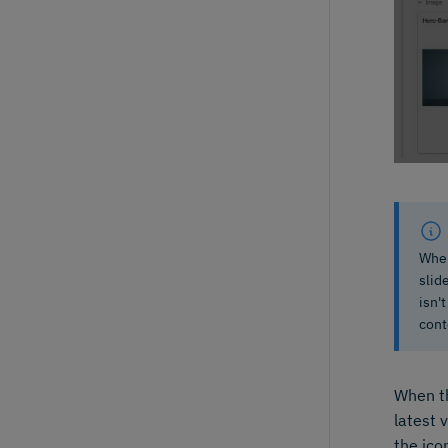
When
slid
isn'
cont
When th
latest 
the ico