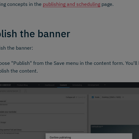
ing concepts in the
publishing and scheduling
page.
lish the banner
ish the banner:
ose "Publish" from the Save menu in the content form. You'll 
lish the content.