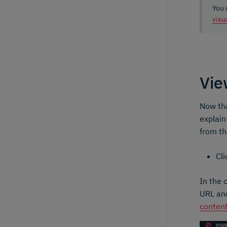
You 
visu
Vie
Now tha
explain
from th
Cli
In the 
URL and
content