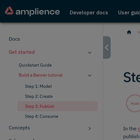
Developer docs
User gui
Docs
Get started
Quickstart Guide
St
Build a Banner tutorial
Step 1: Model
Step 2: Create
Step 3: Publish
Step 4: Consume
Concepts
In the
publish