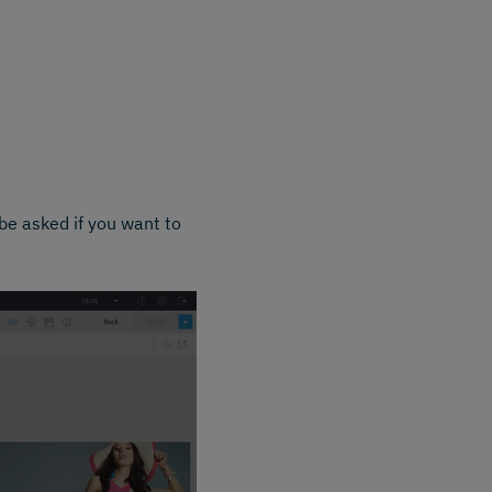
be asked if you want to