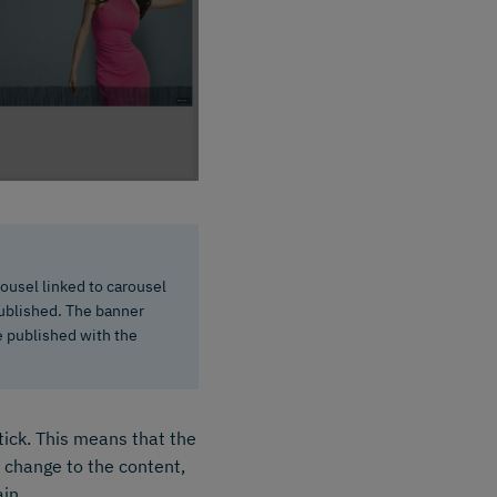
rousel linked to carousel
 published. The banner
be published with the
tick. This means that the
a change to the content,
ain.