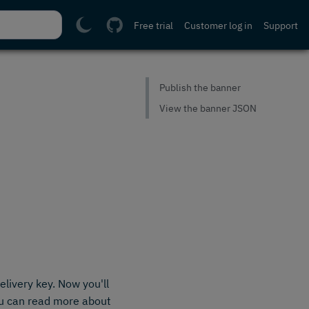
Free trial
Customer log in
Support
Publish the banner
View the banner JSON
livery key. Now you'll
ou can read more about