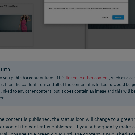
Info
 you publish a content item, if it's
linked to other content
, such as a ca
es, then the content item and all of the content it is linked to would be
t linked to any other content, but it does contain an image and this will 
ent.
e content is published, the status icon will change to a green 
version of the content is published. If you subsequently make 
n will change to a green cloud until the content is published ag