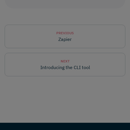
PREVIOUS
Zapier
NEXT
Introducing the CLI tool