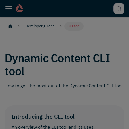
Developer guides
CLI tool
Dynamic Content CLI
tool
How to get the most out of the Dynamic Content CLI tool.
Introducing the CLI tool
An overview of the CLI tool and its uses.