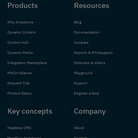
Products
Resources
Why Amplience
Blog
Dynamic Content
Documentation
Content Hub
Compare
Dynamic Media
Reports & Whitepapers
Integration Marketplace
Webinars & Videos
MACH Alliance
Playground
Request Trial
Support
Product Status
Register a Deal
Key concepts
Company
Headless CMS
About
Headless Commerce
Contact