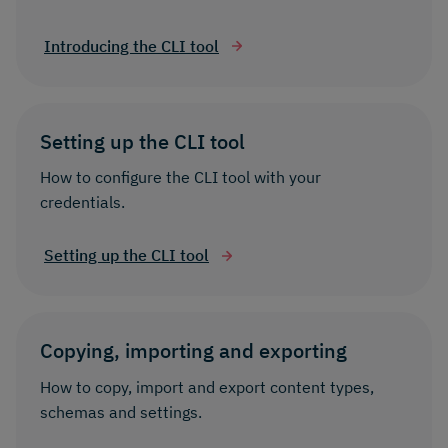
Introducing the CLI tool
Setting up the CLI tool
How to configure the CLI tool with your
credentials.
Setting up the CLI tool
Copying, importing and exporting
How to copy, import and export content types,
schemas and settings.