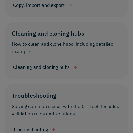
Copy, import and export
Cleaning and cloning hubs
How to clean and clone hubs, including detailed
examples.
Cleaning and cloning hubs
Troubleshooting
Solving common issues with the CLI tool. Includes
validation rules and solutions.
Troubleshooting