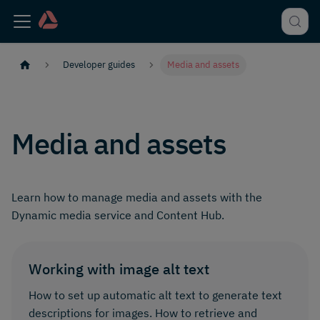
Developer guides
Media and assets
Media and assets
Learn how to manage media and assets with the
Dynamic media service and Content Hub.
Working with image alt text
How to set up automatic alt text to generate text
descriptions for images. How to retrieve and