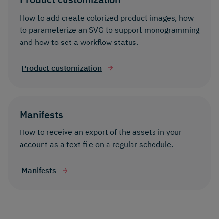
How to add create colorized product images, how
to parameterize an SVG to support monogramming
and how to set a workflow status.
Product customization
Manifests
How to receive an export of the assets in your
account as a text file on a regular schedule.
Manifests