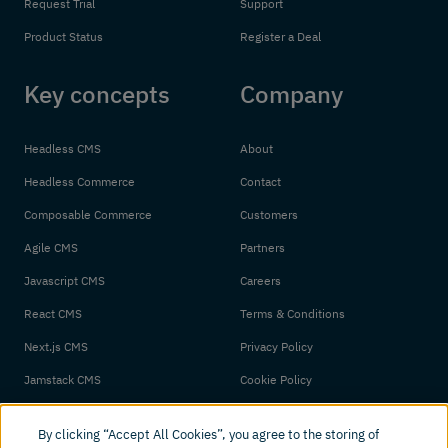
Request Trial
Support
Product Status
Register a Deal
Key concepts
Company
Headless CMS
About
Headless Commerce
Contact
Composable Commerce
Customers
Agile CMS
Partners
Javascript CMS
Careers
React CMS
Terms & Conditions
Next.js CMS
Privacy Policy
Jamstack CMS
Cookie Policy
By clicking “Accept All Cookies”, you agree to the storing of