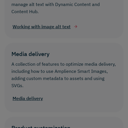
manage alt text with Dynamic Content and
Content Hub.
Working with image alt text
Media delivery
A collection of features to optimize media delivery,
including how to use Amplience Smart Images,
adding custom metadata to assets and using
SVGs.
Media delivery
Product customization