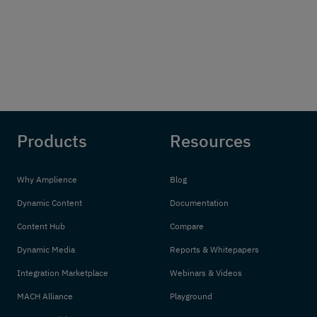
Products
Resources
Why Amplience
Blog
Dynamic Content
Documentation
Content Hub
Compare
Dynamic Media
Reports & Whitepapers
Integration Marketplace
Webinars & Videos
MACH Alliance
Playground