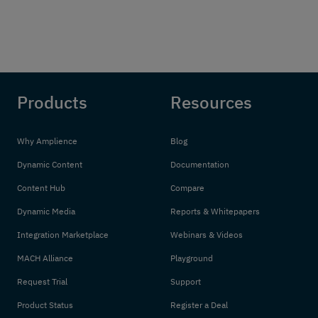
Products
Resources
Why Amplience
Blog
Dynamic Content
Documentation
Content Hub
Compare
Dynamic Media
Reports & Whitepapers
Integration Marketplace
Webinars & Videos
MACH Alliance
Playground
Request Trial
Support
Product Status
Register a Deal