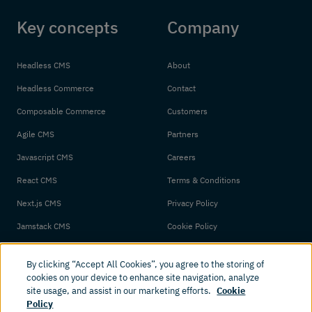
Key concepts
Company
Headless CMS
About
Headless Commerce
Contact
Composable Commerce
Customers
Agile CMS
Partners
Javascript CMS
Careers
React CMS
Terms & Conditions
Next.js CMS
Privacy Policy
Jamstack CMS
Cookie Policy
By clicking “Accept All Cookies”, you agree to the storing of
cookies on your device to enhance site navigation, analyze
site usage, and assist in our marketing efforts.
Cookie
Policy