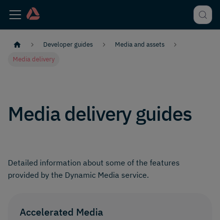
Developer guides
Media and assets
Media delivery
Media delivery guides
Detailed information about some of the features
provided by the Dynamic Media service.
Accelerated Media