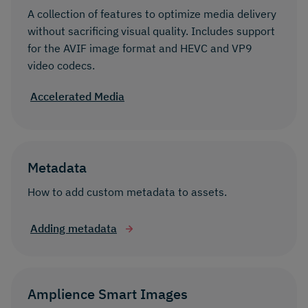
A collection of features to optimize media delivery
without sacrificing visual quality. Includes support
for the AVIF image format and HEVC and VP9
video codecs.
Accelerated Media
Metadata
How to add custom metadata to assets.
Adding metadata
Amplience Smart Images