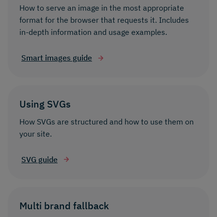
How to serve an image in the most appropriate
format for the browser that requests it. Includes
in-depth information and usage examples.
Smart images guide
Using SVGs
How SVGs are structured and how to use them on
your site.
SVG guide
Multi brand fallback