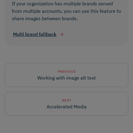
If your organization has multiple brands served
from multiple accounts, you can use this feature to
share images between brands.
Multi brand fallback
PREVIOUS
Working with image alt text
NEXT
Accelerated Media