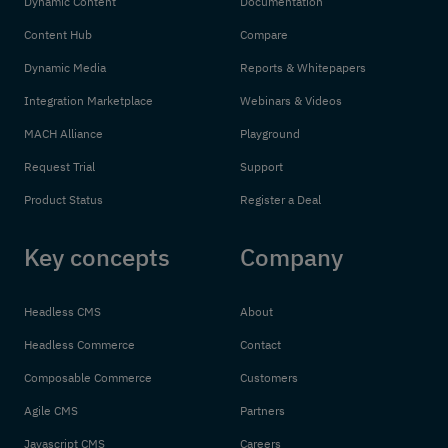
Dynamic Content
Documentation
Content Hub
Compare
Dynamic Media
Reports & Whitepapers
Integration Marketplace
Webinars & Videos
MACH Alliance
Playground
Request Trial
Support
Product Status
Register a Deal
Key concepts
Company
Headless CMS
About
Headless Commerce
Contact
Composable Commerce
Customers
Agile CMS
Partners
Javascript CMS
Careers