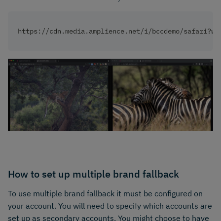
https://cdn.media.amplience.net/i/bccdemo/safari?w=
How to set up multiple brand fallback
To use multiple brand fallback it must be configured on
your account. You will need to specify which accounts are
set up as secondary accounts. You might choose to have