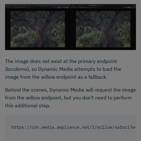
The image does not exist at the primary endpoint
(bccdemo), so Dynamic Media attempts to load the
image from the willow endpoint as a fallback.
Behind the scenes, Dynamic Media will request the image
from the willow endpoint, but you don't need to perform
this additional step.
https://cdn.media.amplience.net/i/willow/safari?w=1