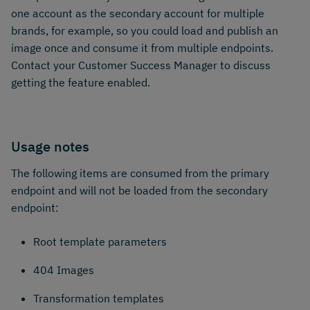
one account as the secondary account for multiple
brands, for example, so you could load and publish an
image once and consume it from multiple endpoints.
Contact your Customer Success Manager to discuss
getting the feature enabled.
Usage notes
The following items are consumed from the primary
endpoint and will not be loaded from the secondary
endpoint:
Root template parameters
404 Images
Transformation templates