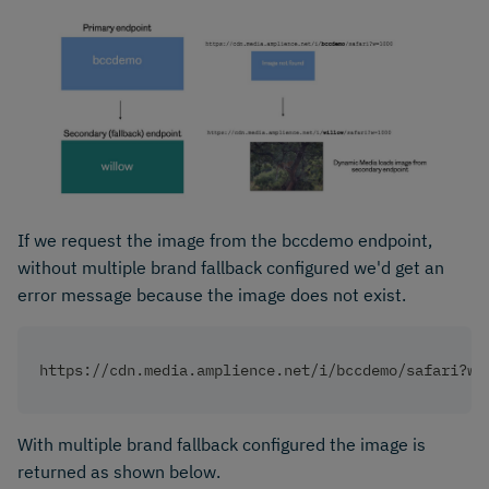
If we request the image from the bccdemo endpoint,
without multiple brand fallback configured we'd get an
error message because the image does not exist.
https://cdn.media.amplience.net/i/bccdemo/safari?w=
With multiple brand fallback configured the image is
returned as shown below.