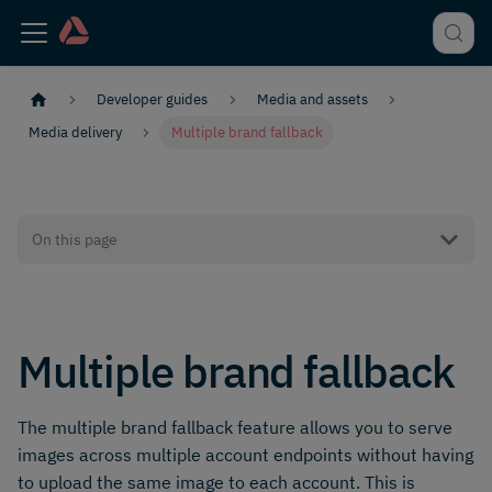
Developer guides
Media and assets
Media delivery
Multiple brand fallback
On this page
Multiple brand fallback
The multiple brand fallback feature allows you to serve
images across multiple account endpoints without having
to upload the same image to each account. This is