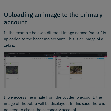
Uploading an image to the primary
account
In the example below a different image named "safari" is
uploaded to the bccdemo account. This is an image of a
zebra.
If we access the image from the bccdemo account, the
image of the zebra will be displayed. In this case there is
no need to check the secondary account.