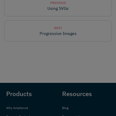
PREVIOUS
Using SVGs
NEXT
Progressive Images
Products
Resources
Why Amplience
Blog