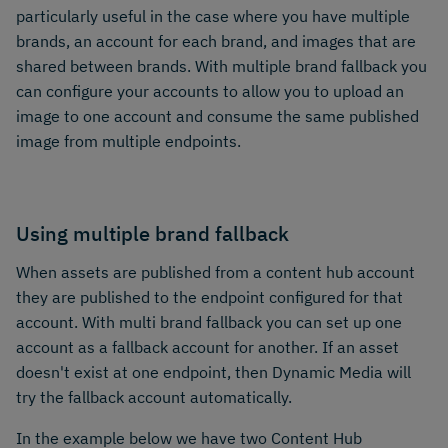
particularly useful in the case where you have multiple
brands, an account for each brand, and images that are
shared between brands. With multiple brand fallback you
can configure your accounts to allow you to upload an
image to one account and consume the same published
image from multiple endpoints.
Using multiple brand fallback
When assets are published from a content hub account
they are published to the endpoint configured for that
account. With multi brand fallback you can set up one
account as a fallback account for another. If an asset
doesn't exist at one endpoint, then Dynamic Media will
try the fallback account automatically.
In the example below we have two Content Hub