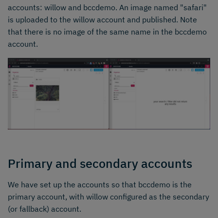
accounts: willow and bccdemo. An image named "safari"
is uploaded to the willow account and published. Note
that there is no image of the same name in the bccdemo
account.
Primary and secondary accounts
We have set up the accounts so that bccdemo is the
primary account, with willow configured as the secondary
(or fallback) account.