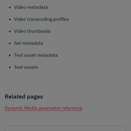
Video metadata
Video transcoding profiles
Video thumbnails
Set metadata
Text asset metadata
Text assets
Related pages
Dynamic Media parameter reference