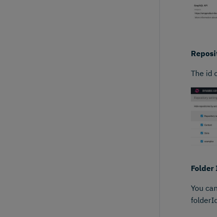
Reposit
The id 
Folder 
You can
folderI