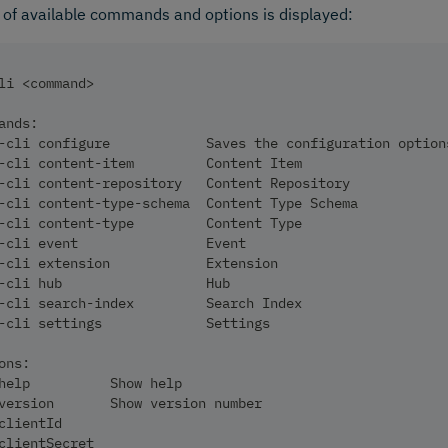
t of available commands and options is displayed:
li <command>
ands:
-cli configure            Saves the configuration option
-cli content-item         Content Item
-cli content-repository   Content Repository
-cli content-type-schema  Content Type Schema
-cli content-type         Content Type
-cli event                Event
-cli extension            Extension
-cli hub                  Hub
-cli search-index         Search Index
-cli settings             Settings
ons:
help          Show help                                 
version       Show version number                       
clientId                                                
clientSecret                                            