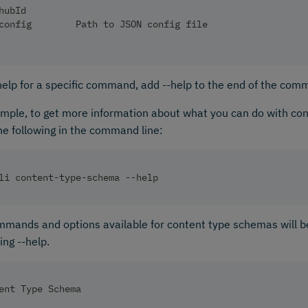
hubId                                                   
config        Path to JSON config file
help for a specific command, add --help to the end of the com
mple, to get more information about what you can do with co
he following in the command line:
li content-type-schema --help
mands and options available for content type schemas will b
ng --help.
ent Type Schema