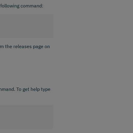
 following command:
om the releases page on
ommand. To get help type