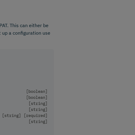
PAT. This can either be
t up a configuration use
           [boolean]
           [boolean]
            [string]
            [string]
 [string] [required]
            [string]