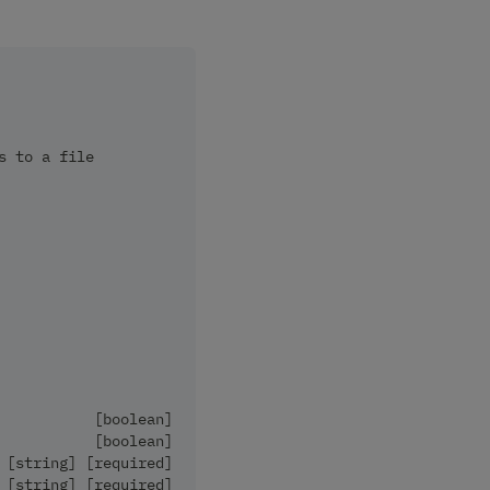
s to a file
           [boolean]
           [boolean]
 [string] [required]
 [string] [required]