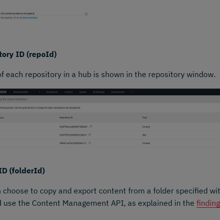
ory ID (repoId)
of each repository in a hub is shown in the repository window.
ID (folderId)
 choose to copy and export content from a folder specified with 
d use the Content Management API, as explained in the
findin