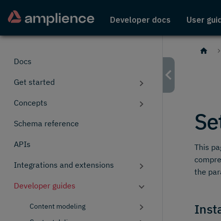
Developer docs
User gui
Docs
Get started
Concepts
Se
Schema reference
APIs
This pa
compreh
Integrations and extensions
the pa
Developer guides
Insta
Content modeling