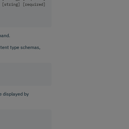
 [string] [required]
mand.
ntent type schemas,
e displayed by