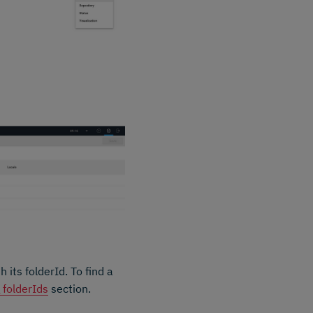
its folderId. To find a
g folderIds
section.