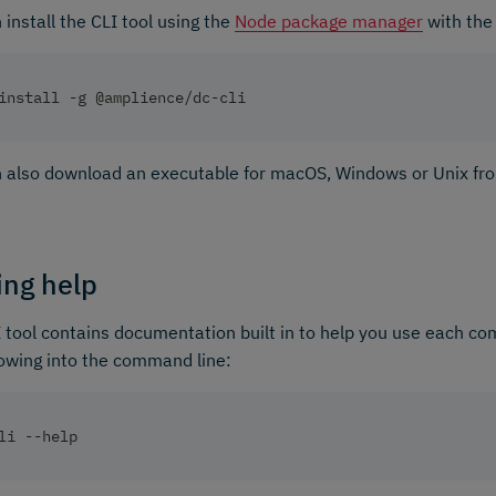
 install the CLI tool using the
Node package manager
with the
install -g @amplience/dc-cli
 also download an executable for macOS, Windows or Unix fr
ing help
 tool contains documentation built in to help you use each c
lowing into the command line:
li --help