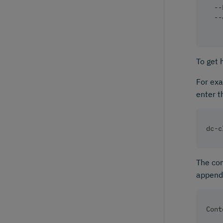
  --
  --
To get 
For exa
enter t
dc-c
The com
appendi
Cont