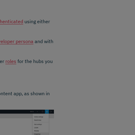
henticated
using either
eloper persona
and with
per
roles
for the hubs you
ontent app, as shown in