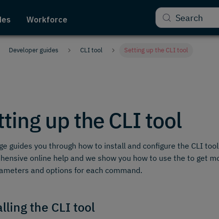
Search
des
Workforce
Developer guides
CLI tool
Setting up the CLI tool
tting up the CLI tool
ge guides you through how to install and configure the CLI tool
ensive online help and we show you how to use the to get m
rameters and options for each command.
lling the CLI tool