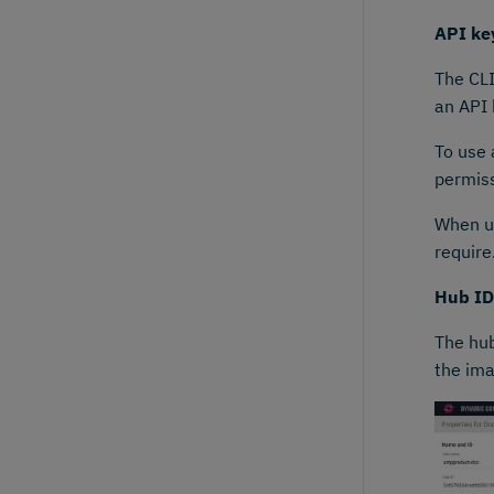
API ke
The CL
an API 
To use 
permiss
When us
require
Hub ID
The hub
the ima