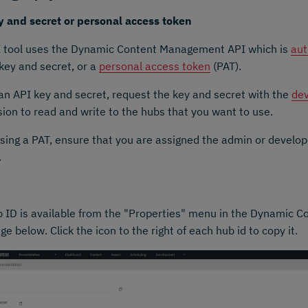
y and secret or personal access token
I tool uses the Dynamic Content Management API which is
aut
key and secret, or a
personal access token
(PAT).
an API key and secret, request the key and secret with the
dev
ion to read and write to the hubs that you want to use.
ing a PAT, ensure that you are assigned the admin or develo
.
 ID is available from the "Properties" menu in the Dynamic C
ge below. Click the icon to the right of each hub id to copy it.