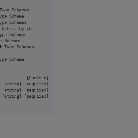
Type Schemas
ype Schema
ype Schemas
 Schema by ID
ype Schemas
e Schemas
t Type Schemas
ype Schema
           [boolean]
 [string] [required]
 [string] [required]
 [string] [required]