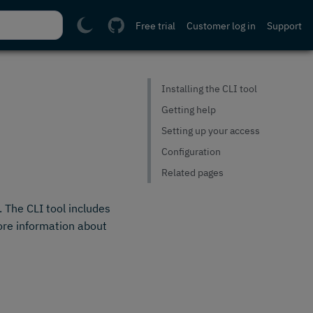
Free trial
Customer log in
Support
Installing the CLI tool
Getting help
Setting up your access
Configuration
Related pages
. The CLI tool includes
ore information about