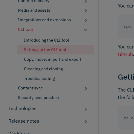
Content delivery
You can
Media and assets
Integrations and extensions
npm 
CLI tool
Introducing the CLI tool
You can
Setting up the CLI tool
GitHub
.
Copy, move, import and export
Cleaning and cloning
Gett
Troubleshooting
Content sync
The CLI
the fol
Security best practice
Technologies
dc-c
Release notes
Workforce