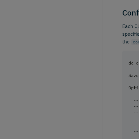
Conf
Each CL
specifi
the
co
dc-c
Save
Opti
  --
  --
  --
  --
  --
  --
  --