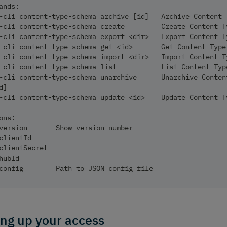
ands:
-cli content-type-schema archive [id]   Archive Content 
-cli content-type-schema create         Create Content T
-cli content-type-schema export <dir>   Export Content T
-cli content-type-schema get <id>       Get Content Type
-cli content-type-schema import <dir>   Import Content T
-cli content-type-schema list           List Content Typ
-cli content-type-schema unarchive      Unarchive Conten
d]
-cli content-type-schema update <id>    Update Content T
ons:
version       Show version number                       
clientId                                                
clientSecret                                            
hubId                                                   
config        Path to JSON config file
ing up your access