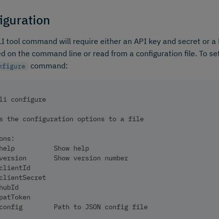
iguration
I tool command will require either an API key and secret or a 
ed on the command line or read from a configuration file. To se
command:
nfigure
li configure
s the configuration options to a file
ons:
help          Show help                                 
version       Show version number                       
clientId                                                
clientSecret                                            
hubId                                                   
patToken                                                
config        Path to JSON config file