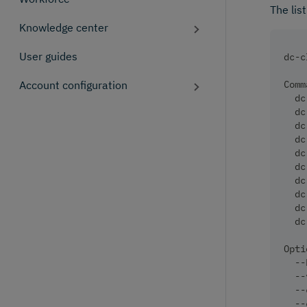
The lis
Knowledge center
User guides
dc-c
Account configuration
Comm
  dc
  dc
  dc
  dc
  dc
  dc
  dc
  dc
  dc
  dc
Opti
  --
  --
  --
  --