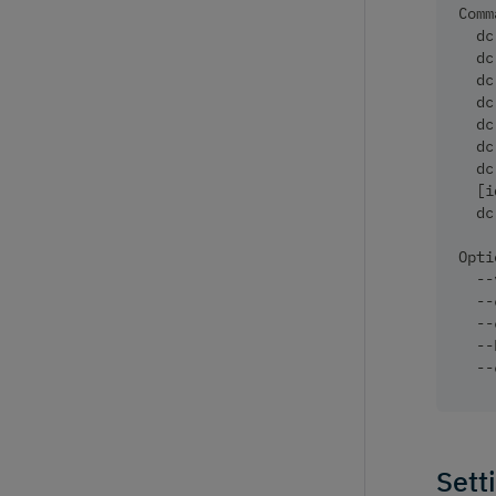
Comm
  dc
  dc
  dc
  dc
  dc
  dc
  dc
  [i
  dc
Opti
  --
  --
  --
  --
  --
Sett