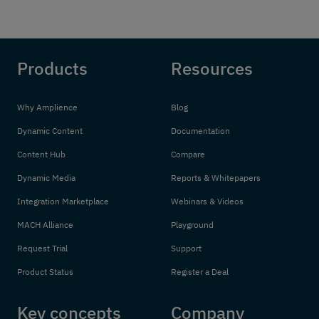
Products
Resources
Why Amplience
Blog
Dynamic Content
Documentation
Content Hub
Compare
Dynamic Media
Reports & Whitepapers
Integration Marketplace
Webinars & Videos
MACH Alliance
Playground
Request Trial
Support
Product Status
Register a Deal
Key concepts
Company