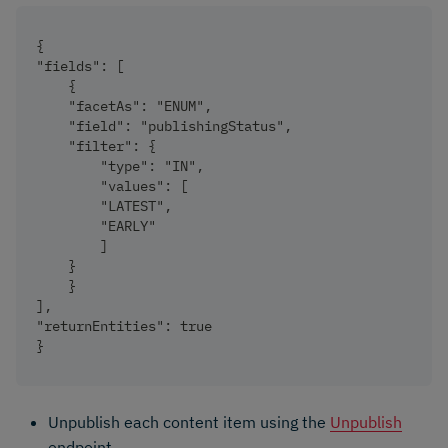
{
"fields": [
    {
    "facetAs": "ENUM",
    "field": "publishingStatus",
    "filter": {
        "type": "IN",
        "values": [
        "LATEST",
        "EARLY"
        ]
    }
    }
],
"returnEntities": true
}
Unpublish each content item using the
Unpublish
endpoint.