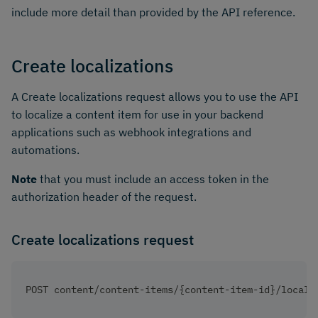
include more detail than provided by the API reference.
Create localizations
A Create localizations request allows you to use the API
to localize a content item for use in your backend
applications such as webhook integrations and
automations.
Note
that you must include an access token in the
authorization header of the request.
Create localizations request
POST content/content-items/{content-item-id}/locali