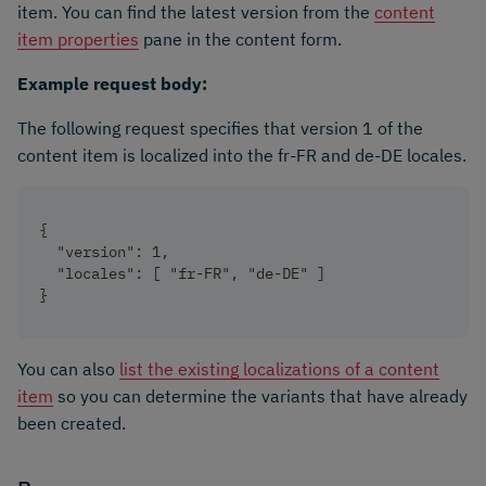
item. You can find the latest version from the
content
item properties
pane in the content form.
Example request body:
The following request specifies that version 1 of the
content item is localized into the fr-FR and de-DE locales.
{
  "version": 1,
  "locales": [ "fr-FR", "de-DE" ]
}
You can also
list the existing localizations of a content
item
so you can determine the variants that have already
been created.