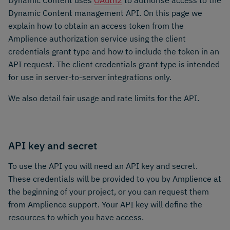
Dynamic Content uses
OAuth2
to authorise access to the
Dynamic Content management API. On this page we
explain how to obtain an access token from the
Amplience authorization service using the client
credentials grant type and how to include the token in an
API request. The client credentials grant type is intended
for use in server-to-server integrations only.
We also detail fair usage and rate limits for the API.
API key and secret
To use the API you will need an API key and secret.
These credentials will be provided to you by Amplience at
the beginning of your project, or you can request them
from Amplience support. Your API key will define the
resources to which you have access.