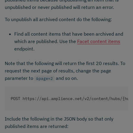
unpublished or never published will return an error.
To unpublish all archived content do the following:
Find all content items that have been archived and
which are published. Use the
Facet content items
endpoint.
Note that the following will return the first 20 results. To
request the next page of results, change the page
parameter to
and so on.
&page=2
POST https://api.amplience.net/v2/content/hubs/{hub
Include the following in the JSON body so that only
published items are returned: