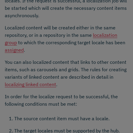
locales. If the request is successful, a localization job will
be started which will create the necessary content items
asynchronously.
Localized content will be created either in the same
repository, or in a repository in the same
localization
group
to which the corresponding target locale has been
assigned
.
You can also localized content that links to other content
items, such as carousels and grids. The rules for creating
variants of linked content are described in detail in
localizing linked content
.
In order for the localize request to be successful, the
following conditions must be met:
The source content item must have a locale.
The target locales must be supported by the hub.