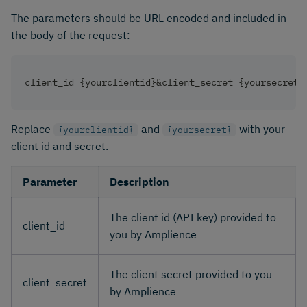
The parameters should be URL encoded and included in
the body of the request:
client_id={yourclientid}&client_secret={yoursecret}
Replace
and
with your
{yourclientid}
{yoursecret}
client id and secret.
Parameter
Description
The client id (API key) provided to
client_id
you by Amplience
The client secret provided to you
client_secret
by Amplience