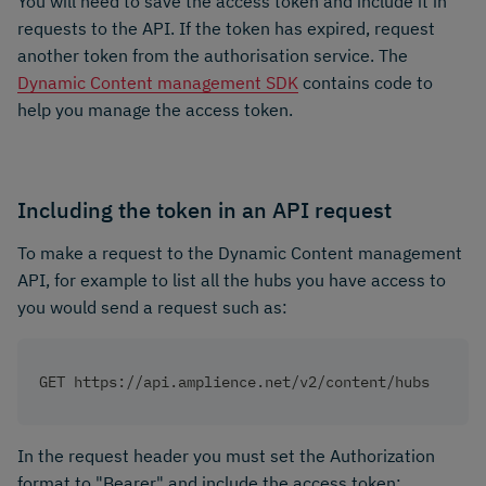
You will need to save the access token and include it in
requests to the API. If the token has expired, request
another token from the authorisation service. The
Dynamic Content management SDK
contains code to
help you manage the access token.
Including the token in an API request
To make a request to the Dynamic Content management
API, for example to list all the hubs you have access to
you would send a request such as:
GET https://api.amplience.net/v2/content/hubs
In the request header you must set the Authorization
format to "Bearer" and include the access token: