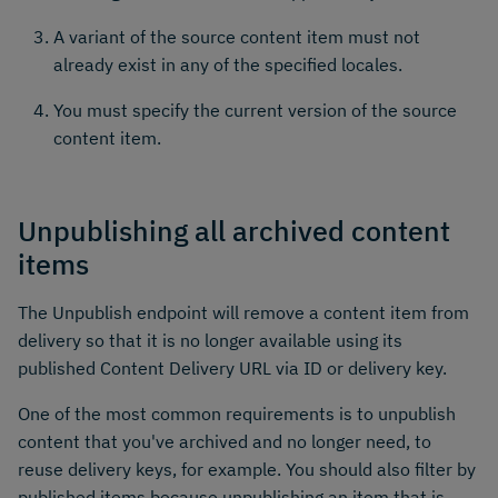
A variant of the source content item must not
already exist in any of the specified locales.
You must specify the current version of the source
content item.
Unpublishing all archived content
items
The Unpublish endpoint will remove a content item from
delivery so that it is no longer available using its
published Content Delivery URL via ID or delivery key.
One of the most common requirements is to unpublish
content that you've archived and no longer need, to
reuse delivery keys, for example. You should also filter by
published items because unpublishing an item that is