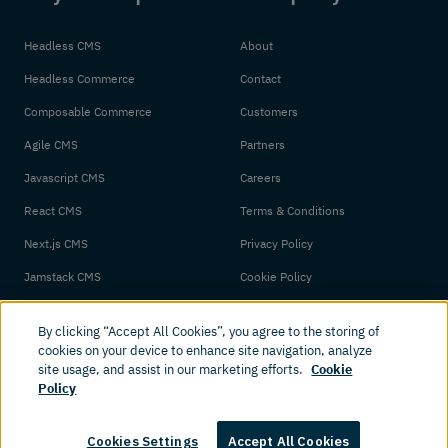
Headless CMS
About
Headless Commerce
Contact
Composable Commerce
Customers
Agile CMS
Partners
Javascript CMS
Careers
React CMS
Terms & Conditions
Next.js CMS
Privacy Policy
Jamstack CMS
Cookie Policy
By clicking “Accept All Cookies”, you agree to the storing of
cookies on your device to enhance site navigation, analyze
site usage, and assist in our marketing efforts.
Cookie
Policy
© 2026 Amplience. All rights reserved.
Cookies Settings
Accept All Cookies