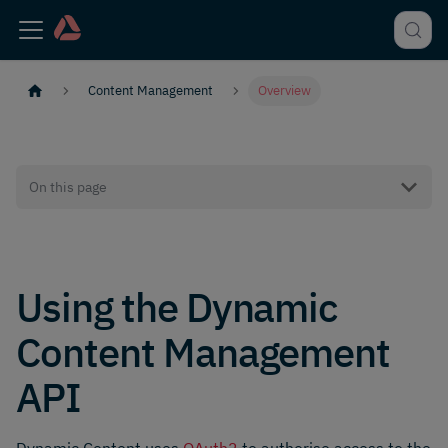
Content Management
Overview
On this page
Using the Dynamic
Content Management
API