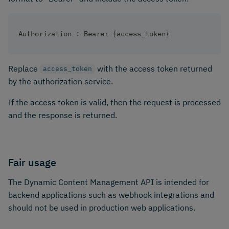
Authorization : Bearer {access_token}
Replace
with the access token returned
access_token
by the authorization service.
If the access token is valid, then the request is processed
and the response is returned.
Fair usage
The Dynamic Content Management API is intended for
backend applications such as webhook integrations and
should not be used in production web applications.