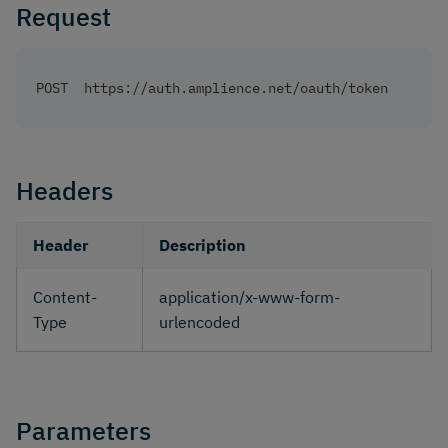
Request
POST  https://auth.amplience.net/oauth/token
Headers
Header
Description
Content-
application/x-www-form-
Type
urlencoded
Parameters