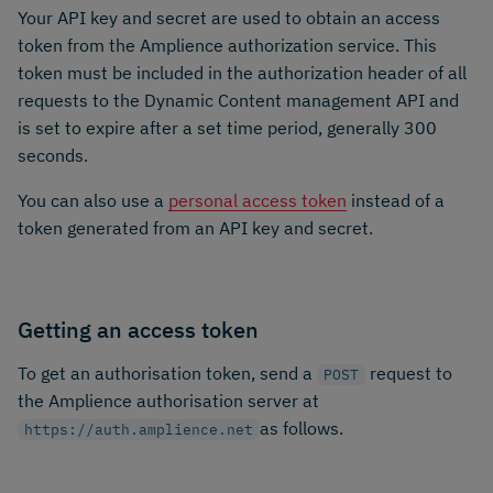
Your API key and secret are used to obtain an access
token from the Amplience authorization service. This
token must be included in the authorization header of all
requests to the Dynamic Content management API and
is set to expire after a set time period, generally 300
seconds.
You can also use a
personal access token
instead of a
token generated from an API key and secret.
Getting an access token
To get an authorisation token, send a
request to
POST
the Amplience authorisation server at
as follows.
https://auth.amplience.net