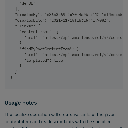
    "de-DE"
  ],
  "createdBy": "e86a8e69-2c70-4a96-a112-1df4acca5ea
  "createdDate": "2021-11-15T15:16:41.708Z",
  "_links": {
    "content-root": {
      "href": "https://api.amplience.net/v2/content
    },
    "findByRootContentItem": {
      "href": "https://api.amplience.net/v2/content
      "templated": true
    }
  }
}
Usage notes
The localize operation will create variants of the given
content item and its descendants with the specified