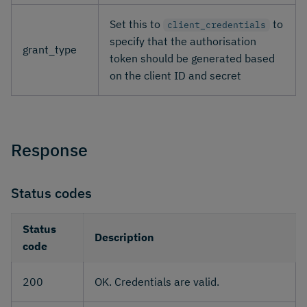
Set this to
to
client_credentials
specify that the authorisation
grant_type
token should be generated based
on the client ID and secret
Response
Status codes
Status
Description
code
200
OK. Credentials are valid.