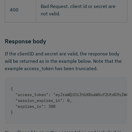
Bad Request. client id or secret are
400
not valid.
Response body
If the clientID and secret are valid, the response body
will be returned as in the example below. Note that the
example access_token has been truncated.
{
  "access_token": "eyJraWQiOiJhbXBsaWVuY2UtdG9rZW4t
  "session_expires_in": 0,
  "expires_in": 300
}