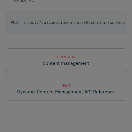
POST https://api.amplience.net/v2/content/content-i
PREVIOUS
Content management
NEXT
Dynamic Content Management API Reference