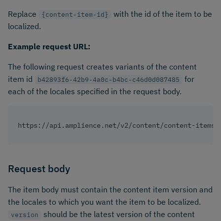
Replace
with the id of the item to be
{content-item-id}
localized.
Example request URL:
The following request creates variants of the content
item id
for
b42893f6-42b9-4a0c-b4bc-c46d0d087485
each of the locales specified in the request body.
https://api.amplience.net/v2/content/content-items/
Request body
The item body must contain the content item version and
the locales to which you want the item to be localized.
should be the latest version of the content
version