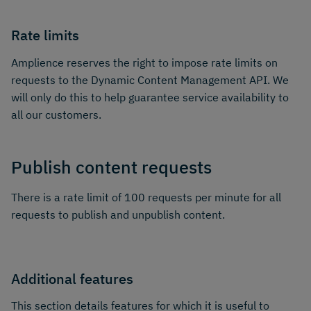
Rate limits
Amplience reserves the right to impose rate limits on
requests to the Dynamic Content Management API. We
will only do this to help guarantee service availability to
all our customers.
Publish content requests
There is a rate limit of 100 requests per minute for all
requests to publish and unpublish content.
Additional features
This section details features for which it is useful to