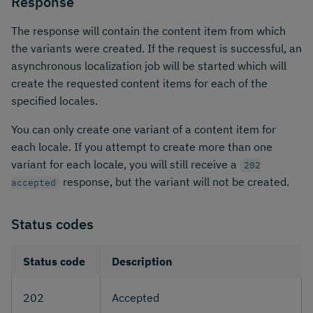
Response
The response will contain the content item from which
the variants were created. If the request is successful, an
asynchronous localization job will be started which will
create the requested content items for each of the
specified locales.
You can only create one variant of a content item for
each locale. If you attempt to create more than one
variant for each locale, you will still receive a
202
response, but the variant will not be created.
accepted
Status codes
Status code
Description
202
Accepted