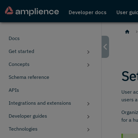
Developer docs
User gui
Docs
Get started
Concepts
Se
Schema reference
APIs
User ac
users 
Integrations and extensions
Organiz
Developer guides
for a h
Technologies