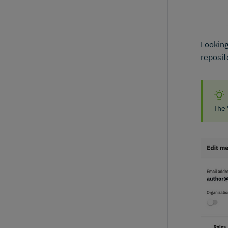
Looking
reposit
The 