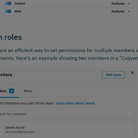
 roles
re an efficient way to set permissions for multiple members
ements. Here's an example showing two members in a "Copywr