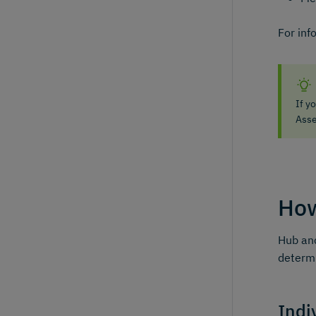
For inf
If y
Asse
How
Hub and
determi
Indi