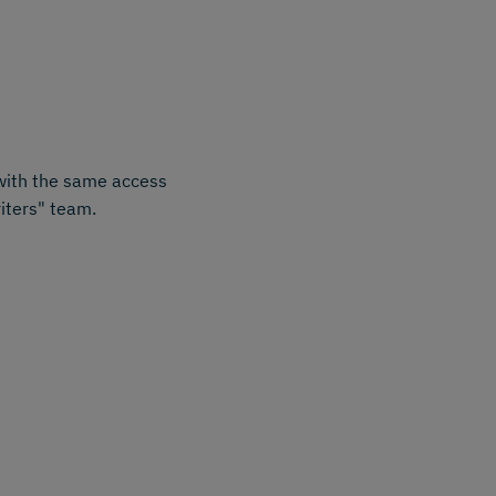
 with the same access
iters" team.