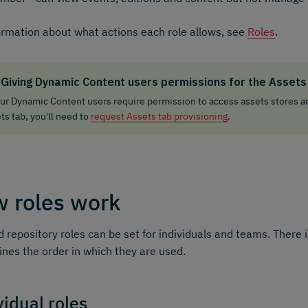
ormation about what actions each role allows, see
Roles
.
Giving Dynamic Content users permissions for the Assets
our Dynamic Content users require permission to access assets stores a
ts tab, you'll need to
request Assets tab provisioning
.
 roles work
 repository roles can be set for individuals and teams. There 
nes the order in which they are used.
vidual roles