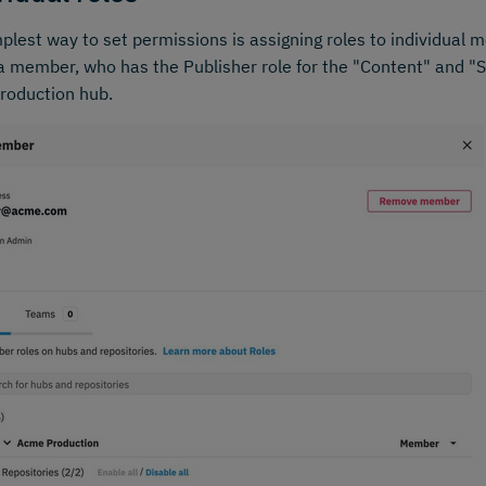
plest way to set permissions is assigning roles to individual
 member, who has the Publisher role for the "Content" and "Sl
roduction hub.