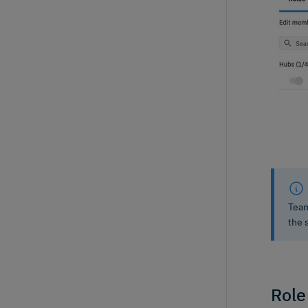
Team
the 
Role