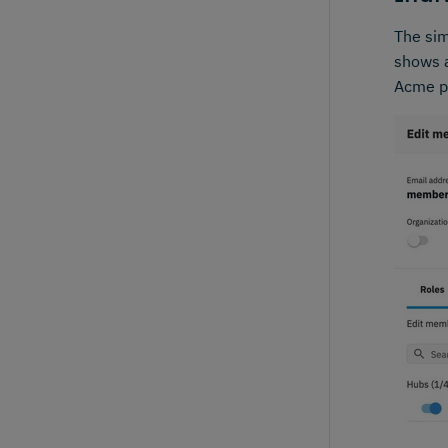
The sim
shows a
Acme p