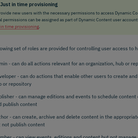
Just in time provisioning
rovide new users with the necessary permissions to access Dynamic Con
ial permissions can be assigned as part of Dynamic Content user account
 in time provisioning
.
lowing set of roles are provided for controlling user access to 
in - can do all actions relevant for an organization, hub or re
veloper - can do actions that enable other users to create an
 or repository
blisher - can manage editions and events to schedule content 
d publish content
hor - can create, archive and delete content in the appropriat
 not publish content
mber - can view events, editions and content but not manage 