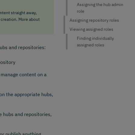
Assigning the hub admin
role
tent straight away,
 creation. More about
Assigning repository roles
Viewing assigned roles
Finding individually
assigned roles
hubs and repositories:
pository
d manage content on a
on the appropriate hubs,
e hubs and repositories,
or publish anything