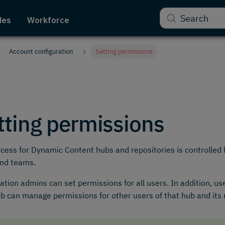
Search
des
Workforce
Account configuration
Setting permissions
tting permissions
cess for Dynamic Content hubs and repositories is controlled b
and teams.
ation admins can set permissions for all users. In addition, us
ub can manage permissions for other users of that hub and its 