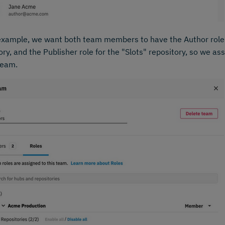
example, we want both team members to have the Author role 
ory, and the Publisher role for the "Slots" repository, so we ass
team.