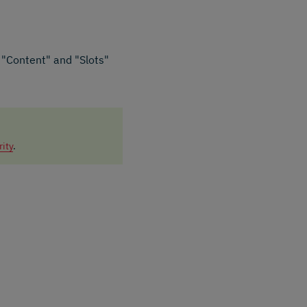
e "Content" and "Slots"
rity
.