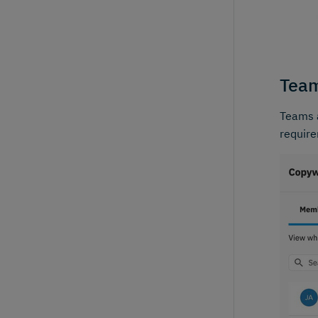
Team
Teams a
requir