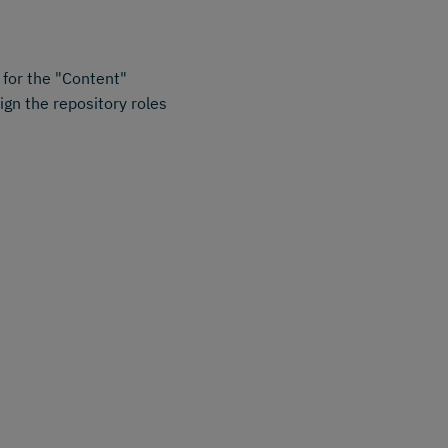
for the "Content"
ign the repository roles