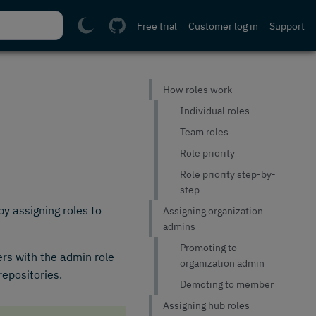
Free trial
Customer log in
Support
How roles work
Individual roles
Team roles
Role priority
Role priority step-by-
step
y assigning roles to
Assigning organization
admins
Promoting to
ers with the admin role
organization admin
repositories.
Demoting to member
Assigning hub roles