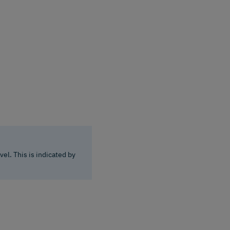
el. This is indicated by