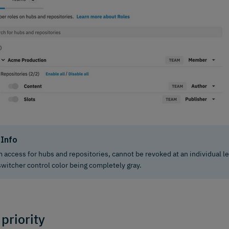
Info
 access for hubs and repositories, cannot be revoked at an individual lev
switcher control color being completely gray.
 priority