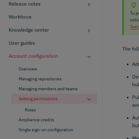
Release notes
To p
Workforce
init
Just
Knowledge center
User guides
The fol
Account configuration
Adm
Overview
De
Managing repositories
hub
Managing members and teams
Pu
Setting permissions
an
Roles
Aut
Amplience credits
but
Single sign-on configuration
Me