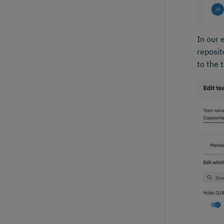
In our 
reposit
to the 