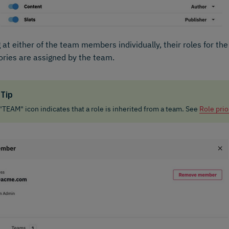
 at either of the team members individually, their roles for th
ories are assigned by the team.
Tip
"TEAM" icon indicates that a role is inherited from a team. See
Role prio