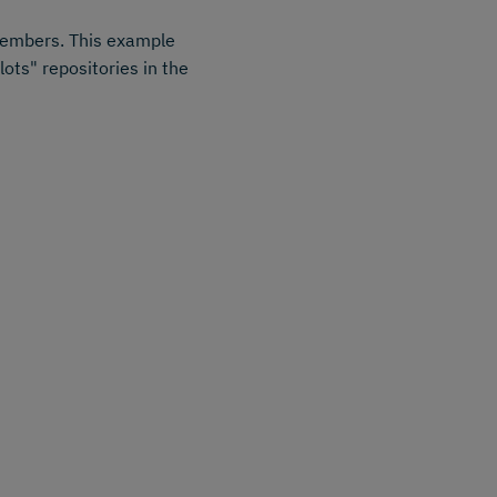
 members. This example
ots" repositories in the