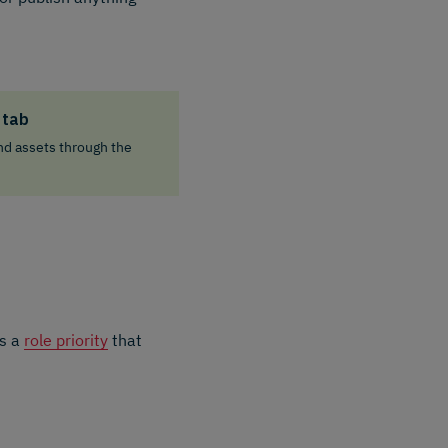
 tab
nd assets through the
is a
role priority
that