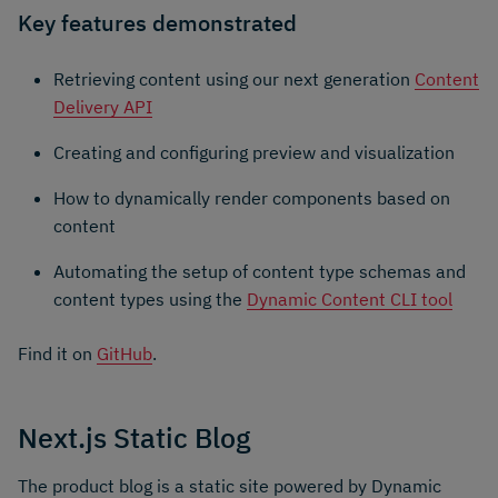
Key features demonstrated
Retrieving content using our next generation
Content
Delivery API
Creating and configuring preview and visualization
How to dynamically render components based on
content
Automating the setup of content type schemas and
content types using the
Dynamic Content CLI tool
Find it on
GitHub
.
Next.js Static Blog
The product blog is a static site powered by Dynamic