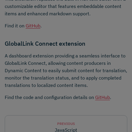
customizable editor that features embeddable content
items and enhanced markdown support.
Find it on
GitHub
.
GlobalLink Connect extension
A dashboard extension providing a seamless interface to
GlobalLink Connect, allowing content producers in
Dynamic Content to easily submit content for translation,
monitor the translation status, and to apply completed
translations to localized content items.
Find the code and configuration details on
GitHub
.
PREVIOUS
JavaScript