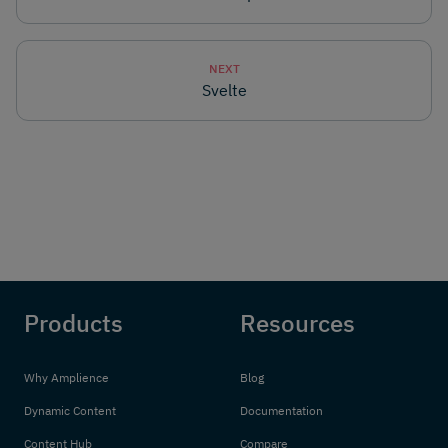
NEXT
Svelte
Products
Resources
Why Amplience
Blog
Dynamic Content
Documentation
Content Hub
Compare