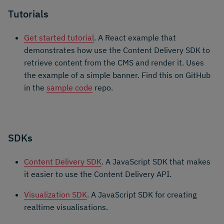
Tutorials
Get started tutorial
. A React example that
demonstrates how use the Content Delivery SDK to
retrieve content from the CMS and render it. Uses
the example of a simple banner. Find this on GitHub
in the
sample code
repo.
SDKs
Content Delivery SDK
. A JavaScript SDK that makes
it easier to use the Content Delivery API.
Visualization SDK
. A JavaScript SDK for creating
realtime visualisations.