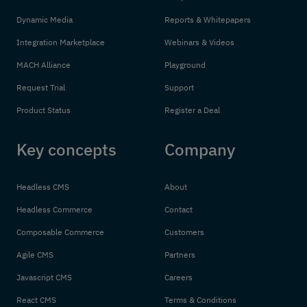
Dynamic Media
Reports & Whitepapers
Integration Marketplace
Webinars & Videos
MACH Alliance
Playground
Request Trial
Support
Product Status
Register a Deal
Key concepts
Company
Headless CMS
About
Headless Commerce
Contact
Composable Commerce
Customers
Agile CMS
Partners
Javascript CMS
Careers
React CMS
Terms & Conditions