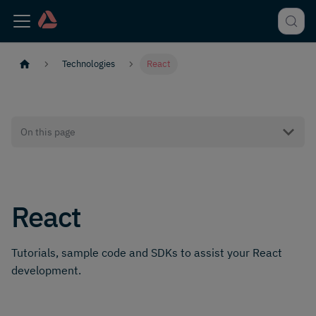
Technologies
React
On this page
React
Tutorials, sample code and SDKs to assist your React
development.