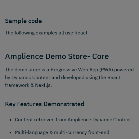
Sample code
The following examples all use React.
Amplience Demo Store- Core
The demo store is a Progressive Web App (PWA) powered
by Dynamic Content and developed using the React
framework & Next.js.
Key Features Demonstrated
Content retrieved from Amplience Dynamic Content
Multi-language & multi-currency front-end