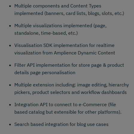
Multiple components and Content Types
implemented (banners, card lists, blogs, slots, etc.)
Multiple visualizations implemented (page,
standalone, time-based, etc.)
Visualisation SDK implementation for realtime
visualization from Amplience Dynamic Content
Filter API implementation for store page & product
details page personalisation
Multiple extension including: image editing, hierarchy
pickers, product selectors and workflow dashboards
Integration API to connect to e-Commerce (file
based catalog but extensible for other platforms).
Search based integration for blog use cases