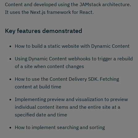
Content and developed using the JAMstack architecture.
It uses the Next.js framework for React.
Key features demonstrated
How to build a static website with Dynamic Content
Using Dynamic Content webhooks to trigger a rebuild
of a site when content changes
How to use the Content Delivery SDK. Fetching
content at build time
Implementing preview and visualization to preview
individual content items and the entire site at a
specified date and time
How to implement searching and sorting