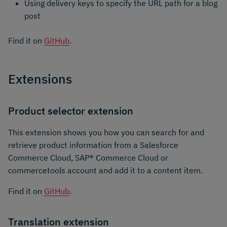
Using delivery keys to specify the URL path for a blog
post
Find it on
GitHub
.
Extensions
Product selector extension
This extension shows you how you can search for and
retrieve product information from a Salesforce
Commerce Cloud, SAP® Commerce Cloud or
commercetools account and add it to a content item.
Find it on
GitHub
.
Translation extension