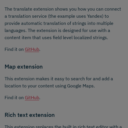
The translate extension shows you how you can connect
a translation service (the example uses Yandex) to
provide automatic translation of strings into multiple
languages. The extension is designed for use with a
content item that uses field level localized strings.
Find it on
GitHub
.
Map extension
This extension makes it easy to search for and add a
location to your content using Google Maps.
Find it on
GitHub
.
Rich text extension
This extension replaces the built in rich text editor with a