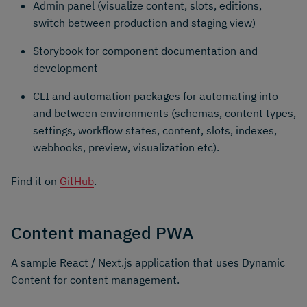
Admin panel (visualize content, slots, editions,
switch between production and staging view)
Storybook for component documentation and
development
CLI and automation packages for automating into
and between environments (schemas, content types,
settings, workflow states, content, slots, indexes,
webhooks, preview, visualization etc).
Find it on
GitHub
.
Content managed PWA
A sample React / Next.js application that uses Dynamic
Content for content management.