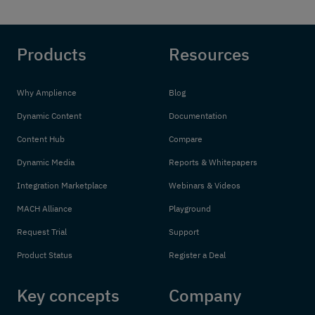
Products
Resources
Why Amplience
Blog
Dynamic Content
Documentation
Content Hub
Compare
Dynamic Media
Reports & Whitepapers
Integration Marketplace
Webinars & Videos
MACH Alliance
Playground
Request Trial
Support
Product Status
Register a Deal
Key concepts
Company