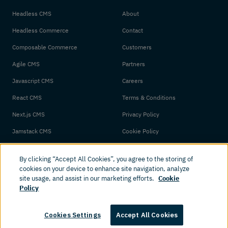
Headless CMS
About
Headless Commerce
Contact
Composable Commerce
Customers
Agile CMS
Partners
Javascript CMS
Careers
React CMS
Terms & Conditions
Next.js CMS
Privacy Policy
Jamstack CMS
Cookie Policy
By clicking “Accept All Cookies”, you agree to the storing of
cookies on your device to enhance site navigation, analyze
site usage, and assist in our marketing efforts.
Cookie
Policy
© 2026 Amplience. All rights reserved.
Cookies Settings
Accept All Cookies