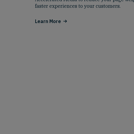
faster experiences to your customers.
Learn More