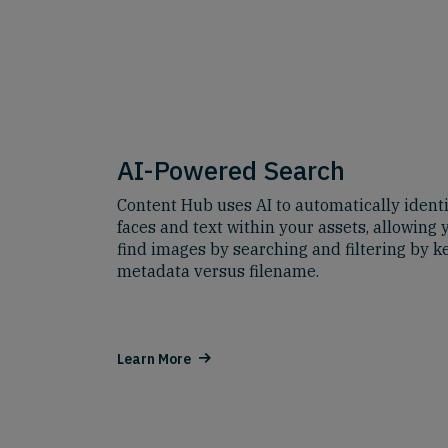
AI-Powered Search
Content Hub uses AI to automatically identi
faces and text within your assets, allowing 
find images by searching and filtering by 
metadata versus filename.
Learn More