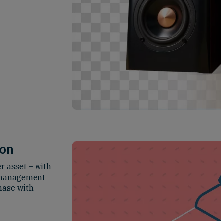
ion
r asset – with
a management
hase with