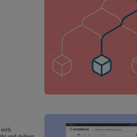
 with
ght and deliver