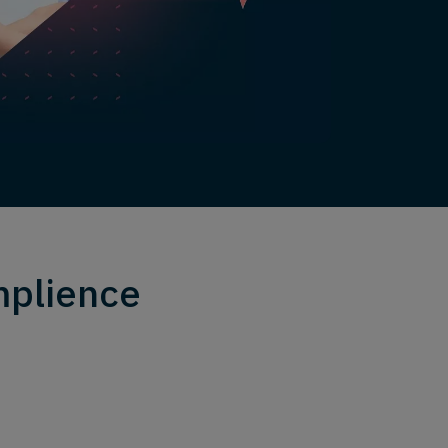
mplience