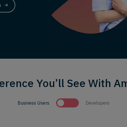
s
ference You’ll See With A
Business Users
Developers