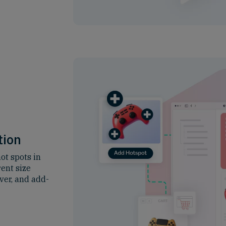
tion
ot spots in
rent size
ver, and add-