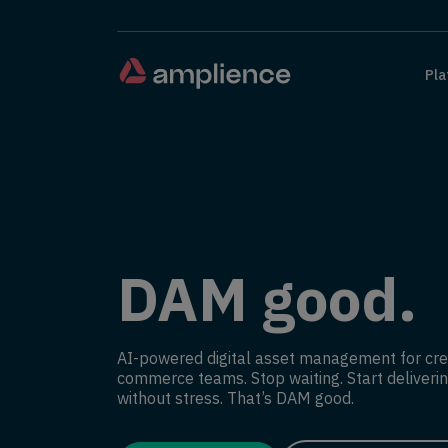
Pla
DAM good.
AI-powered digital asset management for cre
commerce teams. Stop waiting. Start deliverin
without stress. That’s DAM good.