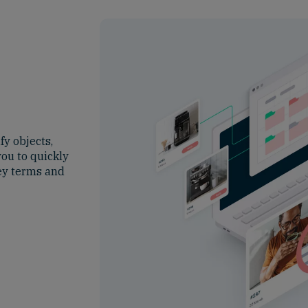
fy objects,
you to quickly
key terms and