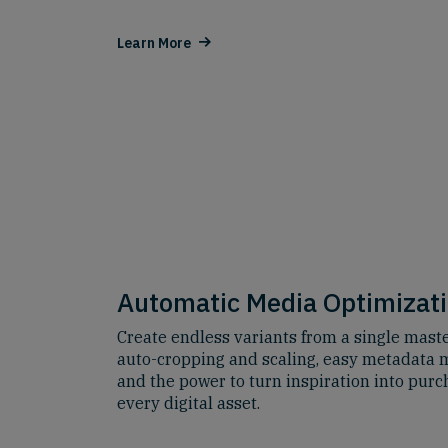
Learn More
Automatic Media Optimizat
Create endless variants from a single maste
auto-cropping and scaling, easy metadat
and the power to turn inspiration into purc
every digital asset.