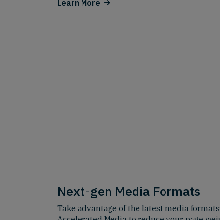
Learn More
Next-gen Media Formats
Take advantage of the latest media formats
Accelerated Media to reduce your page wei