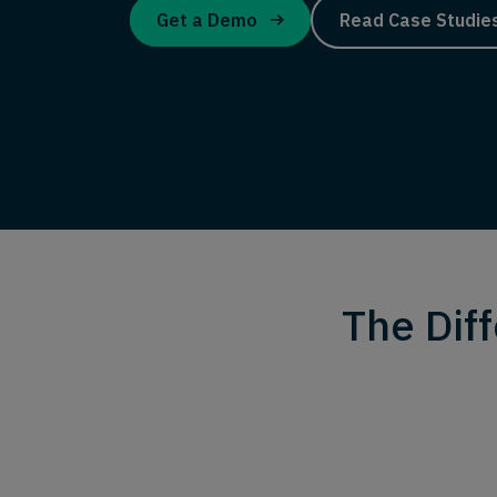
Get a Demo
Read Case Studie
The Dif