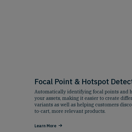
Focal Point & Hotspot Detec
Automatically identifying focal points and h
your assets, making it easier to create diffe
variants as well as helping customers disco
to-cart, more relevant products.
Learn More