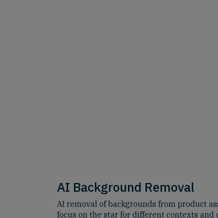
AI Background Removal
AI removal of backgrounds from product ass
focus on the star for different contexts and