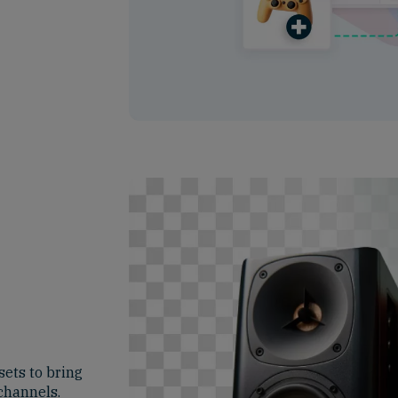
ets to bring
 channels.