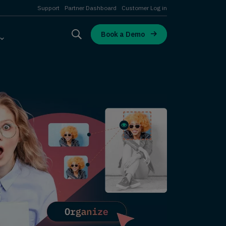
Support
Partner Dashboard
Customer Log in
Book a Demo