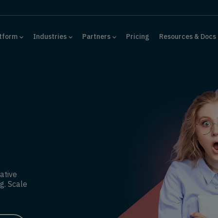
tform
Industries
Partners
Pricing
Resources & Docs
ative
g. Scale