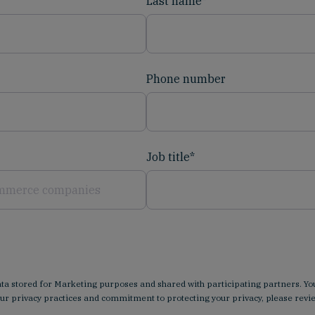
Last name
*
Phone number
Job title
*
data stored for Marketing purposes and shared with participating partners.
our privacy practices and commitment to protecting your privacy, please rev