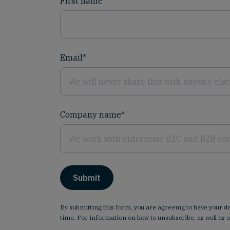
First name
*
Email
*
Company name
*
By submitting this form, you are agreeing to have your 
time. For information on how to unsubscribe, as well as 