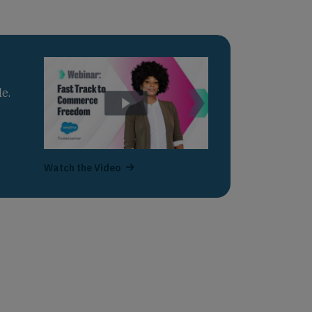
e.
Watch the Video