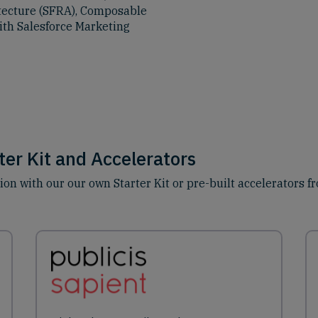
itecture (SFRA), Composable
ith Salesforce Marketing
er Kit and Accelerators
n with our our own Starter Kit or pre-built accelerators f