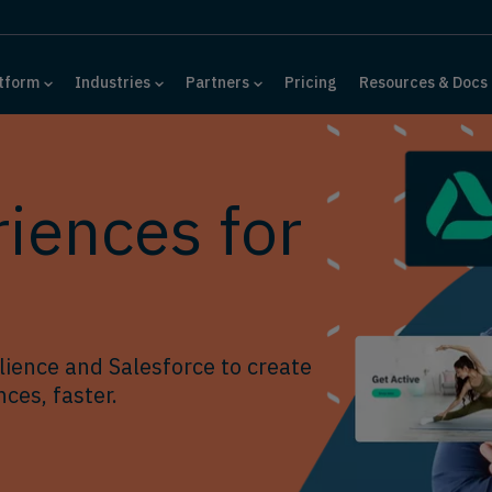
tform
Industries
Partners
Pricing
Resources & Docs
iences for
ience and Salesforce to create
ces, faster.