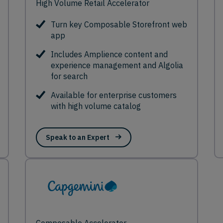
High Volume Retail Accelerator
Turn key Composable Storefront web
app
Includes Amplience content and
experience management and Algolia
for search
Available for enterprise customers
with high volume catalog
Speak to an Expert
Composable Accelerator