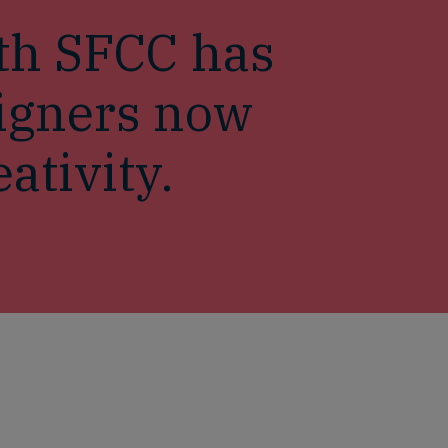
th SFCC has
signers now
ativity.