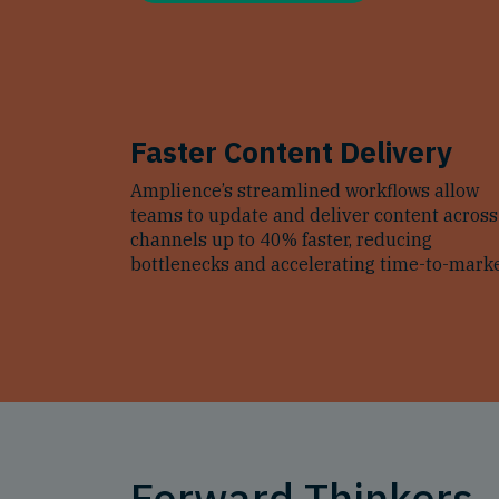
Faster Content Delivery
Amplience’s streamlined workflows allow
teams to update and deliver content across
channels up to 40% faster, reducing
bottlenecks and accelerating time-to-marke
Forward Thinkers