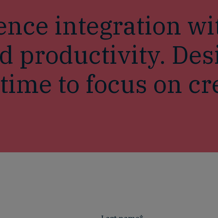
nce integration wi
d productivity. De
ime to focus on cre