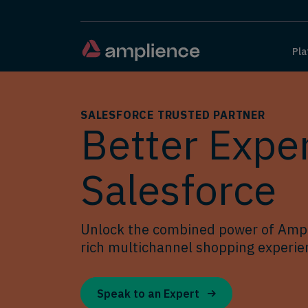
Pla
SALESFORCE TRUSTED PARTNER
Better Exper
Salesforce
Unlock the combined power of Ampl
rich multichannel shopping experien
Speak to an Expert