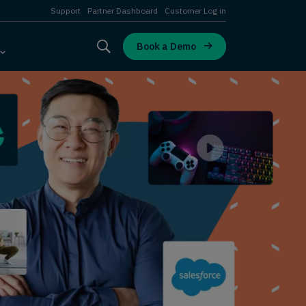
Support
Partner Dashboard
Customer Log in
Book a Demo