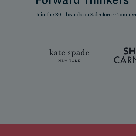
Join the 80+ brands on Salesforce Commerc