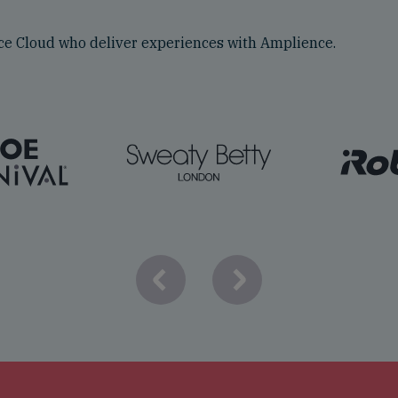
e Cloud who deliver experiences with Amplience.