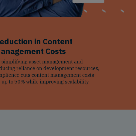
eduction in Content
anagement Costs
 simplifying asset management and
ducing reliance on development resources,
plience cuts content management costs
 up to 50% while improving scalability.