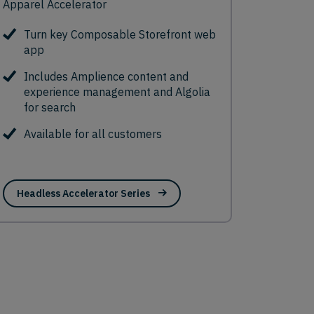
Apparel Accelerator
Turn key Composable Storefront web
app
Includes Amplience content and
experience management and Algolia
for search
Available for all customers
Headless Accelerator Series