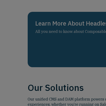
Learn More About Headle
All you need to know about Composable 
Our Solutions
Our unified CMS and DAM platform powers d
experiences, whether you’re running on Sal