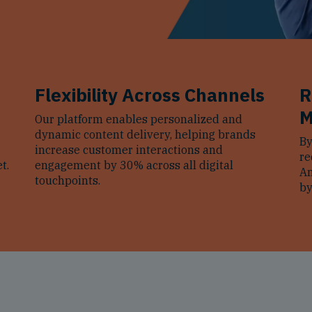
Flexibility Across Channels
R
M
Our platform enables personalized and
dynamic content delivery, helping brands
By
increase customer interactions and
re
t.
engagement by 30% across all digital
Am
touchpoints.
by