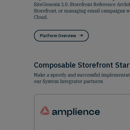
SiteGenesis 2.0, Storefront Reference Arch
Storefront, or managing email campaigns w
Cloud.
Platform Overview
Composable Storefront Start
Make a speedy and successful implementatio
our System Integrator partners.