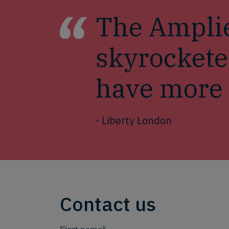
The Amplie
skyrockete
have more t
- Liberty London
Contact us