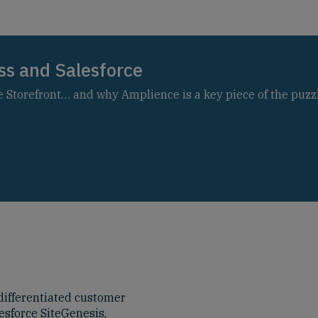
ss and Salesforce
Storefront… and why Amplience is a key piece of the puzzl
ifferentiated customer
esforce SiteGenesis,