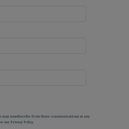
 You may unsubscribe from these communications at any
iew our
Privacy Policy
.