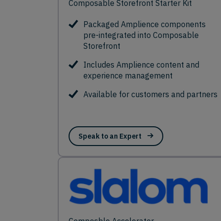
Composable Storefront Starter Kit
Packaged Amplience components
pre-integrated into Composable
Storefront
Includes Amplience content and
experience management
Available for customers and partners
Speak to an Expert
Composble Accelerator