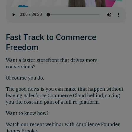
Fast Track to Commerce
Freedom
Want a faster storefront that drives more
conversions?
Of course you do.
The good news is you can make that happen without
leaving Salesforce Commerce Cloud behind, saving
you the cost and pain of a full re-platform.
Want to know how?
Watch our recent webinar with Amplience Founder,
James Brooke.