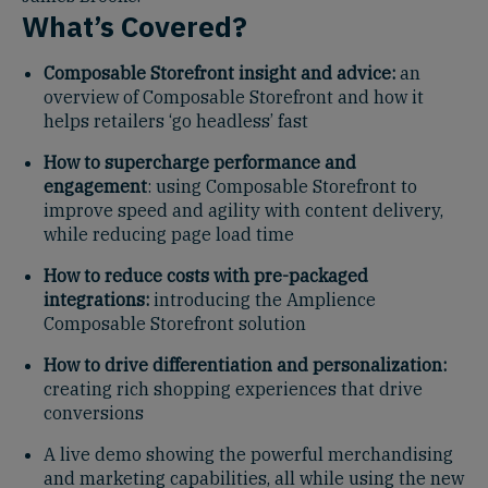
What’s Covered?
Composable Storefront insight and advice:
an
overview of Composable Storefront and how it
helps retailers ‘go headless’ fast
How to supercharge performance and
engagement
: using Composable Storefront to
improve speed and agility with content delivery,
while reducing page load time
How to reduce costs with pre-packaged
integrations:
introducing the Amplience
Composable Storefront solution
How to drive differentiation and personalization:
creating rich shopping experiences that drive
conversions
A live demo showing the powerful merchandising
and marketing capabilities, all while using the new