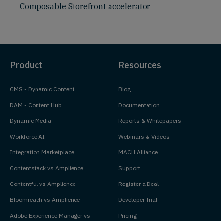
Composable Storefront accelerator
Product
Resources
CMS - Dynamic Content
Blog
DAM - Content Hub
Documentation
Dynamic Media
Reports & Whitepapers
Workforce AI
Webinars & Videos
Integration Marketplace
MACH Alliance
Contentstack vs Amplience
Support
Contentful vs Amplience
Register a Deal
Bloomreach vs Amplience
Developer Trial
Adobe Experience Manager vs
Pricing