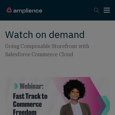
Watch on demand
Going Composable Storefront with
Salesforce Commerce Cloud