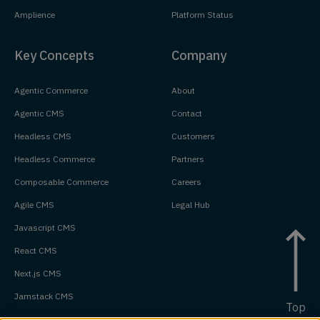
Amplience
Platform Status
Key Concepts
Company
Agentic Commerce
About
Agentic CMS
Contact
Headless CMS
Customers
Headless Commerce
Partners
Composable Commerce
Careers
Agile CMS
Legal Hub
Javascript CMS
React CMS
Next.js CMS
Jamstack CMS
Top