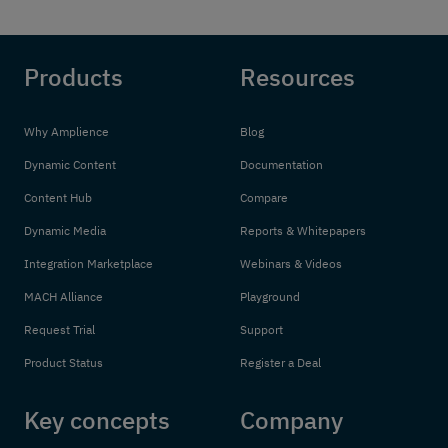
Products
Resources
Why Amplience
Blog
Dynamic Content
Documentation
Content Hub
Compare
Dynamic Media
Reports & Whitepapers
Integration Marketplace
Webinars & Videos
MACH Alliance
Playground
Request Trial
Support
Product Status
Register a Deal
Key concepts
Company