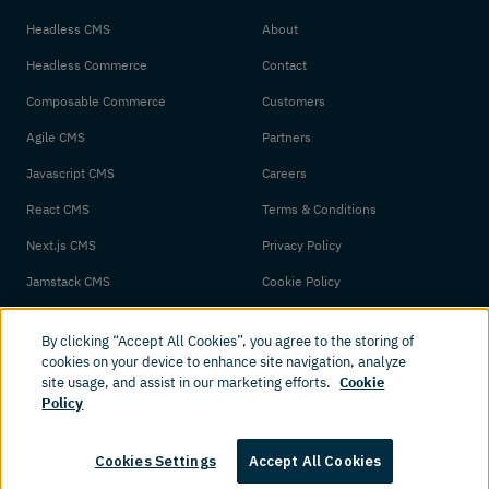
Headless CMS
About
Headless Commerce
Contact
Composable Commerce
Customers
Agile CMS
Partners
Javascript CMS
Careers
React CMS
Terms & Conditions
Next.js CMS
Privacy Policy
Jamstack CMS
Cookie Policy
By clicking “Accept All Cookies”, you agree to the storing of
cookies on your device to enhance site navigation, analyze
site usage, and assist in our marketing efforts.
Cookie
Policy
© 2026 Amplience. All rights reserved.
Cookies Settings
Accept All Cookies