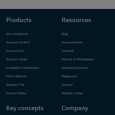
Products
Resources
Why Amplience
Blog
Dynamic Content
Documentation
Content Hub
Compare
Dynamic Media
Reports & Whitepapers
Integration Marketplace
Webinars & Videos
MACH Alliance
Playground
Request Trial
Support
Product Status
Register a Deal
Key concepts
Company