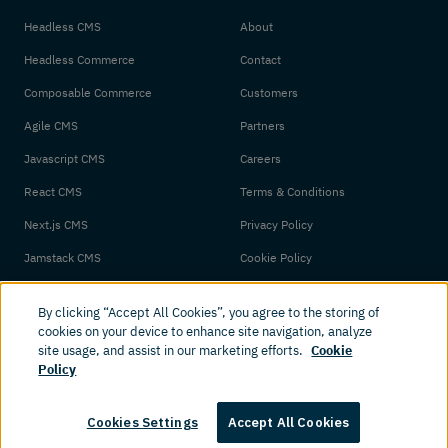
Headless CMS
About
Headless Commerce
Contact
Composable Commerce
Customers
Agile CMS
Partners
Javascript CMS
Careers
React CMS
Terms & Conditions
Next.js CMS
Privacy Policy
Jamstack CMS
Cookie Policy
By clicking “Accept All Cookies”, you agree to the storing of
cookies on your device to enhance site navigation, analyze
site usage, and assist in our marketing efforts.
Cookie
Policy
© 2026 Amplience. All rights reserved.
Cookies Settings
Accept All Cookies