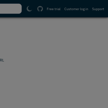
Free trial
Customer log in
Support
URL