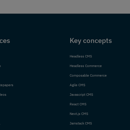
ces
Key concepts
Headless CMS
n
Headless Commerce
Composable Commerce
tepapers
Agile CMS
deos
Javascript CMS
React CMS
Next.js CMS
l
Jamstack CMS