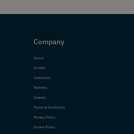
Company
About
Contact
Customers
Partners
Careers
Terms & Conditions
Privacy Policy
Cookie Policy