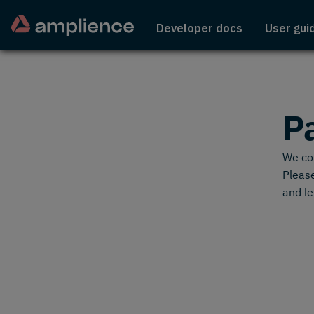
Developer docs
User gui
P
We cou
Please
and le