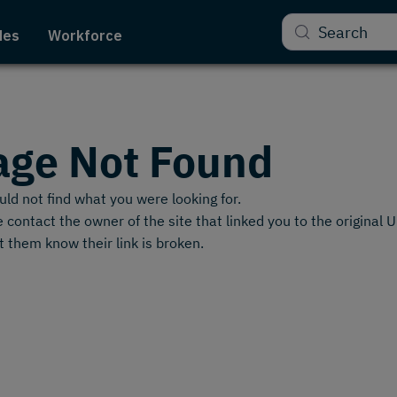
Search
des
Workforce
age Not Found
ld not find what you were looking for.
 contact the owner of the site that linked you to the original 
t them know their link is broken.