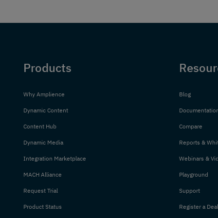
Products
Resour
Why Amplience
Blog
Dynamic Content
Documentatio
Content Hub
Compare
Dynamic Media
Reports & Whi
Integration Marketplace
Webinars & Vi
MACH Alliance
Playground
Request Trial
Support
Product Status
Register a Dea