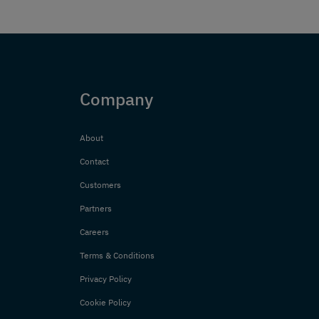
Company
About
Contact
Customers
Partners
Careers
Terms & Conditions
Privacy Policy
Cookie Policy