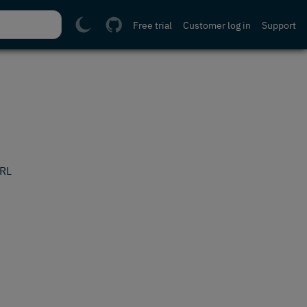
Free trial
Customer log in
Support
URL