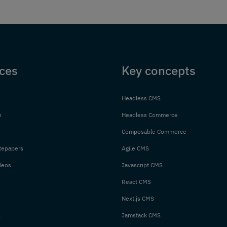
ces
Key concepts
Headless CMS
n
Headless Commerce
Composable Commerce
tepapers
Agile CMS
deos
Javascript CMS
React CMS
Next.js CMS
l
Jamstack CMS