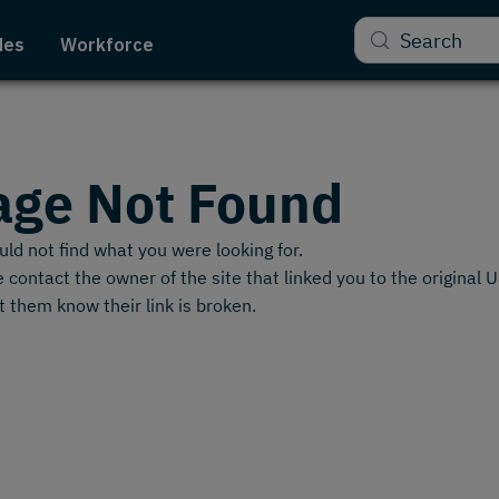
Search
des
Workforce
age Not Found
ld not find what you were looking for.
 contact the owner of the site that linked you to the original 
t them know their link is broken.