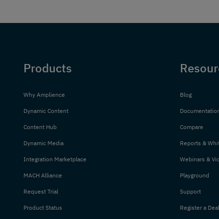
Products
Resour
Why Amplience
Blog
Dynamic Content
Documentatio
Content Hub
Compare
Dynamic Media
Reports & Whi
Integration Marketplace
Webinars & Vi
MACH Alliance
Playground
Request Trial
Support
Product Status
Register a Dea