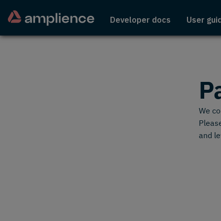
Developer docs
User gui
P
We cou
Please
and le