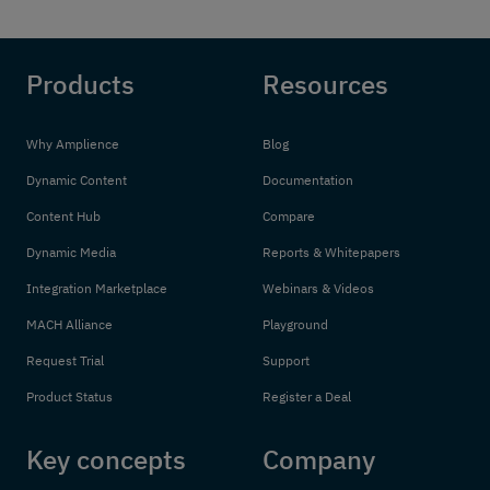
Products
Resources
Why Amplience
Blog
Dynamic Content
Documentation
Content Hub
Compare
Dynamic Media
Reports & Whitepapers
Integration Marketplace
Webinars & Videos
MACH Alliance
Playground
Request Trial
Support
Product Status
Register a Deal
Key concepts
Company