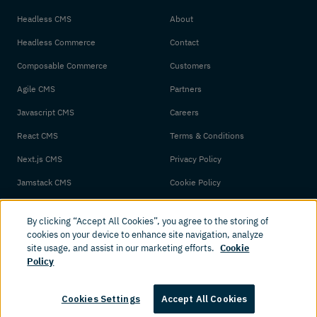
Headless CMS
About
Headless Commerce
Contact
Composable Commerce
Customers
Agile CMS
Partners
Javascript CMS
Careers
React CMS
Terms & Conditions
Next.js CMS
Privacy Policy
Jamstack CMS
Cookie Policy
By clicking “Accept All Cookies”, you agree to the storing of
cookies on your device to enhance site navigation, analyze
site usage, and assist in our marketing efforts.
Cookie
Policy
© 2026 Amplience. All rights reserved.
Cookies Settings
Accept All Cookies