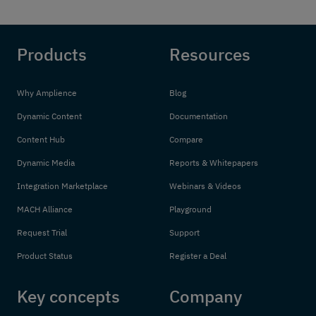
Products
Resources
Why Amplience
Blog
Dynamic Content
Documentation
Content Hub
Compare
Dynamic Media
Reports & Whitepapers
Integration Marketplace
Webinars & Videos
MACH Alliance
Playground
Request Trial
Support
Product Status
Register a Deal
Key concepts
Company