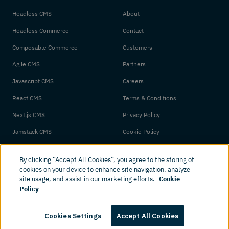
Headless CMS
About
Headless Commerce
Contact
Composable Commerce
Customers
Agile CMS
Partners
Javascript CMS
Careers
React CMS
Terms & Conditions
Next.js CMS
Privacy Policy
Jamstack CMS
Cookie Policy
By clicking “Accept All Cookies”, you agree to the storing of
cookies on your device to enhance site navigation, analyze
site usage, and assist in our marketing efforts.
Cookie
Policy
© 2026 Amplience. All rights reserved.
Cookies Settings
Accept All Cookies