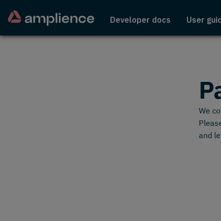
Developer docs
User gui
P
We cou
Please
and le