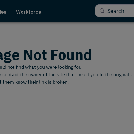
Search
des
Workforce
age Not Found
ld not find what you were looking for.
 contact the owner of the site that linked you to the original 
t them know their link is broken.