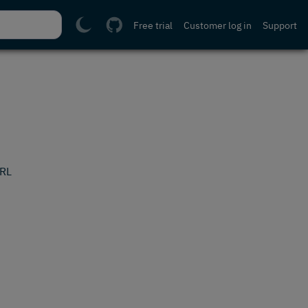
Free trial
Customer log in
Support
URL