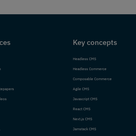
ces
Key concepts
Headless CMS
n
Headless Commerce
Composable Commerce
tepapers
Agile CMS
deos
Javascript CMS
React CMS
Next.js CMS
l
Jamstack CMS