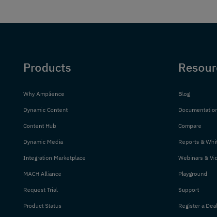
Products
Resour
Why Amplience
Blog
Dynamic Content
Documentatio
Content Hub
Compare
Dynamic Media
Reports & Whi
Integration Marketplace
Webinars & Vi
MACH Alliance
Playground
Request Trial
Support
Product Status
Register a Dea