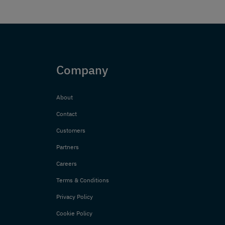
Company
About
Contact
Customers
Partners
Careers
Terms & Conditions
Privacy Policy
Cookie Policy