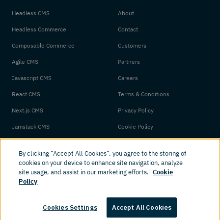
Headless CMS
About
Headless Commerce
Contact
Composable Commerce
Customers
Agile CMS
Partners
Javascript CMS
Careers
React CMS
Terms & Conditions
Next.js CMS
Privacy Policy
Jamstack CMS
Cookie Policy
By clicking “Accept All Cookies”, you agree to the storing of
cookies on your device to enhance site navigation, analyze
site usage, and assist in our marketing efforts.
Cookie
Policy
© 2026 Amplience. All rights reserved.
Cookies Settings
Accept All Cookies