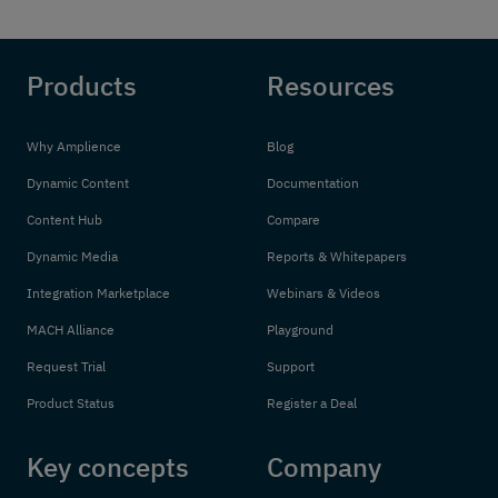
Products
Resources
Why Amplience
Blog
Dynamic Content
Documentation
Content Hub
Compare
Dynamic Media
Reports & Whitepapers
Integration Marketplace
Webinars & Videos
MACH Alliance
Playground
Request Trial
Support
Product Status
Register a Deal
Key concepts
Company