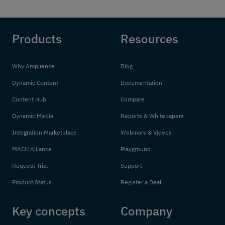
Products
Resources
Why Amplience
Blog
Dynamic Content
Documentation
Content Hub
Compare
Dynamic Media
Reports & Whitepapers
Integration Marketplace
Webinars & Videos
MACH Alliance
Playground
Request Trial
Support
Product Status
Register a Deal
Key concepts
Company