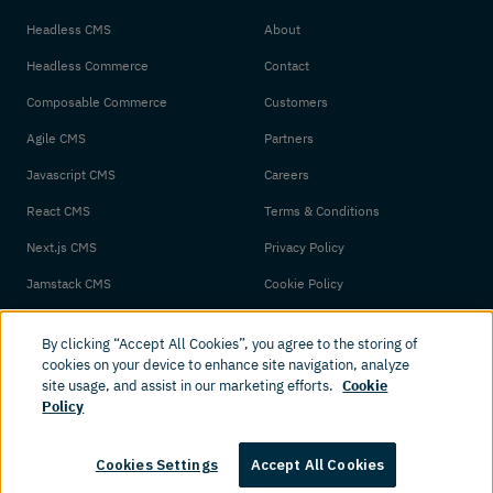
Headless CMS
About
Headless Commerce
Contact
Composable Commerce
Customers
Agile CMS
Partners
Javascript CMS
Careers
React CMS
Terms & Conditions
Next.js CMS
Privacy Policy
Jamstack CMS
Cookie Policy
By clicking “Accept All Cookies”, you agree to the storing of
cookies on your device to enhance site navigation, analyze
site usage, and assist in our marketing efforts.
Cookie
Policy
© 2026 Amplience. All rights reserved.
Cookies Settings
Accept All Cookies