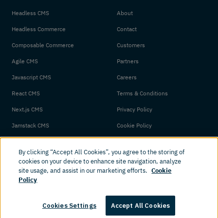
Headless CMS
About
Headless Commerce
Contact
Composable Commerce
Customers
Agile CMS
Partners
Javascript CMS
Careers
React CMS
Terms & Conditions
Next.js CMS
Privacy Policy
Jamstack CMS
Cookie Policy
By clicking “Accept All Cookies”, you agree to the storing of
cookies on your device to enhance site navigation, analyze
site usage, and assist in our marketing efforts.
Cookie
Policy
© 2026 Amplience. All rights reserved.
Cookies Settings
Accept All Cookies