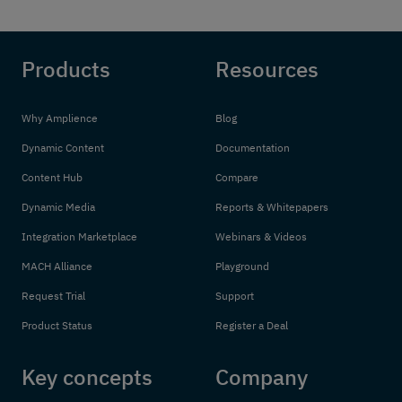
Products
Resources
Why Amplience
Blog
Dynamic Content
Documentation
Content Hub
Compare
Dynamic Media
Reports & Whitepapers
Integration Marketplace
Webinars & Videos
MACH Alliance
Playground
Request Trial
Support
Product Status
Register a Deal
Key concepts
Company