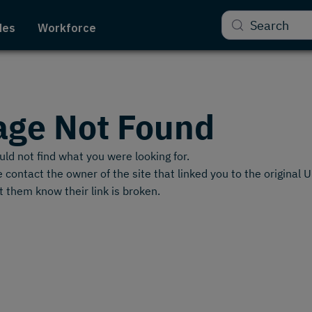
Search
des
Workforce
age Not Found
ld not find what you were looking for.
 contact the owner of the site that linked you to the original 
t them know their link is broken.