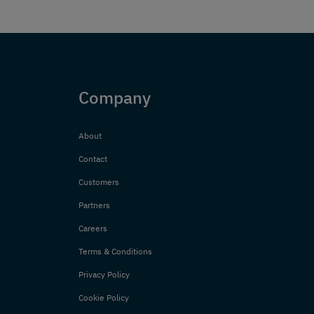
Company
About
Contact
Customers
Partners
Careers
Terms & Conditions
Privacy Policy
Cookie Policy