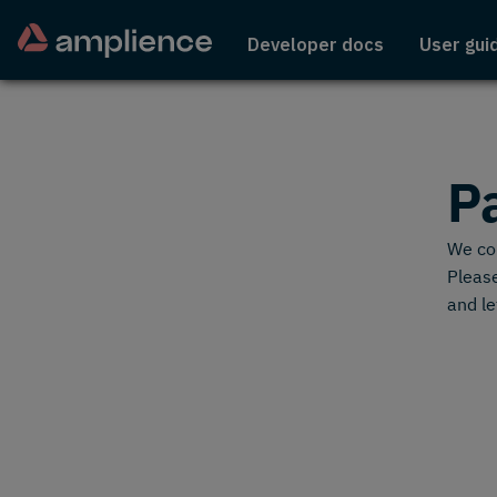
Developer docs
User gui
P
We cou
Please
and le