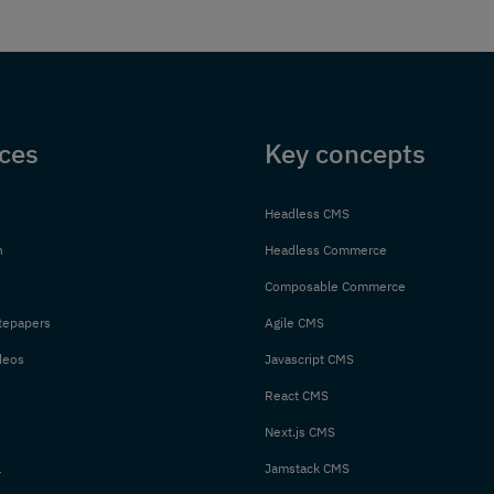
ces
Key concepts
Headless CMS
n
Headless Commerce
Composable Commerce
tepapers
Agile CMS
deos
Javascript CMS
React CMS
Next.js CMS
l
Jamstack CMS