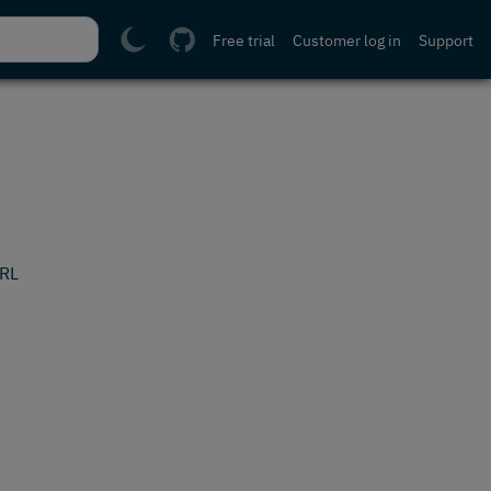
Free trial
Customer log in
Support
URL