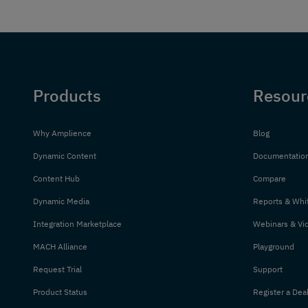
Products
Resour
Why Amplience
Blog
Dynamic Content
Documentatio
Content Hub
Compare
Dynamic Media
Reports & Whi
Integration Marketplace
Webinars & Vi
MACH Alliance
Playground
Request Trial
Support
Product Status
Register a Dea