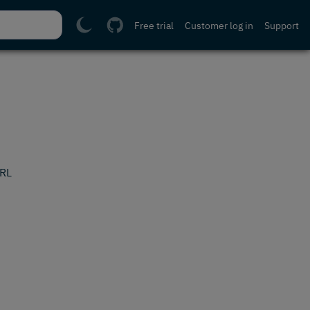
Free trial
Customer log in
Support
URL