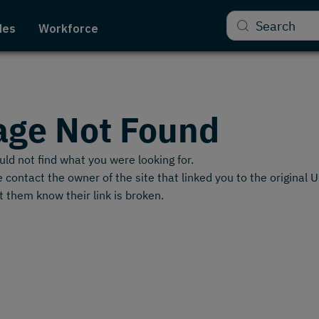
Search
des
Workforce
age Not Found
ld not find what you were looking for.
 contact the owner of the site that linked you to the original 
t them know their link is broken.