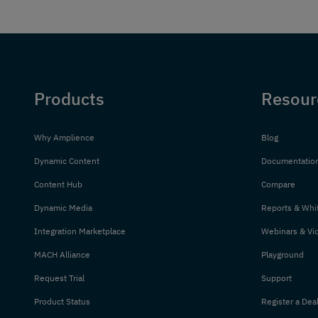
Products
Resour
Why Amplience
Blog
Dynamic Content
Documentatio
Content Hub
Compare
Dynamic Media
Reports & Whi
Integration Marketplace
Webinars & Vi
MACH Alliance
Playground
Request Trial
Support
Product Status
Register a Dea