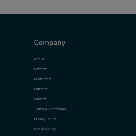
Company
About
Contact
Customers
Partners
Careers
Terms & Conditions
Privacy Policy
Cookie Policy