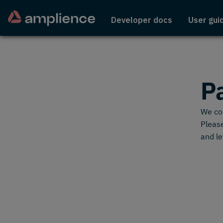
Developer docs
User gui
P
We cou
Please
and le