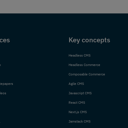
ces
Key concepts
Headless CMS
n
Headless Commerce
Composable Commerce
tepapers
Agile CMS
deos
Javascript CMS
React CMS
Next.js CMS
l
Jamstack CMS