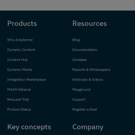
Products
Resources
Why Amplience
Blog
Dynamic Content
Documentation
Content Hub
Compare
Dynamic Media
Reports & Whitepapers
Integration Marketplace
Webinars & Videos
MACH Alliance
Playground
Request Trial
Support
Product Status
Register a Deal
Key concepts
Company