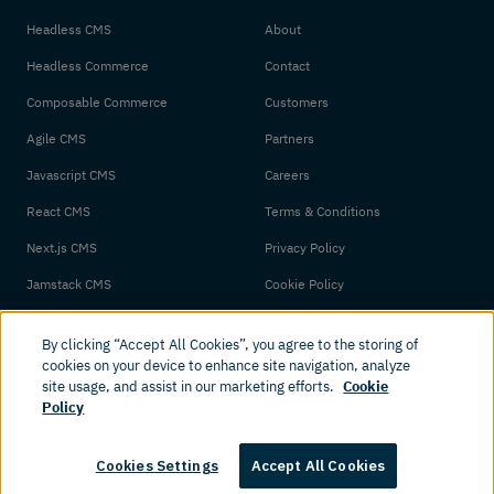
Headless CMS
About
Headless Commerce
Contact
Composable Commerce
Customers
Agile CMS
Partners
Javascript CMS
Careers
React CMS
Terms & Conditions
Next.js CMS
Privacy Policy
Jamstack CMS
Cookie Policy
By clicking “Accept All Cookies”, you agree to the storing of
cookies on your device to enhance site navigation, analyze
site usage, and assist in our marketing efforts.
Cookie
Policy
© 2026 Amplience. All rights reserved.
Cookies Settings
Accept All Cookies