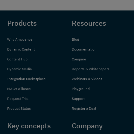
Products
Resources
Why Amplience
Blog
Dynamic Content
Documentation
Content Hub
Compare
Dynamic Media
Reports & Whitepapers
Integration Marketplace
Webinars & Videos
MACH Alliance
Playground
Request Trial
Support
Product Status
Register a Deal
Key concepts
Company