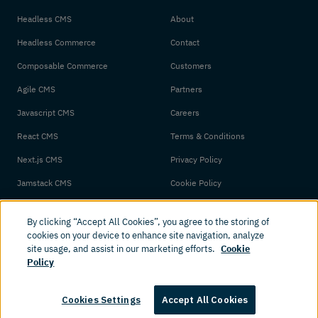
Headless CMS
About
Headless Commerce
Contact
Composable Commerce
Customers
Agile CMS
Partners
Javascript CMS
Careers
React CMS
Terms & Conditions
Next.js CMS
Privacy Policy
Jamstack CMS
Cookie Policy
By clicking “Accept All Cookies”, you agree to the storing of
cookies on your device to enhance site navigation, analyze
site usage, and assist in our marketing efforts.
Cookie
Policy
© 2026 Amplience. All rights reserved.
Cookies Settings
Accept All Cookies